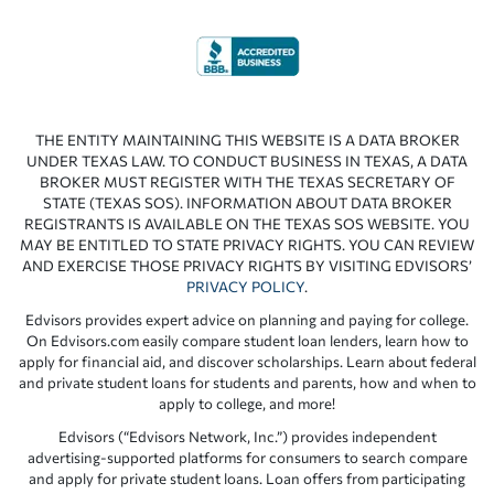
THE ENTITY MAINTAINING THIS WEBSITE IS A DATA BROKER
UNDER TEXAS LAW. TO CONDUCT BUSINESS IN TEXAS, A DATA
BROKER MUST REGISTER WITH THE TEXAS SECRETARY OF
STATE (TEXAS SOS). INFORMATION ABOUT DATA BROKER
REGISTRANTS IS AVAILABLE ON THE TEXAS SOS WEBSITE. YOU
MAY BE ENTITLED TO STATE PRIVACY RIGHTS. YOU CAN REVIEW
AND EXERCISE THOSE PRIVACY RIGHTS BY VISITING EDVISORS’
PRIVACY POLICY
.
Edvisors provides expert advice on planning and paying for college.
On Edvisors.com easily compare student loan lenders, learn how to
apply for financial aid, and discover scholarships. Learn about federal
and private student loans for students and parents, how and when to
apply to college, and more!
Edvisors (“Edvisors Network, Inc.”) provides independent
advertising-supported platforms for consumers to search compare
and apply for private student loans. Loan offers from participating