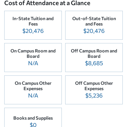
Cost of Attendance at a Glance
In-State Tuition and
Out-of-State Tuition
Fees
and Fees
$20,476
$20,476
On Campus Room and
Off Campus Room and
Board
Board
N/A
$8,685
On Campus Other
Off Campus Other
Expenses
Expenses
N/A
$5,236
Books and Supplies
$0