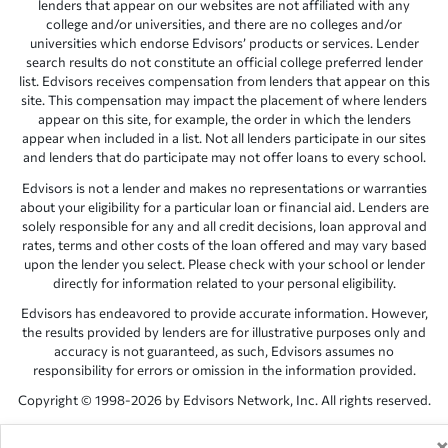
lenders that appear on our websites are not affiliated with any
college and/or universities, and there are no colleges and/or
universities which endorse Edvisors’ products or services. Lender
search results do not constitute an official college preferred lender
list. Edvisors receives compensation from lenders that appear on this
site. This compensation may impact the placement of where lenders
appear on this site, for example, the order in which the lenders
appear when included in a list. Not all lenders participate in our sites
and lenders that do participate may not offer loans to every school.
Edvisors is not a lender and makes no representations or warranties
about your eligibility for a particular loan or financial aid. Lenders are
solely responsible for any and all credit decisions, loan approval and
rates, terms and other costs of the loan offered and may vary based
upon the lender you select. Please check with your school or lender
directly for information related to your personal eligibility.
Edvisors has endeavored to provide accurate information. However,
the results provided by lenders are for illustrative purposes only and
accuracy is not guaranteed, as such, Edvisors assumes no
responsibility for errors or omission in the information provided.
Copyright © 1998-2026 by Edvisors Network, Inc. All rights reserved.
All other trademarks and service marks displayed on Edvisors