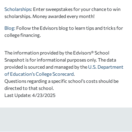
Scholarships
: Enter sweepstakes for your chance to win
scholarships. Money awarded every month!
Blog:
Follow the Edvisors blog to learn tips and tricks for
college financing.
The information provided by the Edvisors® School
Snapshot is for informational purposes only. The data
provided is sourced and managed by the
U.S. Department
of Education’s College Scorecard
.
Questions regarding a specific school’s costs should be
directed to that school.
Last Update: 4/23/2025