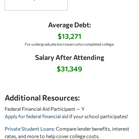
Average Debt:
$13,271
For undergraduate borrowers who completed college.
Salary After Attending
$31,349
Additional Resources:
Federal Financial Aid Participant — Y
Apply for federal financial aid
if your school participates!
Private Student Loans
: Compare lender benefits, interest
rates, and more to help cover college costs.