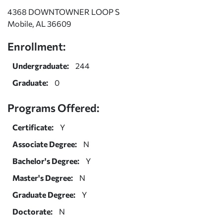
4368 DOWNTOWNER LOOP S
Mobile, AL 36609
Enrollment:
Undergraduate:
244
Graduate:
0
Programs Offered:
Certificate:
Y
Associate Degree:
N
Bachelor's Degree:
Y
Master's Degree:
N
Graduate Degree:
Y
Doctorate:
N