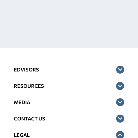
EDVISORS
RESOURCES
MEDIA
CONTACT US
LEGAL