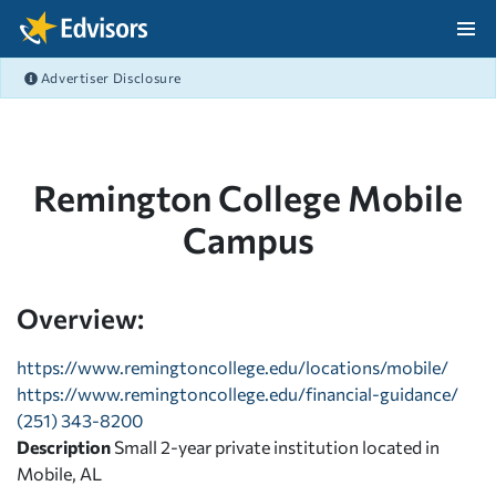
Skip Navigation
Advertiser Disclosure
After Navigation
Remington College Mobile
Campus
Overview:
https://www.remingtoncollege.edu/locations/mobile/
https://www.remingtoncollege.edu/financial-guidance/
(251) 343-8200
Description
Small 2-year private institution located in
Mobile, AL