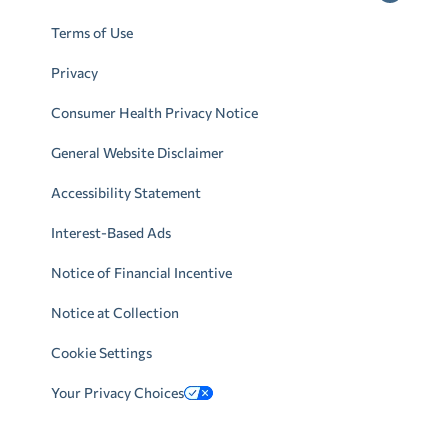
Terms of Use
Privacy
Consumer Health Privacy Notice
General Website Disclaimer
Accessibility Statement
Interest-Based Ads
Notice of Financial Incentive
Notice at Collection
Cookie Settings
Your Privacy Choices