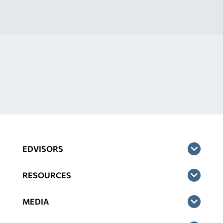
EDVISORS
RESOURCES
MEDIA