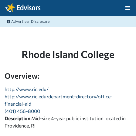
Skip Navigation
Advertiser Disclosure
After Navigation
Rhode Island College
Overview:
http://www.ric.edu/
http://www.ric.edu/department-directory/office-
financial-aid
(401) 456-8000
Description
Mid-size 4-year public institution located in
Providence, RI