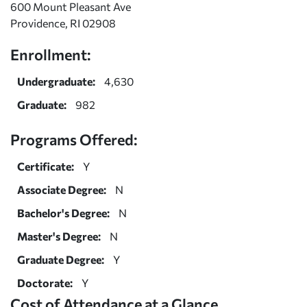
600 Mount Pleasant Ave
Providence, RI 02908
Enrollment:
Undergraduate:
4,630
Graduate:
982
Programs Offered:
Certificate:
Y
Associate Degree:
N
Bachelor's Degree:
N
Master's Degree:
N
Graduate Degree:
Y
Doctorate:
Y
Cost of Attendance at a Glance