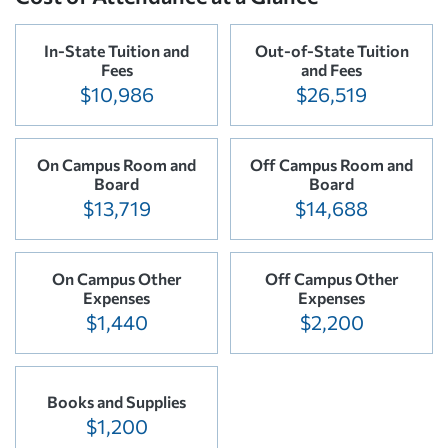
In-State Tuition and
Out-of-State Tuition
Fees
and Fees
$10,986
$26,519
On Campus Room and
Off Campus Room and
Board
Board
$13,719
$14,688
On Campus Other
Off Campus Other
Expenses
Expenses
$1,440
$2,200
Books and Supplies
$1,200