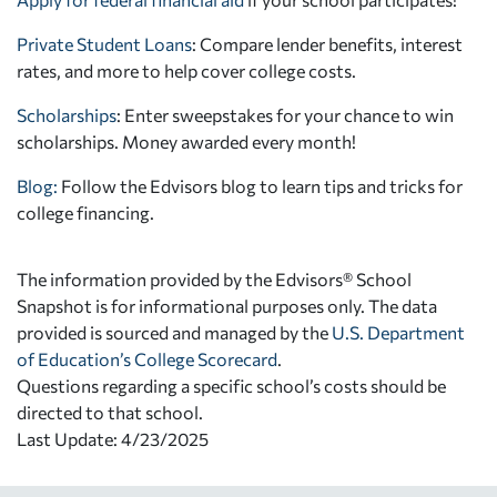
Private Student Loans
: Compare lender benefits, interest
rates, and more to help cover college costs.
Scholarships
: Enter sweepstakes for your chance to win
scholarships. Money awarded every month!
Blog:
Follow the Edvisors blog to learn tips and tricks for
college financing.
The information provided by the Edvisors® School
Snapshot is for informational purposes only. The data
provided is sourced and managed by the
U.S. Department
of Education’s College Scorecard
.
Questions regarding a specific school’s costs should be
directed to that school.
Last Update: 4/23/2025