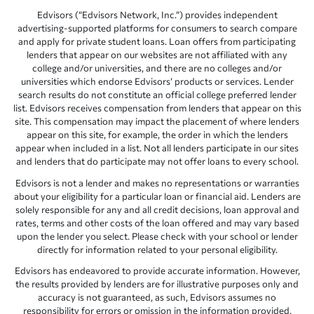
Edvisors (“Edvisors Network, Inc.”) provides independent
advertising-supported platforms for consumers to search compare
and apply for private student loans. Loan offers from participating
lenders that appear on our websites are not affiliated with any
college and/or universities, and there are no colleges and/or
universities which endorse Edvisors’ products or services. Lender
search results do not constitute an official college preferred lender
list. Edvisors receives compensation from lenders that appear on this
site. This compensation may impact the placement of where lenders
appear on this site, for example, the order in which the lenders
appear when included in a list. Not all lenders participate in our sites
and lenders that do participate may not offer loans to every school.
Edvisors is not a lender and makes no representations or warranties
about your eligibility for a particular loan or financial aid. Lenders are
solely responsible for any and all credit decisions, loan approval and
rates, terms and other costs of the loan offered and may vary based
upon the lender you select. Please check with your school or lender
directly for information related to your personal eligibility.
Edvisors has endeavored to provide accurate information. However,
the results provided by lenders are for illustrative purposes only and
accuracy is not guaranteed, as such, Edvisors assumes no
responsibility for errors or omission in the information provided.