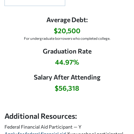
Average Debt:
$20,500
For undergraduate borrowers who completed college.
Graduation Rate
44.97%
Salary After Attending
$56,318
Additional Resources:
Federal Financial Aid Participant — Y
Apply for federal financial aid
if your school participates!