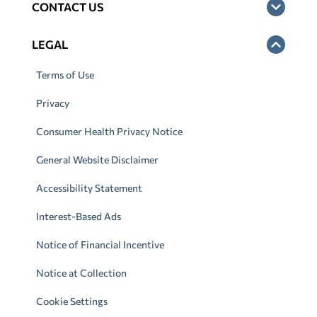
CONTACT US
LEGAL
Terms of Use
Privacy
Consumer Health Privacy Notice
General Website Disclaimer
Accessibility Statement
Interest-Based Ads
Notice of Financial Incentive
Notice at Collection
Cookie Settings