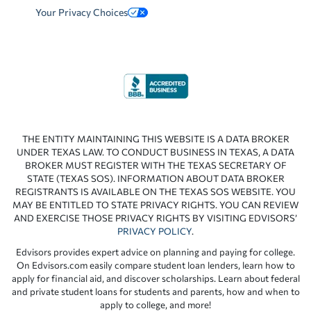
Your Privacy Choices
THE ENTITY MAINTAINING THIS WEBSITE IS A DATA BROKER
UNDER TEXAS LAW. TO CONDUCT BUSINESS IN TEXAS, A DATA
BROKER MUST REGISTER WITH THE TEXAS SECRETARY OF
STATE (TEXAS SOS). INFORMATION ABOUT DATA BROKER
REGISTRANTS IS AVAILABLE ON THE TEXAS SOS WEBSITE. YOU
MAY BE ENTITLED TO STATE PRIVACY RIGHTS. YOU CAN REVIEW
AND EXERCISE THOSE PRIVACY RIGHTS BY VISITING EDVISORS’
PRIVACY POLICY
.
Edvisors provides expert advice on planning and paying for college.
On Edvisors.com easily compare student loan lenders, learn how to
apply for financial aid, and discover scholarships. Learn about federal
and private student loans for students and parents, how and when to
apply to college, and more!