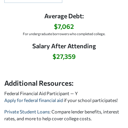
Average Debt:
$7,062
For undergraduate borrowers who completed college.
Salary After Attending
$27,359
Additional Resources:
Federal Financial Aid Participant — Y
Apply for federal financial aid
if your school participates!
Private Student Loans
: Compare lender benefits, interest
rates, and more to help cover college costs.