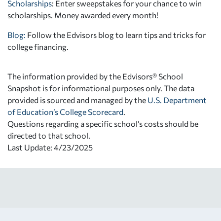
Scholarships
: Enter sweepstakes for your chance to win
scholarships. Money awarded every month!
Blog:
Follow the Edvisors blog to learn tips and tricks for
college financing.
The information provided by the Edvisors® School
Snapshot is for informational purposes only. The data
provided is sourced and managed by the
U.S. Department
of Education’s College Scorecard
.
Questions regarding a specific school’s costs should be
directed to that school.
Last Update: 4/23/2025