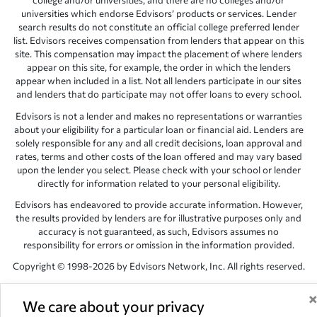
college and/or universities, and there are no colleges and/or
universities which endorse Edvisors’ products or services. Lender
search results do not constitute an official college preferred lender
list. Edvisors receives compensation from lenders that appear on this
site. This compensation may impact the placement of where lenders
appear on this site, for example, the order in which the lenders
appear when included in a list. Not all lenders participate in our sites
and lenders that do participate may not offer loans to every school.
Edvisors is not a lender and makes no representations or warranties
about your eligibility for a particular loan or financial aid. Lenders are
solely responsible for any and all credit decisions, loan approval and
rates, terms and other costs of the loan offered and may vary based
upon the lender you select. Please check with your school or lender
directly for information related to your personal eligibility.
Edvisors has endeavored to provide accurate information. However,
the results provided by lenders are for illustrative purposes only and
accuracy is not guaranteed, as such, Edvisors assumes no
responsibility for errors or omission in the information provided.
Copyright © 1998-2026 by Edvisors Network, Inc. All rights reserved.
All other trademarks and service marks displayed on Edvisors
Network, Inc. websites are the property of their respective owners.
We care about your privacy