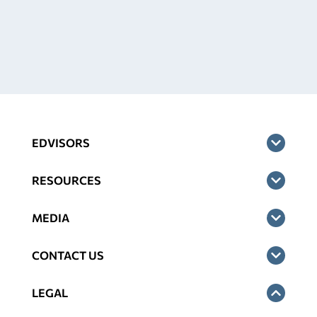
EDVISORS
RESOURCES
MEDIA
CONTACT US
LEGAL