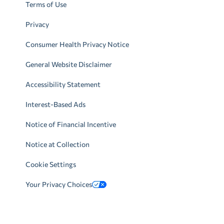
Terms of Use
Privacy
Consumer Health Privacy Notice
General Website Disclaimer
Accessibility Statement
Interest-Based Ads
Notice of Financial Incentive
Notice at Collection
Cookie Settings
Your Privacy Choices