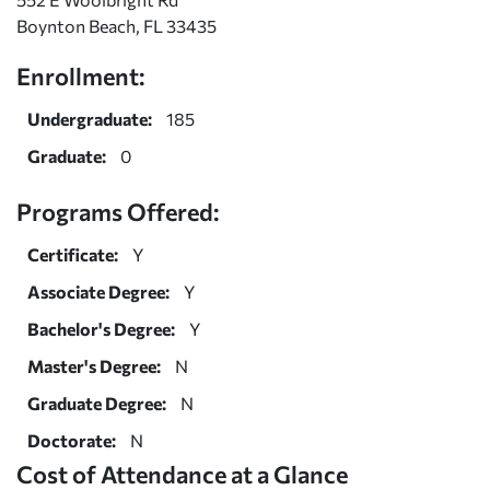
Boynton Beach, FL 33435
Enrollment:
Undergraduate:
185
Graduate:
0
Programs Offered:
Certificate:
Y
Associate Degree:
Y
Bachelor's Degree:
Y
Master's Degree:
N
Graduate Degree:
N
Doctorate:
N
Cost of Attendance at a Glance