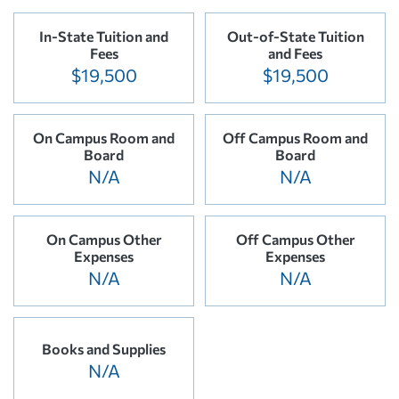
In-State Tuition and
Out-of-State Tuition
Fees
and Fees
$19,500
$19,500
On Campus Room and
Off Campus Room and
Board
Board
N/A
N/A
On Campus Other
Off Campus Other
Expenses
Expenses
N/A
N/A
Books and Supplies
N/A