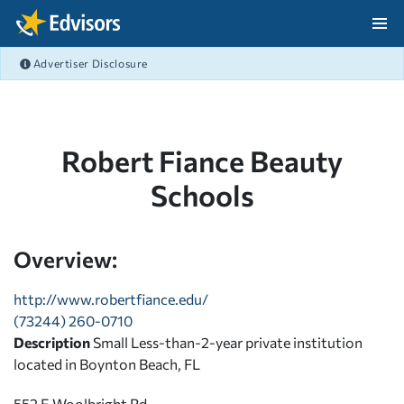
Skip Navigation
Advertiser Disclosure
After Navigation
Robert Fiance Beauty
Schools
Overview:
http://www.robertfiance.edu/
(73244) 260-0710
Description
Small Less-than-2-year private institution
located in Boynton Beach, FL
552 E Woolbright Rd