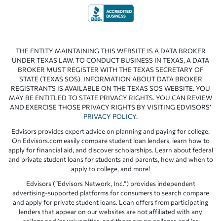
THE ENTITY MAINTAINING THIS WEBSITE IS A DATA BROKER
UNDER TEXAS LAW. TO CONDUCT BUSINESS IN TEXAS, A DATA
BROKER MUST REGISTER WITH THE TEXAS SECRETARY OF
STATE (TEXAS SOS). INFORMATION ABOUT DATA BROKER
REGISTRANTS IS AVAILABLE ON THE TEXAS SOS WEBSITE. YOU
MAY BE ENTITLED TO STATE PRIVACY RIGHTS. YOU CAN REVIEW
AND EXERCISE THOSE PRIVACY RIGHTS BY VISITING EDVISORS’
PRIVACY POLICY
.
Edvisors provides expert advice on planning and paying for college.
On Edvisors.com easily compare student loan lenders, learn how to
apply for financial aid, and discover scholarships. Learn about federal
and private student loans for students and parents, how and when to
apply to college, and more!
Edvisors (“Edvisors Network, Inc.”) provides independent
advertising-supported platforms for consumers to search compare
and apply for private student loans. Loan offers from participating
lenders that appear on our websites are not affiliated with any