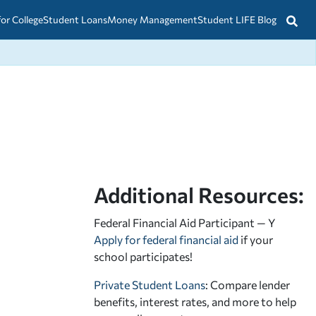
for College
Student Loans
Money Management
Student LIFE Blog
Additional Resources:
Federal Financial Aid Participant — Y
Apply for federal financial aid
if your
school participates!
Private Student Loans
: Compare lender
benefits, interest rates, and more to help