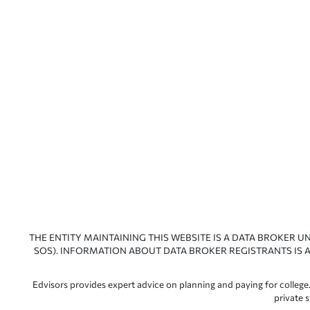
THE ENTITY MAINTAINING THIS WEBSITE IS A DATA BROKER U
SOS). INFORMATION ABOUT DATA BROKER REGISTRANTS IS A
Edvisors provides expert advice on planning and paying for college.
private 