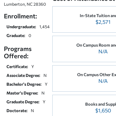
Lumberton, NC 28360
Enrollment:
In-State Tuition an
$2,571
Undergraduate:
1,454
Graduate:
0
On Campus Room an
Programs
N/A
Offered:
Certificate:
Y
On Campus Other E
Associate Degree:
N
N/A
Bachelor's Degree:
Y
Master's Degree:
N
Graduate Degree:
Y
Books and Suppl
$1,650
Doctorate:
N