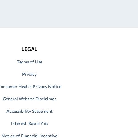
LEGAL
Terms of Use
Privacy
onsumer Health Privacy Notice
General Website Disclaimer
Accessibility Statement
Interest-Based Ads
Notice of Financial Incentive