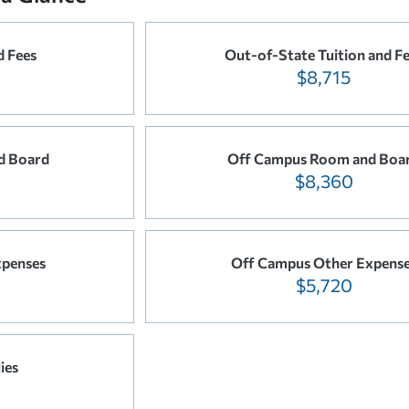
d Fees
Out-of-State Tuition and F
$8,715
d Board
Off Campus Room and Boa
$8,360
xpenses
Off Campus Other Expens
$5,720
ies