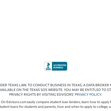
NDER TEXAS LAW. TO CONDUCT BUSINESS IN TEXAS, A DATA BROKER
VAILABLE ON THE TEXAS SOS WEBSITE. YOU MAY BE ENTITLED TO ST
PRIVACY RIGHTS BY VISITING EDVISORS’
PRIVACY POLICY
.
 On Edvisors.com easily compare student loan lenders, learn how to apply f
student loans for students and parents, how and when to apply to college, 