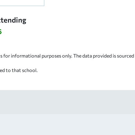
ttending
6
s for informational purposes only. The data provided is source
ed to that school.