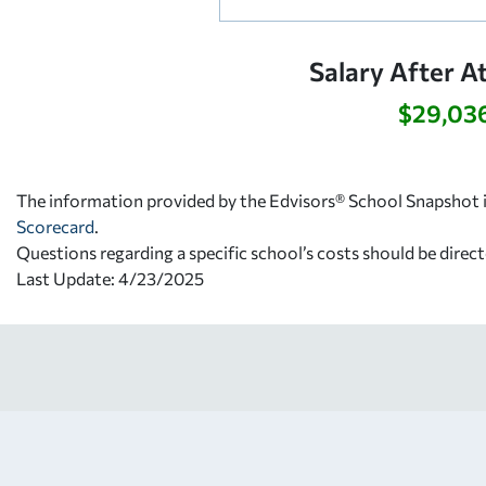
Salary After A
$29,03
The information provided by the Edvisors® School Snapshot i
Scorecard
.
Questions regarding a specific school’s costs should be direct
Last Update: 4/23/2025