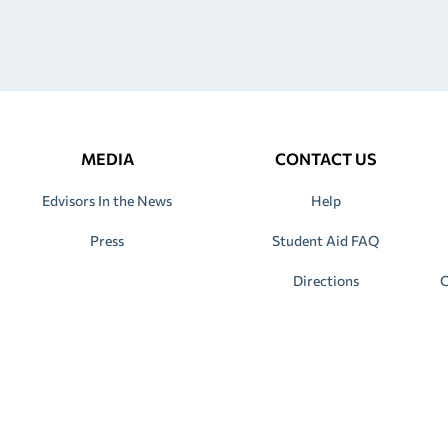
MEDIA
CONTACT US
Edvisors In the News
Help
Press
Student Aid FAQ
Directions
C