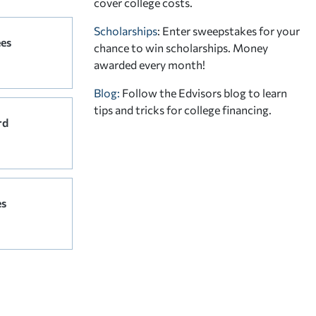
cover college costs.
Scholarships
: Enter sweepstakes for your
ees
chance to win scholarships. Money
awarded every month!
Blog:
Follow the Edvisors blog to learn
tips and tricks for college financing.
rd
es