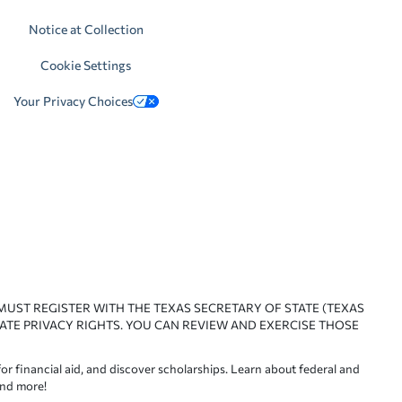
Notice at Collection
Cookie Settings
Your Privacy Choices
 MUST REGISTER WITH THE TEXAS SECRETARY OF STATE (TEXAS
ATE PRIVACY RIGHTS. YOU CAN REVIEW AND EXERCISE THOSE
or financial aid, and discover scholarships. Learn about federal and
and more!