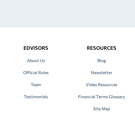
EDVISORS
RESOURCES
About Us
Blog
Official Rules
Newsletter
Team
Video Resources
Testimonials
Financial Terms Glossary
Site Map