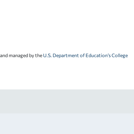
d and managed by the
U.S. Department of Education’s College