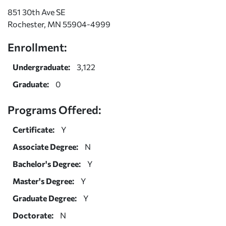
851 30th Ave SE
Rochester, MN 55904-4999
Enrollment:
Undergraduate:
3,122
Graduate:
0
Programs Offered:
Certificate:
Y
Associate Degree:
N
Bachelor's Degree:
Y
Master's Degree:
Y
Graduate Degree:
Y
Doctorate:
N