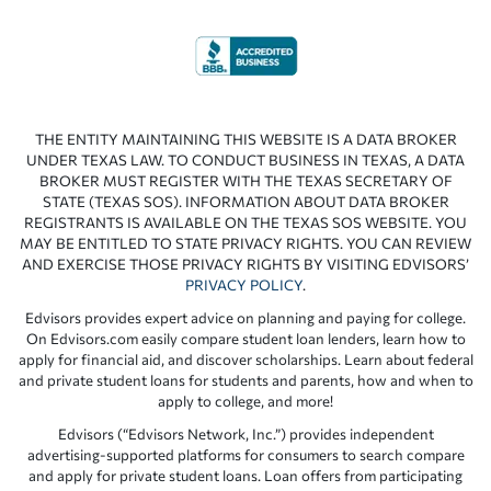
THE ENTITY MAINTAINING THIS WEBSITE IS A DATA BROKER
UNDER TEXAS LAW. TO CONDUCT BUSINESS IN TEXAS, A DATA
BROKER MUST REGISTER WITH THE TEXAS SECRETARY OF
STATE (TEXAS SOS). INFORMATION ABOUT DATA BROKER
REGISTRANTS IS AVAILABLE ON THE TEXAS SOS WEBSITE. YOU
MAY BE ENTITLED TO STATE PRIVACY RIGHTS. YOU CAN REVIEW
AND EXERCISE THOSE PRIVACY RIGHTS BY VISITING EDVISORS’
PRIVACY POLICY
.
Edvisors provides expert advice on planning and paying for college.
On Edvisors.com easily compare student loan lenders, learn how to
apply for financial aid, and discover scholarships. Learn about federal
and private student loans for students and parents, how and when to
apply to college, and more!
Edvisors (“Edvisors Network, Inc.”) provides independent
advertising-supported platforms for consumers to search compare
and apply for private student loans. Loan offers from participating