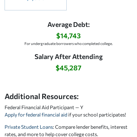
Average Debt:
$14,743
For undergraduate borrowers who completed college.
Salary After Attending
$45,287
Additional Resources:
Federal Financial Aid Participant — Y
Apply for federal financial aid
if your school participates!
Private Student Loans
: Compare lender benefits, interest
rates, and more to help cover college costs.