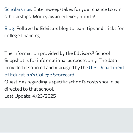
Scholarships
: Enter sweepstakes for your chance to win
scholarships. Money awarded every month!
Blog:
Follow the Edvisors blog to learn tips and tricks for
college financing.
The information provided by the Edvisors® School
Snapshot is for informational purposes only. The data
provided is sourced and managed by the
U.S. Department
of Education’s College Scorecard
.
Questions regarding a specific school’s costs should be
directed to that school.
Last Update: 4/23/2025