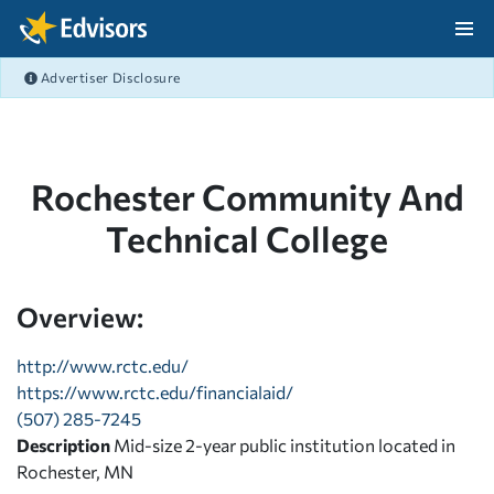
Skip Navigation
Advertiser Disclosure
After Navigation
Rochester Community And
Technical College
Overview:
http://www.rctc.edu/
https://www.rctc.edu/financialaid/
(507) 285-7245
Description
Mid-size 2-year public institution located in
Rochester, MN