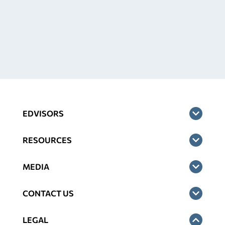
EDVISORS
RESOURCES
MEDIA
CONTACT US
LEGAL