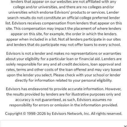
lenders that appear on our websites are not affiliated with any
college and/or universities, and there are no colleges and/or
universities which endorse Edvisors’ products or services. Lender
search results do not constitute an official college preferred lender
list. Edvisors receives compensation from lenders that appear on this
site. This compensation may impact the placement of where lenders
appear on this site, for example, the order in which the lenders
appear when included in a list. Not all lenders participate in our sites
and lenders that do participate may not offer loans to every school.
Edvisors is not a lender and makes no representations or warranties
about your eligibility for a particular loan or financial aid. Lenders are
solely responsible for any and all credit decisions, loan approval and
rates, terms and other costs of the loan offered and may vary based
upon the lender you select. Please check with your school or lender
directly for information related to your personal eligibility.
Edvisors has endeavored to provide accurate information. However,
the results provided by lenders are for illustrative purposes only and
accuracy is not guaranteed, as such, Edvisors assumes no
responsibility for errors or omission in the information provided.
Copyright © 1998-2026 by Edvisors Network, Inc. All rights reserved.
All other trademarks and service marks displayed on Edvisors