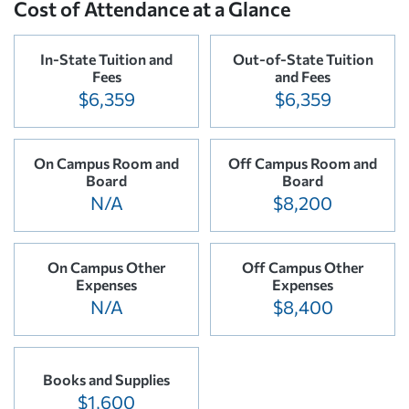
Cost of Attendance at a Glance
In-State Tuition and
Out-of-State Tuition
Fees
and Fees
$6,359
$6,359
On Campus Room and
Off Campus Room and
Board
Board
N/A
$8,200
On Campus Other
Off Campus Other
Expenses
Expenses
N/A
$8,400
Books and Supplies
$1,600