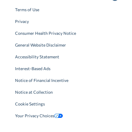
Terms of Use
Privacy
Consumer Health Privacy Notice
General Website Disclaimer
Accessibility Statement
Interest-Based Ads
Notice of Financial Incentive
Notice at Collection
Cookie Settings
Your Privacy Choices