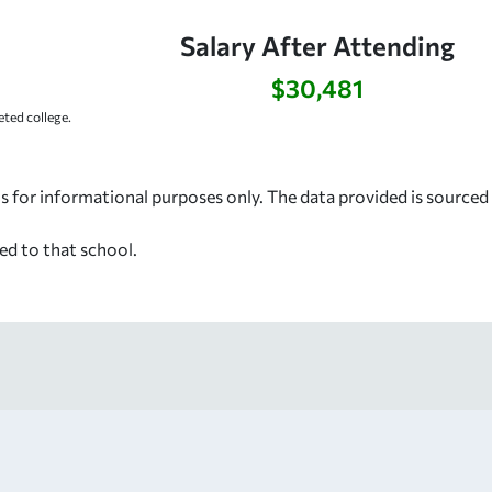
Salary After Attending
$30,481
ted college.
s for informational purposes only. The data provided is source
ed to that school.