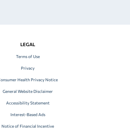
LEGAL
Terms of Use
Privacy
onsumer Health Privacy Notice
General Website Disclaimer
Accessibility Statement
Interest-Based Ads
Notice of Financial Incentive