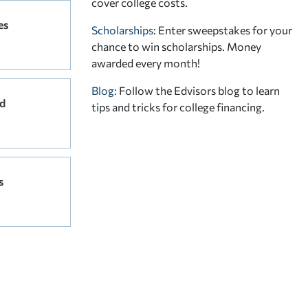
cover college costs.
es
Scholarships
: Enter sweepstakes for your
chance to win scholarships. Money
awarded every month!
Blog:
Follow the Edvisors blog to learn
d
tips and tricks for college financing.
s