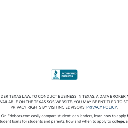
NDER TEXAS LAW. TO CONDUCT BUSINESS IN TEXAS, A DATA BROKER
VAILABLE ON THE TEXAS SOS WEBSITE. YOU MAY BE ENTITLED TO ST
PRIVACY RIGHTS BY VISITING EDVISORS’
PRIVACY POLICY
.
 On Edvisors.com easily compare student loan lenders, learn how to apply f
student loans for students and parents, how and when to apply to college, 