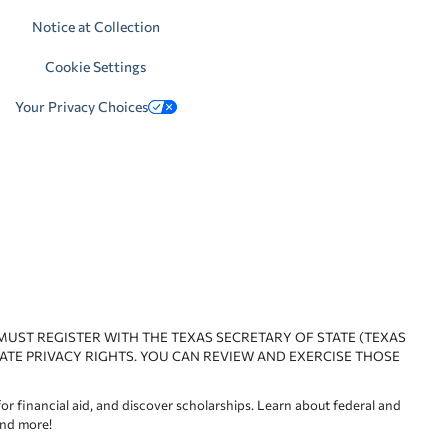
Notice at Collection
Cookie Settings
Your Privacy Choices
 MUST REGISTER WITH THE TEXAS SECRETARY OF STATE (TEXAS
ATE PRIVACY RIGHTS. YOU CAN REVIEW AND EXERCISE THOSE
or financial aid, and discover scholarships. Learn about federal and
and more!