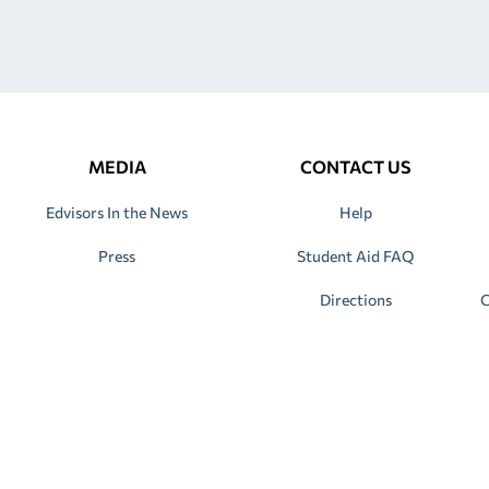
MEDIA
CONTACT US
Edvisors In the News
Help
Press
Student Aid FAQ
Directions
C