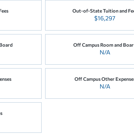
Fees
Out-of-State Tuition and Fe
$16,297
Board
Off Campus Room and Boar
N/A
enses
Off Campus Other Expense
N/A
es