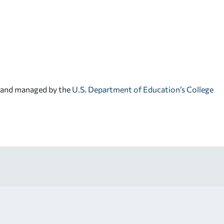
d and managed by the
U.S. Department of Education’s College