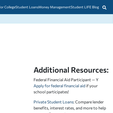
for College
Student Loans
Money Management
Student LIFE Blog
Additional Resources:
Federal Financial Aid Participant — Y
Apply for federal financial aid
if your
school participates!
Private Student Loans
: Compare lender
benefits, interest rates, and more to help