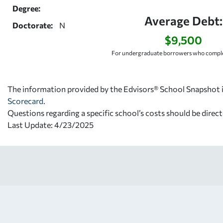
Degree:
Average Debt:
Doctorate:
N
$9,500
For undergraduate borrowers who comple
The information provided by the Edvisors® School Snapshot i
Scorecard
.
Questions regarding a specific school’s costs should be direct
Last Update: 4/23/2025