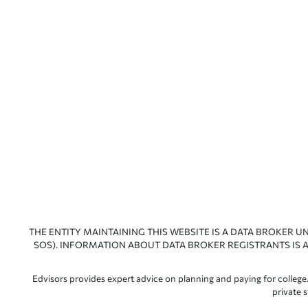
THE ENTITY MAINTAINING THIS WEBSITE IS A DATA BROKER U
SOS). INFORMATION ABOUT DATA BROKER REGISTRANTS IS A
Edvisors provides expert advice on planning and paying for college.
private 