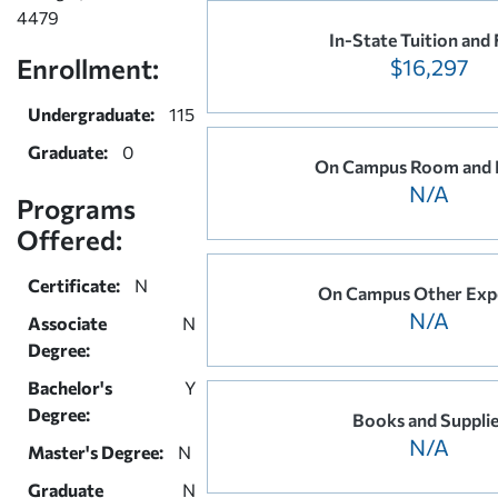
4479
In-State Tuition and 
Enrollment:
$16,297
Undergraduate:
115
Graduate:
0
On Campus Room and 
N/A
Programs
Offered:
Certificate:
N
On Campus Other Exp
N/A
Associate
N
Degree:
Bachelor's
Y
Degree:
Books and Suppli
N/A
Master's Degree:
N
Graduate
N