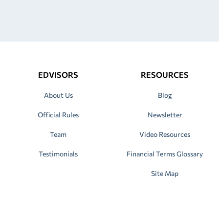
EDVISORS
RESOURCES
About Us
Blog
Official Rules
Newsletter
Team
Video Resources
Testimonials
Financial Terms Glossary
Site Map