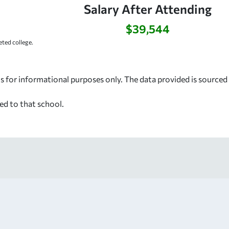
Salary After Attending
$39,544
ted college.
s for informational purposes only. The data provided is source
ed to that school.