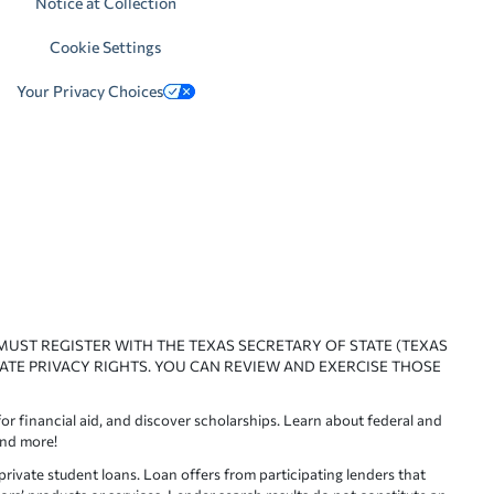
Notice at Collection
Cookie Settings
Your Privacy Choices
 MUST REGISTER WITH THE TEXAS SECRETARY OF STATE (TEXAS
ATE PRIVACY RIGHTS. YOU CAN REVIEW AND EXERCISE THOSE
or financial aid, and discover scholarships. Learn about federal and
and more!
ivate student loans. Loan offers from participating lenders that