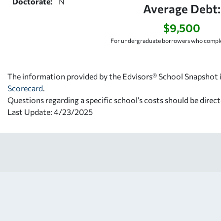
Doctorate:
N
Average Debt:
$9,500
For undergraduate borrowers who comple
The information provided by the Edvisors® School Snapshot i
Scorecard
.
Questions regarding a specific school’s costs should be direct
Last Update: 4/23/2025