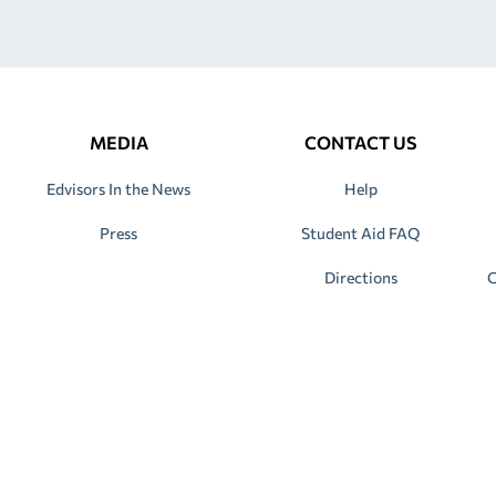
MEDIA
CONTACT US
Edvisors In the News
Help
Press
Student Aid FAQ
Directions
C