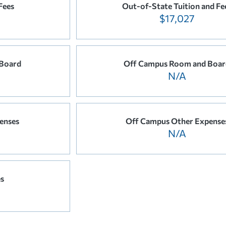
Fees
Out-of-State Tuition and Fe
$17,027
Board
Off Campus Room and Boar
N/A
enses
Off Campus Other Expense
N/A
es