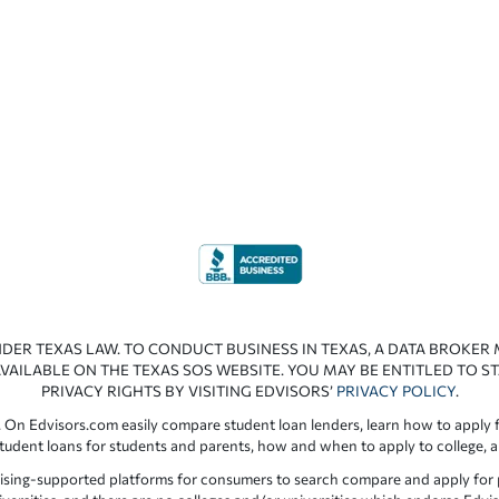
NDER TEXAS LAW. TO CONDUCT BUSINESS IN TEXAS, A DATA BROKER
VAILABLE ON THE TEXAS SOS WEBSITE. YOU MAY BE ENTITLED TO ST
PRIVACY RIGHTS BY VISITING EDVISORS’
PRIVACY POLICY
.
 On Edvisors.com easily compare student loan lenders, learn how to apply f
student loans for students and parents, how and when to apply to college, 
ising-supported platforms for consumers to search compare and apply for pr