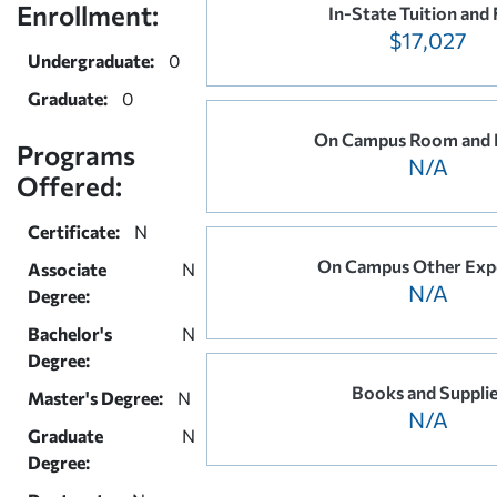
Enrollment:
In-State Tuition and 
$17,027
Undergraduate:
0
Graduate:
0
On Campus Room and 
Programs
N/A
Offered:
Certificate:
N
On Campus Other Exp
Associate
N
N/A
Degree:
Bachelor's
N
Degree:
Books and Suppli
Master's Degree:
N
N/A
Graduate
N
Degree: