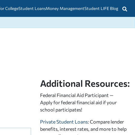
for College
Student Loans
Money Management
Student LIFE Blog
Additional Resources:
Federal Financial Aid Participant —
Apply for federal financial aid
if your
school participates!
Private Student Loans
: Compare lender
benefits, interest rates, and more to help