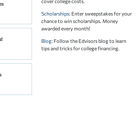
cover college costs.
es
Scholarships
: Enter sweepstakes for your
chance to win scholarships. Money
awarded every month!
d
Blog:
Follow the Edvisors blog to learn
tips and tricks for college financing.
s