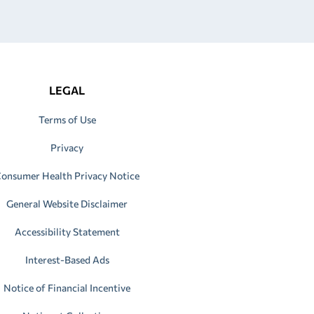
LEGAL
Terms of Use
Privacy
onsumer Health Privacy Notice
General Website Disclaimer
Accessibility Statement
Interest-Based Ads
Notice of Financial Incentive