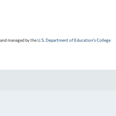
d and managed by the
U.S. Department of Education’s College