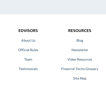
EDVISORS
RESOURCES
About Us
Blog
Official Rules
Newsletter
Team
Video Resources
Testimonials
Financial Terms Glossary
Site Map