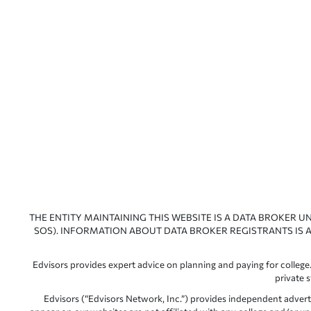
THE ENTITY MAINTAINING THIS WEBSITE IS A DATA BROKER U
SOS). INFORMATION ABOUT DATA BROKER REGISTRANTS IS A
Edvisors provides expert advice on planning and paying for college.
private 
Edvisors (“Edvisors Network, Inc.”) provides independent advert