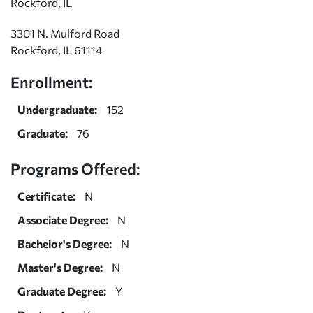
Rockford, IL
3301 N. Mulford Road
Rockford, IL 61114
Enrollment:
Undergraduate:
152
Graduate:
76
Programs Offered:
Certificate:
N
Associate Degree:
N
Bachelor's Degree:
N
Master's Degree:
N
Graduate Degree:
Y