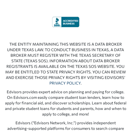
THE ENTITY MAINTAINING THIS WEBSITE IS A DATA BROKER
UNDER TEXAS LAW. TO CONDUCT BUSINESS IN TEXAS, A DATA
BROKER MUST REGISTER WITH THE TEXAS SECRETARY OF
STATE (TEXAS SOS). INFORMATION ABOUT DATA BROKER
REGISTRANTS IS AVAILABLE ON THE TEXAS SOS WEBSITE. YOU
MAY BE ENTITLED TO STATE PRIVACY RIGHTS. YOU CAN REVIEW
AND EXERCISE THOSE PRIVACY RIGHTS BY VISITING EDVISORS’
PRIVACY POLICY
.
Edvisors provides expert advice on planning and paying for college.
On Edvisors.com easily compare student loan lenders, learn how to
apply for financial aid, and discover scholarships. Learn about federal
and private student loans for students and parents, how and when to
apply to college, and more!
Edvisors (“Edvisors Network, Inc.”) provides independent
advertising-supported platforms for consumers to search compare