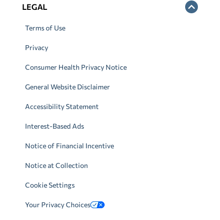
LEGAL
Terms of Use
Privacy
Consumer Health Privacy Notice
General Website Disclaimer
Accessibility Statement
Interest-Based Ads
Notice of Financial Incentive
Notice at Collection
Cookie Settings
Your Privacy Choices