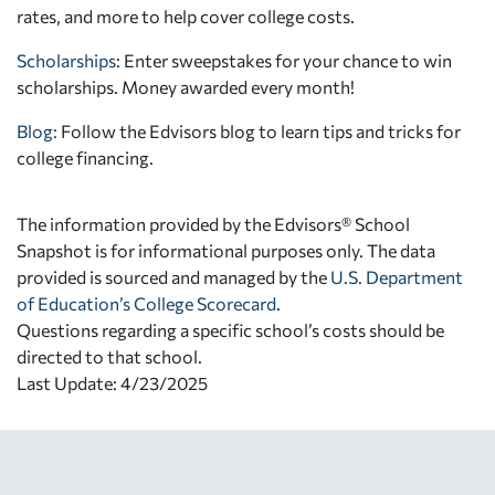
rates, and more to help cover college costs.
Scholarships
: Enter sweepstakes for your chance to win
scholarships. Money awarded every month!
Blog:
Follow the Edvisors blog to learn tips and tricks for
college financing.
The information provided by the Edvisors® School
Snapshot is for informational purposes only. The data
provided is sourced and managed by the
U.S. Department
of Education’s College Scorecard
.
Questions regarding a specific school’s costs should be
directed to that school.
Last Update: 4/23/2025