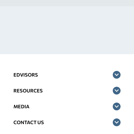
EDVISORS
RESOURCES
MEDIA
CONTACT US