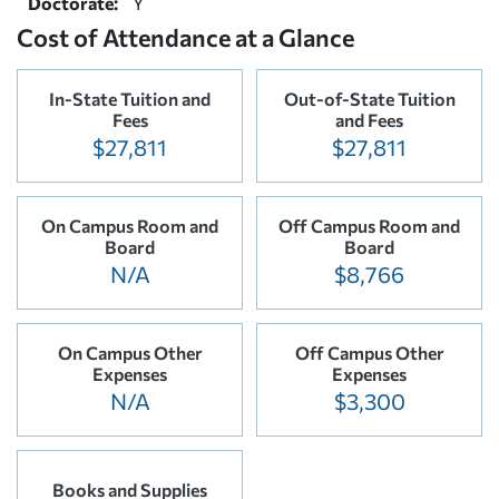
Doctorate:
Y
Cost of Attendance at a Glance
In-State Tuition and
Out-of-State Tuition
Fees
and Fees
$27,811
$27,811
On Campus Room and
Off Campus Room and
Board
Board
N/A
$8,766
On Campus Other
Off Campus Other
Expenses
Expenses
N/A
$3,300
Books and Supplies