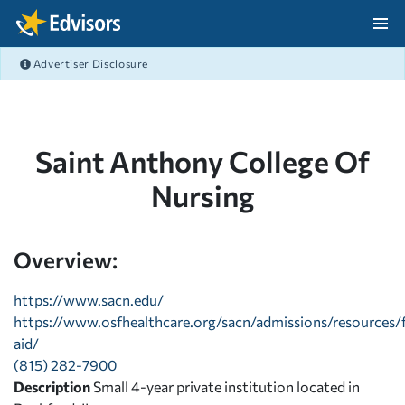
Skip Navigation
Advertiser Disclosure
After Navigation
Saint Anthony College Of
Nursing
Overview:
https://www.sacn.edu/
https://www.osfhealthcare.org/sacn/admissions/resources/f
aid/
(815) 282-7900
Description
Small 4-year private institution located in