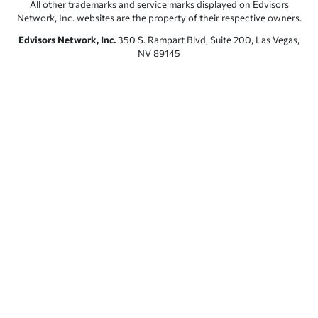
All other trademarks and service marks displayed on Edvisors
Network, Inc. websites are the property of their respective owners.
Edvisors Network, Inc.
350 S. Rampart Blvd, Suite 200, Las Vegas,
NV 89145