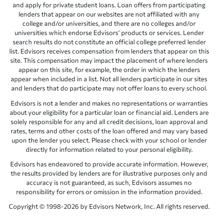
and apply for private student loans. Loan offers from participating
lenders that appear on our websites are not affiliated with any
college and/or universities, and there are no colleges and/or
universities which endorse Edvisors’ products or services. Lender
search results do not constitute an official college preferred lender
list. Edvisors receives compensation from lenders that appear on this
site. This compensation may impact the placement of where lenders
appear on this site, for example, the order in which the lenders
appear when included in a list. Not all lenders participate in our sites
and lenders that do participate may not offer loans to every school.
Edvisors is not a lender and makes no representations or warranties
about your eligibility for a particular loan or financial aid. Lenders are
solely responsible for any and all credit decisions, loan approval and
rates, terms and other costs of the loan offered and may vary based
upon the lender you select. Please check with your school or lender
directly for information related to your personal eligibility.
Edvisors has endeavored to provide accurate information. However,
the results provided by lenders are for illustrative purposes only and
accuracy is not guaranteed, as such, Edvisors assumes no
responsibility for errors or omission in the information provided.
Copyright © 1998-2026 by Edvisors Network, Inc. All rights reserved.