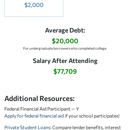
$2,000
Average Debt:
$20,000
For undergraduate borrowers who completed college.
Salary After Attending
$77,709
Additional Resources:
Federal Financial Aid Participant — Y
Apply for federal financial aid
if your school participates!
Private Student Loans
: Compare lender benefits, interest