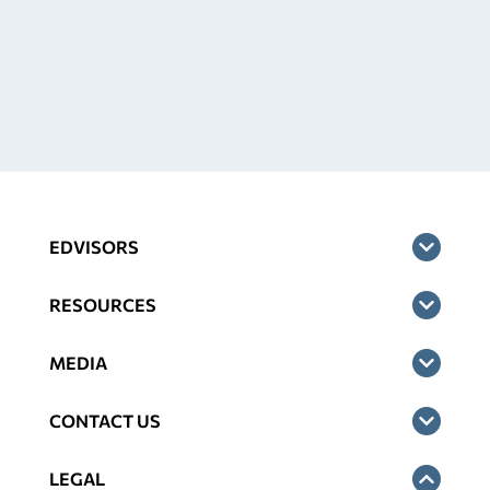
EDVISORS
RESOURCES
MEDIA
CONTACT US
LEGAL