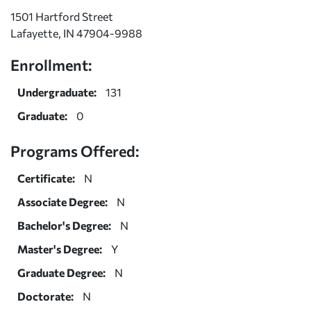
1501 Hartford Street
Lafayette, IN 47904-9988
Enrollment:
Undergraduate:
131
Graduate:
0
Programs Offered:
Certificate:
N
Associate Degree:
N
Bachelor's Degree:
N
Master's Degree:
Y
Graduate Degree:
N
Doctorate:
N