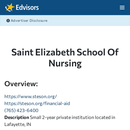
Skip Navigation
Advertiser Disclosure
After Navigation
Saint Elizabeth School Of
Nursing
Overview:
https://www.steson.org/
https://steson.org/financial-aid
(765) 423-6400
Description
Small 2-year private institution located in
Lafayette, IN