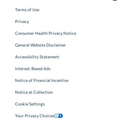
Terms of Use
Privacy
Consumer Health Privacy Notice
General Website Disclaimer
Accessibility Statement
Interest-Based Ads
Notice of Financial Incentive
Notice at Collection
Cookie Settings
Your Privacy Choices