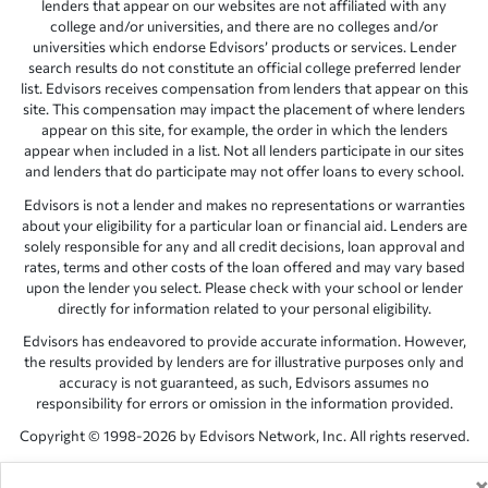
lenders that appear on our websites are not affiliated with any
college and/or universities, and there are no colleges and/or
universities which endorse Edvisors’ products or services. Lender
search results do not constitute an official college preferred lender
list. Edvisors receives compensation from lenders that appear on this
site. This compensation may impact the placement of where lenders
appear on this site, for example, the order in which the lenders
appear when included in a list. Not all lenders participate in our sites
and lenders that do participate may not offer loans to every school.
Edvisors is not a lender and makes no representations or warranties
about your eligibility for a particular loan or financial aid. Lenders are
solely responsible for any and all credit decisions, loan approval and
rates, terms and other costs of the loan offered and may vary based
upon the lender you select. Please check with your school or lender
directly for information related to your personal eligibility.
Edvisors has endeavored to provide accurate information. However,
the results provided by lenders are for illustrative purposes only and
accuracy is not guaranteed, as such, Edvisors assumes no
responsibility for errors or omission in the information provided.
Copyright © 1998-2026 by Edvisors Network, Inc. All rights reserved.
All other trademarks and service marks displayed on Edvisors