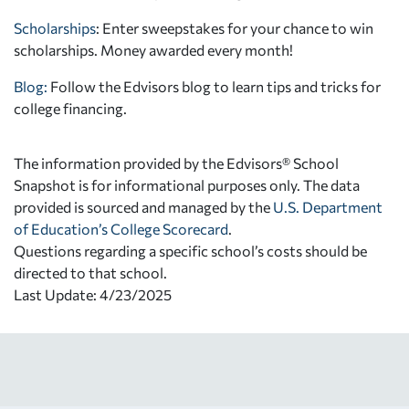
Scholarships
: Enter sweepstakes for your chance to win
scholarships. Money awarded every month!
Blog:
Follow the Edvisors blog to learn tips and tricks for
college financing.
The information provided by the Edvisors® School
Snapshot is for informational purposes only. The data
provided is sourced and managed by the
U.S. Department
of Education’s College Scorecard
.
Questions regarding a specific school’s costs should be
directed to that school.
Last Update: 4/23/2025