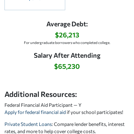
Average Debt:
$26,213
For undergraduate borrowers who completed college.
Salary After Attending
$65,230
Additional Resources:
Federal Financial Aid Participant — Y
Apply for federal financial aid
if your school participates!
Private Student Loans
: Compare lender benefits, interest
rates, and more to help cover college costs.