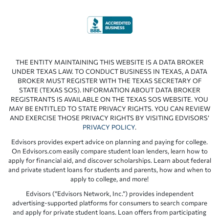
THE ENTITY MAINTAINING THIS WEBSITE IS A DATA BROKER
UNDER TEXAS LAW. TO CONDUCT BUSINESS IN TEXAS, A DATA
BROKER MUST REGISTER WITH THE TEXAS SECRETARY OF
STATE (TEXAS SOS). INFORMATION ABOUT DATA BROKER
REGISTRANTS IS AVAILABLE ON THE TEXAS SOS WEBSITE. YOU
MAY BE ENTITLED TO STATE PRIVACY RIGHTS. YOU CAN REVIEW
AND EXERCISE THOSE PRIVACY RIGHTS BY VISITING EDVISORS’
PRIVACY POLICY
.
Edvisors provides expert advice on planning and paying for college.
On Edvisors.com easily compare student loan lenders, learn how to
apply for financial aid, and discover scholarships. Learn about federal
and private student loans for students and parents, how and when to
apply to college, and more!
Edvisors (“Edvisors Network, Inc.”) provides independent
advertising-supported platforms for consumers to search compare
and apply for private student loans. Loan offers from participating