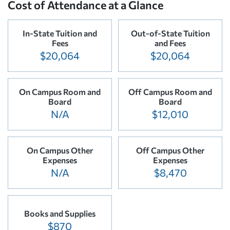
Cost of Attendance at a Glance
In-State Tuition and
Out-of-State Tuition
Fees
and Fees
$20,064
$20,064
On Campus Room and
Off Campus Room and
Board
Board
N/A
$12,010
On Campus Other
Off Campus Other
Expenses
Expenses
N/A
$8,470
Books and Supplies
$870