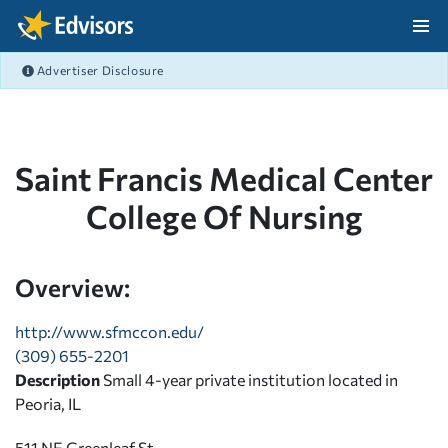
Skip Navigation
Advertiser Disclosure
After Navigation
Saint Francis Medical Center
College Of Nursing
Overview:
http://www.sfmccon.edu/
(309) 655-2201
Description
Small 4-year private institution located in
Peoria, IL
511 NE Greenleaf St