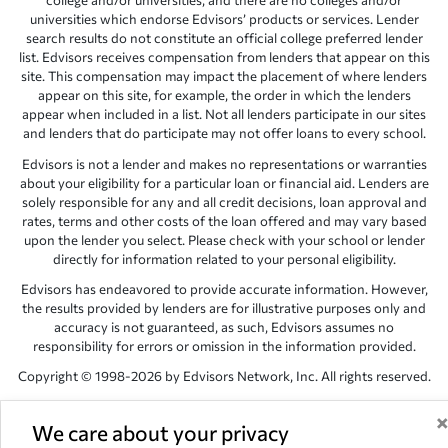
college and/or universities, and there are no colleges and/or
universities which endorse Edvisors’ products or services. Lender
search results do not constitute an official college preferred lender
list. Edvisors receives compensation from lenders that appear on this
site. This compensation may impact the placement of where lenders
appear on this site, for example, the order in which the lenders
appear when included in a list. Not all lenders participate in our sites
and lenders that do participate may not offer loans to every school.
Edvisors is not a lender and makes no representations or warranties
about your eligibility for a particular loan or financial aid. Lenders are
solely responsible for any and all credit decisions, loan approval and
rates, terms and other costs of the loan offered and may vary based
upon the lender you select. Please check with your school or lender
directly for information related to your personal eligibility.
Edvisors has endeavored to provide accurate information. However,
the results provided by lenders are for illustrative purposes only and
accuracy is not guaranteed, as such, Edvisors assumes no
responsibility for errors or omission in the information provided.
Copyright © 1998-2026 by Edvisors Network, Inc. All rights reserved.
All other trademarks and service marks displayed on Edvisors
Network, Inc. websites are the property of their respective owners.
We care about your privacy