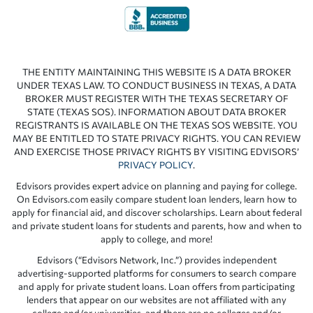
THE ENTITY MAINTAINING THIS WEBSITE IS A DATA BROKER
UNDER TEXAS LAW. TO CONDUCT BUSINESS IN TEXAS, A DATA
BROKER MUST REGISTER WITH THE TEXAS SECRETARY OF
STATE (TEXAS SOS). INFORMATION ABOUT DATA BROKER
REGISTRANTS IS AVAILABLE ON THE TEXAS SOS WEBSITE. YOU
MAY BE ENTITLED TO STATE PRIVACY RIGHTS. YOU CAN REVIEW
AND EXERCISE THOSE PRIVACY RIGHTS BY VISITING EDVISORS’
PRIVACY POLICY
.
Edvisors provides expert advice on planning and paying for college.
On Edvisors.com easily compare student loan lenders, learn how to
apply for financial aid, and discover scholarships. Learn about federal
and private student loans for students and parents, how and when to
apply to college, and more!
Edvisors (“Edvisors Network, Inc.”) provides independent
advertising-supported platforms for consumers to search compare
and apply for private student loans. Loan offers from participating
lenders that appear on our websites are not affiliated with any