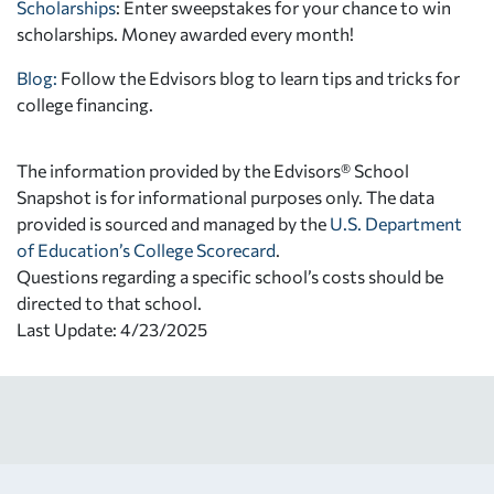
Scholarships
: Enter sweepstakes for your chance to win
scholarships. Money awarded every month!
Blog:
Follow the Edvisors blog to learn tips and tricks for
college financing.
The information provided by the Edvisors® School
Snapshot is for informational purposes only. The data
provided is sourced and managed by the
U.S. Department
of Education’s College Scorecard
.
Questions regarding a specific school’s costs should be
directed to that school.
Last Update: 4/23/2025