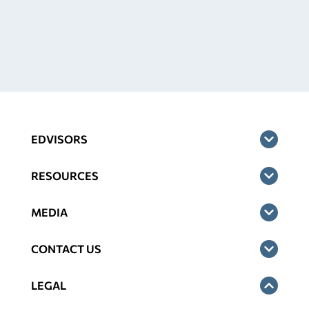
EDVISORS
RESOURCES
MEDIA
CONTACT US
LEGAL