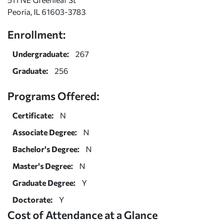
Peoria, IL 61603-3783
Enrollment:
Undergraduate:
267
Graduate:
256
Programs Offered:
Certificate:
N
Associate Degree:
N
Bachelor's Degree:
N
Master's Degree:
N
Graduate Degree:
Y
Doctorate:
Y
Cost of Attendance at a Glance