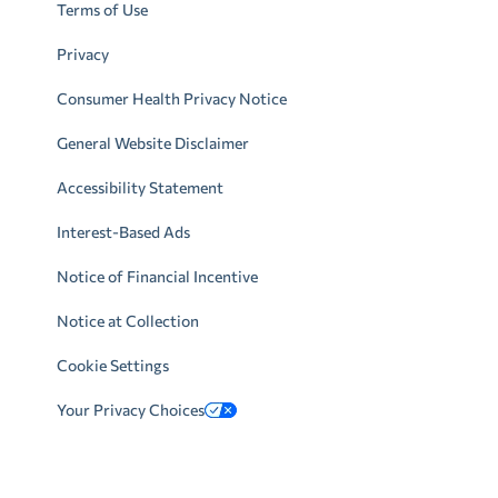
Terms of Use
Privacy
Consumer Health Privacy Notice
General Website Disclaimer
Accessibility Statement
Interest-Based Ads
Notice of Financial Incentive
Notice at Collection
Cookie Settings
Your Privacy Choices