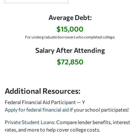
Average Debt:
$15,000
For undergraduate borrowers who completed college.
Salary After Attending
$72,850
Additional Resources:
Federal Financial Aid Participant — Y
Apply for federal financial aid
if your school participates!
Private Student Loans
: Compare lender benefits, interest
rates, and more to help cover college costs.