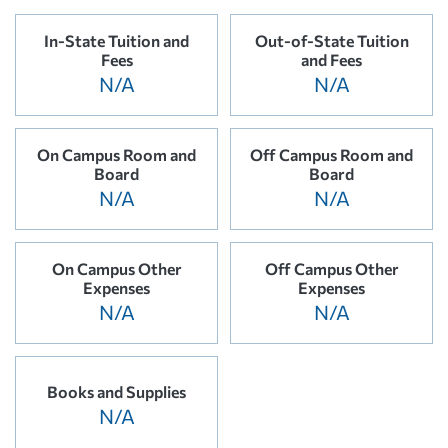
In-State Tuition and
Out-of-State Tuition
Fees
and Fees
N/A
N/A
On Campus Room and
Off Campus Room and
Board
Board
N/A
N/A
On Campus Other
Off Campus Other
Expenses
Expenses
N/A
N/A
Books and Supplies
N/A