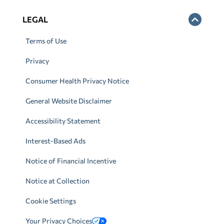
LEGAL
Terms of Use
Privacy
Consumer Health Privacy Notice
General Website Disclaimer
Accessibility Statement
Interest-Based Ads
Notice of Financial Incentive
Notice at Collection
Cookie Settings
Your Privacy Choices