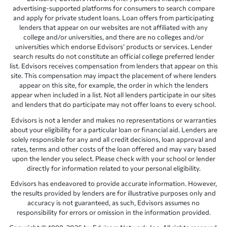
advertising-supported platforms for consumers to search compare
and apply for private student loans. Loan offers from participating
lenders that appear on our websites are not affiliated with any
college and/or universities, and there are no colleges and/or
universities which endorse Edvisors’ products or services. Lender
search results do not constitute an official college preferred lender
list. Edvisors receives compensation from lenders that appear on this
site. This compensation may impact the placement of where lenders
appear on this site, for example, the order in which the lenders
appear when included in a list. Not all lenders participate in our sites
and lenders that do participate may not offer loans to every school.
Edvisors is not a lender and makes no representations or warranties
about your eligibility for a particular loan or financial aid. Lenders are
solely responsible for any and all credit decisions, loan approval and
rates, terms and other costs of the loan offered and may vary based
upon the lender you select. Please check with your school or lender
directly for information related to your personal eligibility.
Edvisors has endeavored to provide accurate information. However,
the results provided by lenders are for illustrative purposes only and
accuracy is not guaranteed, as such, Edvisors assumes no
responsibility for errors or omission in the information provided.