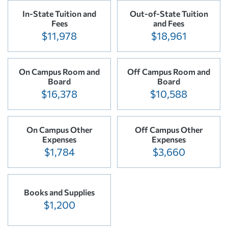
In-State Tuition and
Out-of-State Tuition
Fees
and Fees
$11,978
$18,961
On Campus Room and
Off Campus Room and
Board
Board
$16,378
$10,588
On Campus Other
Off Campus Other
Expenses
Expenses
$1,784
$3,660
Books and Supplies
$1,200