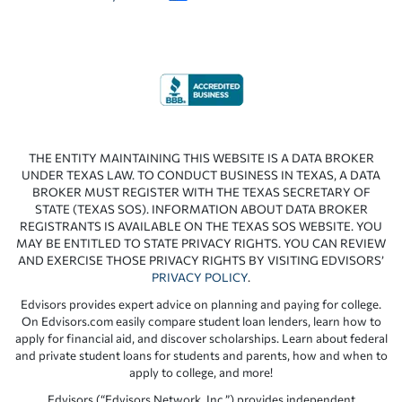
THE ENTITY MAINTAINING THIS WEBSITE IS A DATA BROKER
UNDER TEXAS LAW. TO CONDUCT BUSINESS IN TEXAS, A DATA
BROKER MUST REGISTER WITH THE TEXAS SECRETARY OF
STATE (TEXAS SOS). INFORMATION ABOUT DATA BROKER
REGISTRANTS IS AVAILABLE ON THE TEXAS SOS WEBSITE. YOU
MAY BE ENTITLED TO STATE PRIVACY RIGHTS. YOU CAN REVIEW
AND EXERCISE THOSE PRIVACY RIGHTS BY VISITING EDVISORS’
PRIVACY POLICY
.
Edvisors provides expert advice on planning and paying for college.
On Edvisors.com easily compare student loan lenders, learn how to
apply for financial aid, and discover scholarships. Learn about federal
and private student loans for students and parents, how and when to
apply to college, and more!
Edvisors (“Edvisors Network, Inc.”) provides independent