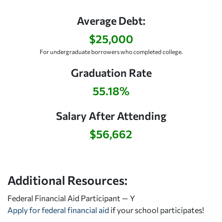
Average Debt:
$25,000
For undergraduate borrowers who completed college.
Graduation Rate
55.18%
Salary After Attending
$56,662
Additional Resources:
Federal Financial Aid Participant — Y
Apply for federal financial aid
if your school participates!