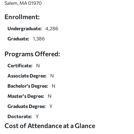
Salem, MA 01970
Enrollment:
Undergraduate:
4,286
Graduate:
1,386
Programs Offered:
Certificate:
N
Associate Degree:
N
Bachelor's Degree:
N
Master's Degree:
N
Graduate Degree:
Y
Doctorate:
Y
Cost of Attendance at a Glance