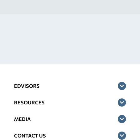
EDVISORS
RESOURCES
MEDIA
CONTACT US