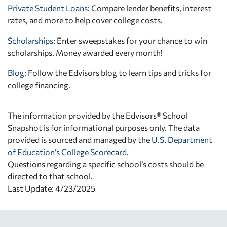
Private Student Loans
: Compare lender benefits, interest
rates, and more to help cover college costs.
Scholarships
: Enter sweepstakes for your chance to win
scholarships. Money awarded every month!
Blog:
Follow the Edvisors blog to learn tips and tricks for
college financing.
The information provided by the Edvisors® School
Snapshot is for informational purposes only. The data
provided is sourced and managed by the
U.S. Department
of Education’s College Scorecard
.
Questions regarding a specific school’s costs should be
directed to that school.
Last Update: 4/23/2025