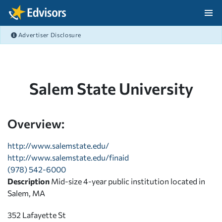
Skip Navigation
Advertiser Disclosure
After Navigation
Salem State University
Overview:
http://www.salemstate.edu/
http://www.salemstate.edu/finaid
(978) 542-6000
Description
Mid-size 4-year public institution located in
Salem, MA
352 Lafayette St