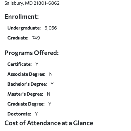
Salisbury, MD 21801-6862
Enrollment:
Undergraduate:
6,056
Graduate:
749
Programs Offered:
Certificate:
Y
Associate Degree:
N
Bachelor's Degree:
Y
Master's Degree:
N
Graduate Degree:
Y
Doctorate:
Y
Cost of Attendance at a Glance