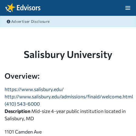
Skip Navigation
Advertiser Disclosure
After Navigation
Salisbury University
Overview:
https://www.salisbury.edu/
http://www.salisbury.edu/admissions/finaid/welcome.html
(410) 543-6000
Description
Mid-size 4-year public institution located in
Salisbury, MD
1101 Camden Ave