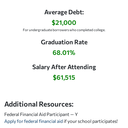
Average Debt:
$21,000
For undergraduate borrowers who completed college.
Graduation Rate
68.01%
Salary After Attending
$61,515
Additional Resources:
Federal Financial Aid Participant — Y
Apply for federal financial aid
if your school participates!