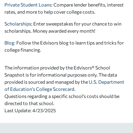
Private Student Loans
: Compare lender benefits, interest
rates, and more to help cover college costs.
Scholarships
: Enter sweepstakes for your chance to win
scholarships. Money awarded every month!
Blog:
Follow the Edvisors blog to learn tips and tricks for
college financing.
The information provided by the Edvisors® School
Snapshot is for informational purposes only. The data
provided is sourced and managed by the
U.S. Department
of Education’s College Scorecard
.
Questions regarding a specific school’s costs should be
directed to that school.
Last Update: 4/23/2025