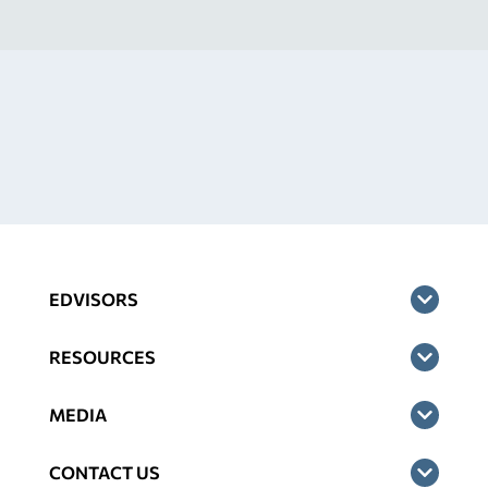
EDVISORS
RESOURCES
MEDIA
CONTACT US