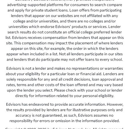
advertising-supported platforms for consumers to search compare
and apply for private student loans. Loan offers from participating
lenders that appear on our websites are not affiliated with any
college and/or universities, and there are no colleges and/or
universities which endorse Edvisors’ products or services. Lender
search results do not constitute an official college preferred lender
list. Edvisors receives compensation from lenders that appear on this
site. This compensation may impact the placement of where lenders
appear on this site, for example, the order in which the lenders
appear when included in a list. Not all lenders participate in our sites
and lenders that do participate may not offer loans to every school.
Edvisors is not a lender and makes no representations or warranties
about your eligibility for a particular loan or financial aid. Lenders are
solely responsible for any and all credit decisions, loan approval and
rates, terms and other costs of the loan offered and may vary based
upon the lender you select. Please check with your school or lender
directly for information related to your personal eligibility.
Edvisors has endeavored to provide accurate information. However,
the results provided by lenders are for illustrative purposes only and
accuracy is not guaranteed, as such, Edvisors assumes no
responsibility for errors or omission in the information provided.