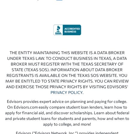
THE ENTITY MAINTAINING THIS WEBSITE IS A DATA BROKER
UNDER TEXAS LAW. TO CONDUCT BUSINESS IN TEXAS, A DATA
BROKER MUST REGISTER WITH THE TEXAS SECRETARY OF
STATE (TEXAS SOS). INFORMATION ABOUT DATA BROKER
REGISTRANTS IS AVAILABLE ON THE TEXAS SOS WEBSITE. YOU
MAY BE ENTITLED TO STATE PRIVACY RIGHTS. YOU CAN REVIEW
AND EXERCISE THOSE PRIVACY RIGHTS BY VISITING EDVISORS’
PRIVACY POLICY
.
Edvisors provides expert advice on planning and paying for college.
On Edvisors.com easily compare student loan lenders, learn how to
apply for financial aid, and discover scholarships. Learn about federal
and private student loans for students and parents, how and when to
apply to college, and more!
Edvisors (“Edvisors Network, Inc.”) provides independent