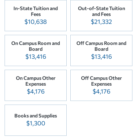
In-State Tuition and
Out-of-State Tuition
Fees
and Fees
$10,638
$21,332
On Campus Room and
Off Campus Room and
Board
Board
$13,416
$13,416
On Campus Other
Off Campus Other
Expenses
Expenses
$4,176
$4,176
Books and Supplies
$1,300