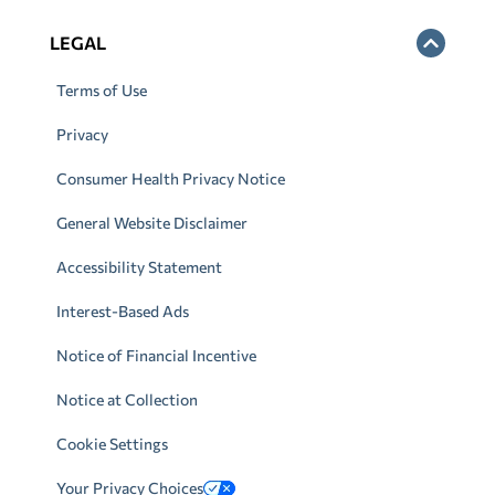
LEGAL
Terms of Use
Privacy
Consumer Health Privacy Notice
General Website Disclaimer
Accessibility Statement
Interest-Based Ads
Notice of Financial Incentive
Notice at Collection
Cookie Settings
Your Privacy Choices