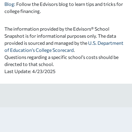
Blog:
Follow the Edvisors blog to learn tips and tricks for
college financing.
The information provided by the Edvisors® School
Snapshot is for informational purposes only. The data
provided is sourced and managed by the
U.S. Department
of Education’s College Scorecard
.
Questions regarding a specific school’s costs should be
directed to that school.
Last Update: 4/23/2025