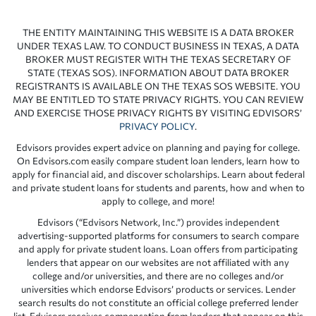
THE ENTITY MAINTAINING THIS WEBSITE IS A DATA BROKER
UNDER TEXAS LAW. TO CONDUCT BUSINESS IN TEXAS, A DATA
BROKER MUST REGISTER WITH THE TEXAS SECRETARY OF
STATE (TEXAS SOS). INFORMATION ABOUT DATA BROKER
REGISTRANTS IS AVAILABLE ON THE TEXAS SOS WEBSITE. YOU
MAY BE ENTITLED TO STATE PRIVACY RIGHTS. YOU CAN REVIEW
AND EXERCISE THOSE PRIVACY RIGHTS BY VISITING EDVISORS’
PRIVACY POLICY
.
Edvisors provides expert advice on planning and paying for college.
On Edvisors.com easily compare student loan lenders, learn how to
apply for financial aid, and discover scholarships. Learn about federal
and private student loans for students and parents, how and when to
apply to college, and more!
Edvisors (“Edvisors Network, Inc.”) provides independent
advertising-supported platforms for consumers to search compare
and apply for private student loans. Loan offers from participating
lenders that appear on our websites are not affiliated with any
college and/or universities, and there are no colleges and/or
universities which endorse Edvisors’ products or services. Lender
search results do not constitute an official college preferred lender