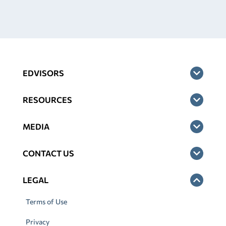
EDVISORS
RESOURCES
MEDIA
CONTACT US
LEGAL
Terms of Use
Privacy