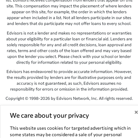
list. Edvisors receives compensation from lenders that appear on this
site. This compensation may impact the placement of where lenders
appear on this site, for example, the order in which the lenders
appear when included in a list. Not all lenders participate in our sites
and lenders that do participate may not offer loans to every school.
Edvisors is not a lender and makes no representations or warranties
about your eligibility for a particular loan or financial aid. Lenders are
solely responsible for any and all credit decisions, loan approval and
rates, terms and other costs of the loan offered and may vary based
upon the lender you select. Please check with your school or lender
directly for information related to your personal eligibility.
Edvisors has endeavored to provide accurate information. However,
the results provided by lenders are for illustrative purposes only and
accuracy is not guaranteed, as such, Edvisors assumes no
responsibility for errors or omission in the information provided.
Copyright © 1998-2026 by Edvisors Network, Inc. All rights reserved.
All other trademarks and service marks displayed on Edvisors
Network, Inc. websites are the property of their respective owners.
We care about your privacy
Edvisors Network, Inc.
350 S. Rampart Blvd, Suite 200, Las Vegas,
This website uses cookies for targeted advertising which in
NV 89145
some states may be considered a sale of your personal