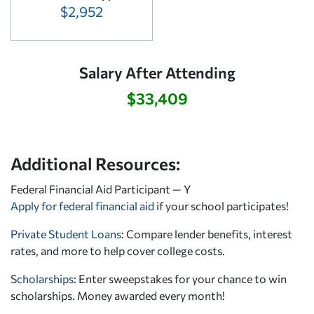
$2,952
Salary After Attending
$33,409
Additional Resources:
Federal Financial Aid Participant — Y
Apply for federal financial aid
if your school participates!
Private Student Loans
: Compare lender benefits, interest
rates, and more to help cover college costs.
Scholarships
: Enter sweepstakes for your chance to win
scholarships. Money awarded every month!