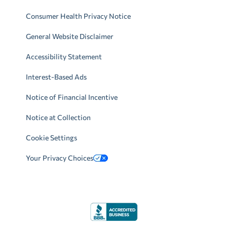
Consumer Health Privacy Notice
General Website Disclaimer
Accessibility Statement
Interest-Based Ads
Notice of Financial Incentive
Notice at Collection
Cookie Settings
Your Privacy Choices