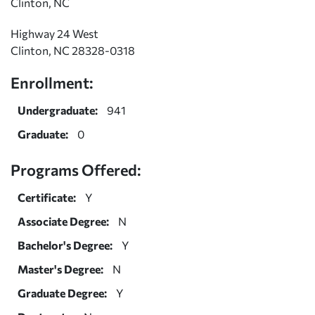
Clinton, NC
Highway 24 West
Clinton, NC 28328-0318
Enrollment:
Undergraduate:
941
Graduate:
0
Programs Offered:
Certificate:
Y
Associate Degree:
N
Bachelor's Degree:
Y
Master's Degree:
N
Graduate Degree:
Y