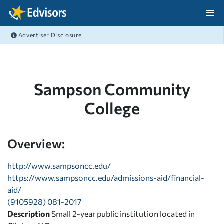
Skip Navigation
Advertiser Disclosure
After Navigation
Sampson Community
College
Overview:
http://www.sampsoncc.edu/
https://www.sampsoncc.edu/admissions-aid/financial-
aid/
(9105928) 081-2017
Description
Small 2-year public institution located in