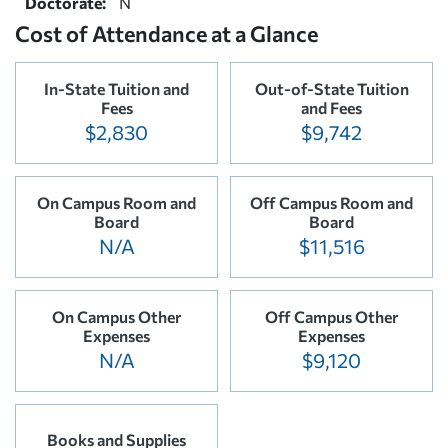
Doctorate:
N
Cost of Attendance at a Glance
In-State Tuition and
Out-of-State Tuition
Fees
and Fees
$2,830
$9,742
On Campus Room and
Off Campus Room and
Board
Board
N/A
$11,516
On Campus Other
Off Campus Other
Expenses
Expenses
N/A
$9,120
Books and Supplies