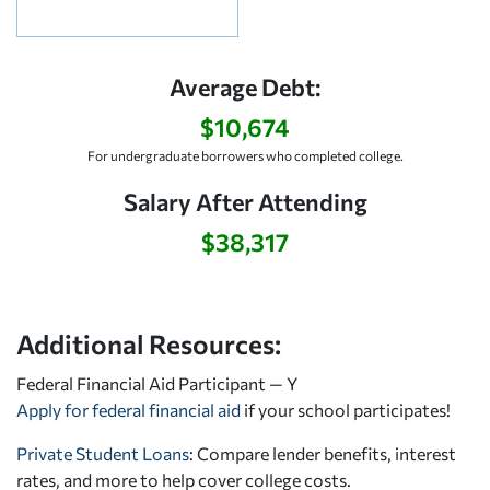
Average Debt:
$10,674
For undergraduate borrowers who completed college.
Salary After Attending
$38,317
Additional Resources:
Federal Financial Aid Participant — Y
Apply for federal financial aid
if your school participates!
Private Student Loans
: Compare lender benefits, interest
rates, and more to help cover college costs.