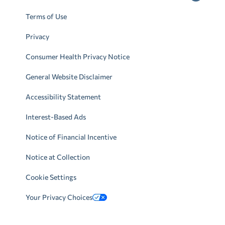
Terms of Use
Privacy
Consumer Health Privacy Notice
General Website Disclaimer
Accessibility Statement
Interest-Based Ads
Notice of Financial Incentive
Notice at Collection
Cookie Settings
Your Privacy Choices