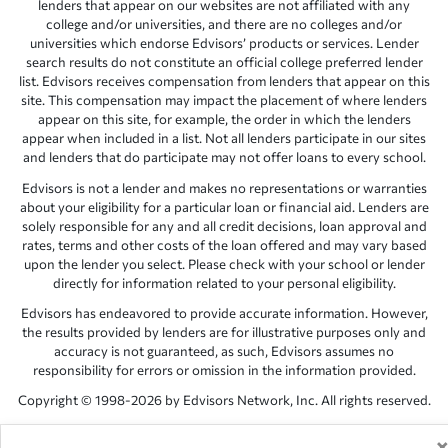
lenders that appear on our websites are not affiliated with any
college and/or universities, and there are no colleges and/or
universities which endorse Edvisors’ products or services. Lender
search results do not constitute an official college preferred lender
list. Edvisors receives compensation from lenders that appear on this
site. This compensation may impact the placement of where lenders
appear on this site, for example, the order in which the lenders
appear when included in a list. Not all lenders participate in our sites
and lenders that do participate may not offer loans to every school.
Edvisors is not a lender and makes no representations or warranties
about your eligibility for a particular loan or financial aid. Lenders are
solely responsible for any and all credit decisions, loan approval and
rates, terms and other costs of the loan offered and may vary based
upon the lender you select. Please check with your school or lender
directly for information related to your personal eligibility.
Edvisors has endeavored to provide accurate information. However,
the results provided by lenders are for illustrative purposes only and
accuracy is not guaranteed, as such, Edvisors assumes no
responsibility for errors or omission in the information provided.
Copyright © 1998-2026 by Edvisors Network, Inc. All rights reserved.
All other trademarks and service marks displayed on Edvisors