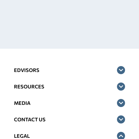
EDVISORS
RESOURCES
MEDIA
CONTACT US
LEGAL