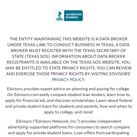
THE ENTITY MAINTAINING THIS WEBSITE IS A DATA BROKER
UNDER TEXAS LAW. TO CONDUCT BUSINESS IN TEXAS, A DATA
BROKER MUST REGISTER WITH THE TEXAS SECRETARY OF
STATE (TEXAS SOS). INFORMATION ABOUT DATA BROKER
REGISTRANTS IS AVAILABLE ON THE TEXAS SOS WEBSITE. YOU
MAY BE ENTITLED TO STATE PRIVACY RIGHTS. YOU CAN REVIEW
AND EXERCISE THOSE PRIVACY RIGHTS BY VISITING EDVISORS’
PRIVACY POLICY
.
Edvisors provides expert advice on planning and paying for college.
On Edvisors.com easily compare student loan lenders, learn how to
apply for financial aid, and discover scholarships. Learn about federal
and private student loans for students and parents, how and when to
apply to college, and more!
Edvisors (“Edvisors Network, Inc.”) provides independent
advertising-supported platforms for consumers to search compare
and apply for private student loans. Loan offers from participating