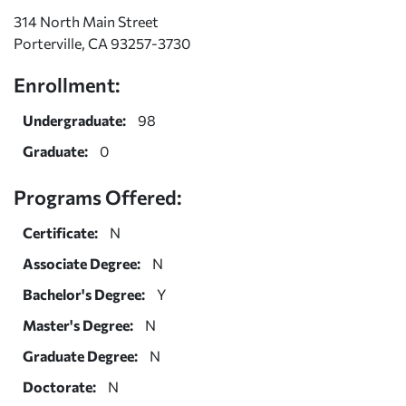
314 North Main Street
Porterville, CA 93257-3730
Enrollment:
Undergraduate:
98
Graduate:
0
Programs Offered:
Certificate:
N
Associate Degree:
N
Bachelor's Degree:
Y
Master's Degree:
N
Graduate Degree:
N
Doctorate:
N