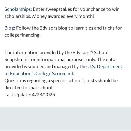
Scholarships
: Enter sweepstakes for your chance to win
scholarships. Money awarded every month!
Blog:
Follow the Edvisors blog to learn tips and tricks for
college financing.
The information provided by the Edvisors® School
Snapshot is for informational purposes only. The data
provided is sourced and managed by the
U.S. Department
of Education’s College Scorecard
.
Questions regarding a specific school’s costs should be
directed to that school.
Last Update: 4/23/2025