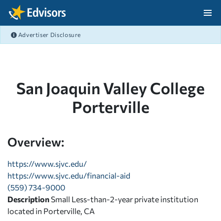
Skip Navigation
Advertiser Disclosure
After Navigation
San Joaquin Valley College
Porterville
Overview:
https://www.sjvc.edu/
https://www.sjvc.edu/financial-aid
(559) 734-9000
Description
Small Less-than-2-year private institution
located in Porterville, CA