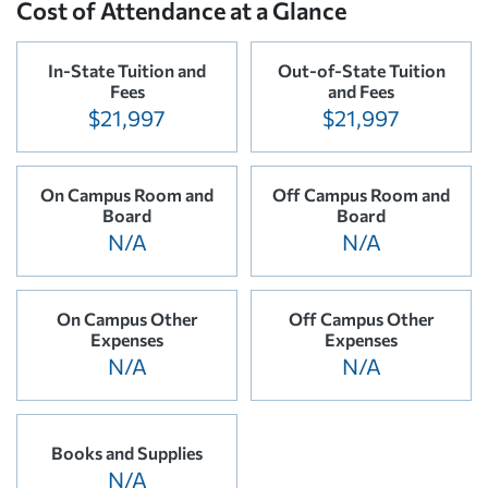
Cost of Attendance at a Glance
In-State Tuition and
Out-of-State Tuition
Fees
and Fees
$21,997
$21,997
On Campus Room and
Off Campus Room and
Board
Board
N/A
N/A
On Campus Other
Off Campus Other
Expenses
Expenses
N/A
N/A
Books and Supplies
N/A