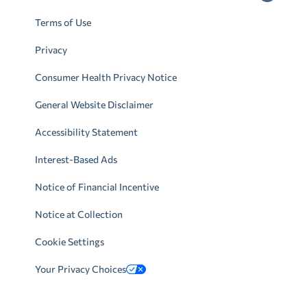
Terms of Use
Privacy
Consumer Health Privacy Notice
General Website Disclaimer
Accessibility Statement
Interest-Based Ads
Notice of Financial Incentive
Notice at Collection
Cookie Settings
Your Privacy Choices