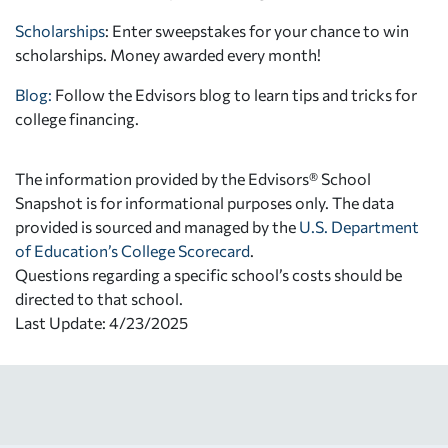
Scholarships
: Enter sweepstakes for your chance to win
scholarships. Money awarded every month!
Blog:
Follow the Edvisors blog to learn tips and tricks for
college financing.
The information provided by the Edvisors® School
Snapshot is for informational purposes only. The data
provided is sourced and managed by the
U.S. Department
of Education’s College Scorecard
.
Questions regarding a specific school’s costs should be
directed to that school.
Last Update: 4/23/2025