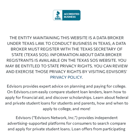
THE ENTITY MAINTAINING THIS WEBSITE IS A DATA BROKER
UNDER TEXAS LAW. TO CONDUCT BUSINESS IN TEXAS, A DATA
BROKER MUST REGISTER WITH THE TEXAS SECRETARY OF
STATE (TEXAS SOS). INFORMATION ABOUT DATA BROKER
REGISTRANTS IS AVAILABLE ON THE TEXAS SOS WEBSITE. YOU
MAY BE ENTITLED TO STATE PRIVACY RIGHTS. YOU CAN REVIEW
AND EXERCISE THOSE PRIVACY RIGHTS BY VISITING EDVISORS’
PRIVACY POLICY
.
Edvisors provides expert advice on planning and paying for college.
On Edvisors.com easily compare student loan lenders, learn how to
apply for financial aid, and discover scholarships. Learn about federal
and private student loans for students and parents, how and when to
apply to college, and more!
Edvisors (“Edvisors Network, Inc.”) provides independent
advertising-supported platforms for consumers to search compare
and apply for private student loans. Loan offers from participating