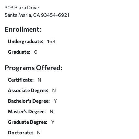
303 Plaza Drive
Santa Maria, CA 93454-6921
Enrollment:
Undergraduate:
163
Graduate:
0
Programs Offered:
Certificate:
N
Associate Degree:
N
Bachelor's Degree:
Y
Master's Degree:
N
Graduate Degree:
Y
Doctorate:
N