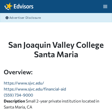
Skip Navigation
Advertiser Disclosure
After Navigation
San Joaquin Valley College
Santa Maria
Overview:
https://www.sjvc.edu/
https://www.sjvc.edu/financial-aid
(559) 734-9000
Description
Small 2-year private institution located in
Santa Maria, CA