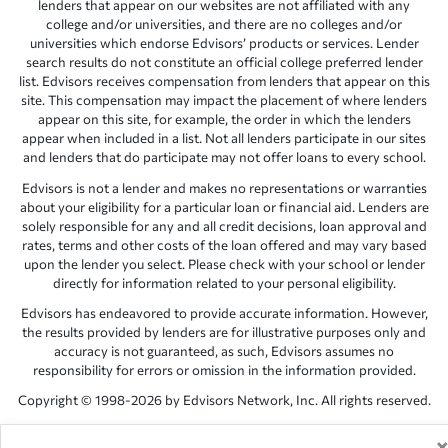
lenders that appear on our websites are not affiliated with any
college and/or universities, and there are no colleges and/or
universities which endorse Edvisors’ products or services. Lender
search results do not constitute an official college preferred lender
list. Edvisors receives compensation from lenders that appear on this
site. This compensation may impact the placement of where lenders
appear on this site, for example, the order in which the lenders
appear when included in a list. Not all lenders participate in our sites
and lenders that do participate may not offer loans to every school.
Edvisors is not a lender and makes no representations or warranties
about your eligibility for a particular loan or financial aid. Lenders are
solely responsible for any and all credit decisions, loan approval and
rates, terms and other costs of the loan offered and may vary based
upon the lender you select. Please check with your school or lender
directly for information related to your personal eligibility.
Edvisors has endeavored to provide accurate information. However,
the results provided by lenders are for illustrative purposes only and
accuracy is not guaranteed, as such, Edvisors assumes no
responsibility for errors or omission in the information provided.
Copyright © 1998-2026 by Edvisors Network, Inc. All rights reserved.
All other trademarks and service marks displayed on Edvisors