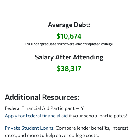
Average Debt:
$10,674
For undergraduate borrowers who completed college.
Salary After Attending
$38,317
Additional Resources:
Federal Financial Aid Participant — Y
Apply for federal financial aid
if your school participates!
Private Student Loans
: Compare lender benefits, interest
rates, and more to help cover college costs.