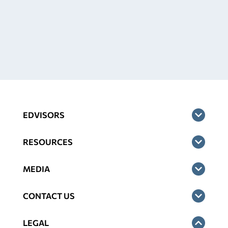
EDVISORS
RESOURCES
MEDIA
CONTACT US
LEGAL