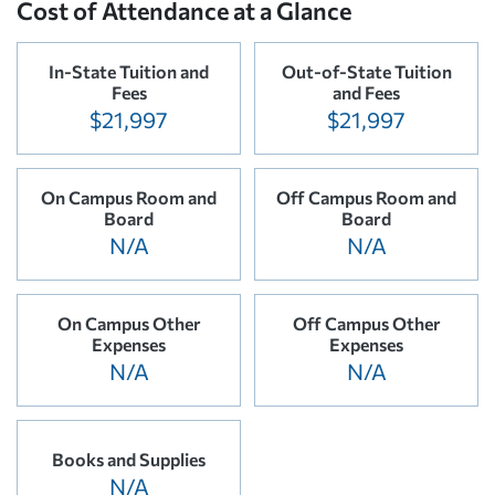
Cost of Attendance at a Glance
In-State Tuition and
Out-of-State Tuition
Fees
and Fees
$21,997
$21,997
On Campus Room and
Off Campus Room and
Board
Board
N/A
N/A
On Campus Other
Off Campus Other
Expenses
Expenses
N/A
N/A
Books and Supplies
N/A