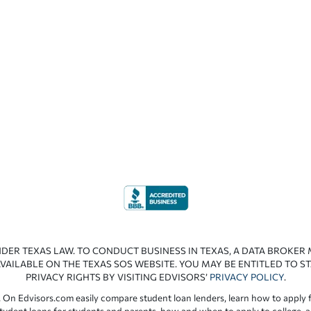
NDER TEXAS LAW. TO CONDUCT BUSINESS IN TEXAS, A DATA BROKER
VAILABLE ON THE TEXAS SOS WEBSITE. YOU MAY BE ENTITLED TO ST
PRIVACY RIGHTS BY VISITING EDVISORS’
PRIVACY POLICY
.
 On Edvisors.com easily compare student loan lenders, learn how to apply f