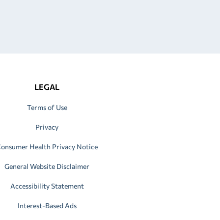
LEGAL
Terms of Use
Privacy
onsumer Health Privacy Notice
General Website Disclaimer
Accessibility Statement
Interest-Based Ads