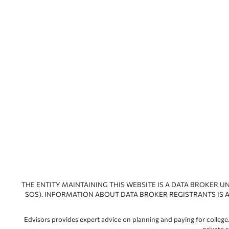
THE ENTITY MAINTAINING THIS WEBSITE IS A DATA BROKER U
SOS). INFORMATION ABOUT DATA BROKER REGISTRANTS IS A
Edvisors provides expert advice on planning and paying for college.