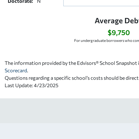
Doctorate:
N
Average Deb
$9,750
For undergraduate borrowers who comp
The information provided by the Edvisors® School Snapshot i
Scorecard
.
Questions regarding a specific school’s costs should be direct
Last Update: 4/23/2025