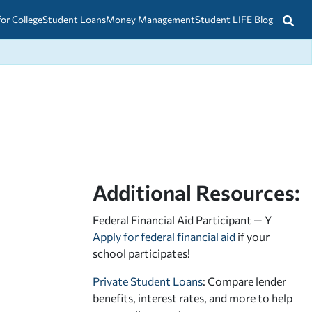
for College
Student Loans
Money Management
Student LIFE Blog
Additional Resources:
Federal Financial Aid Participant — Y
Apply for federal financial aid
if your
school participates!
Private Student Loans
: Compare lender
benefits, interest rates, and more to help