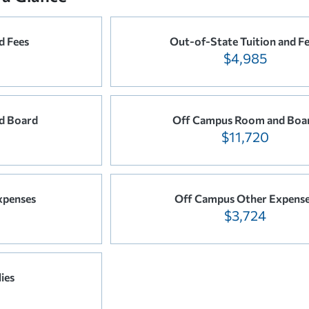
d Fees
Out-of-State Tuition and F
$4,985
d Board
Off Campus Room and Boa
$11,720
xpenses
Off Campus Other Expens
$3,724
ies