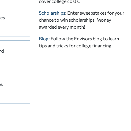
cover college costs.
Scholarships
: Enter sweepstakes for your
ees
chance to win scholarships. Money
awarded every month!
Blog:
Follow the Edvisors blog to learn
tips and tricks for college financing.
rd
es