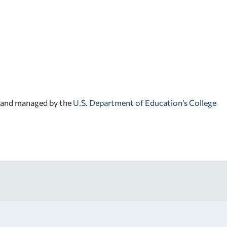
d and managed by the
U.S. Department of Education’s College