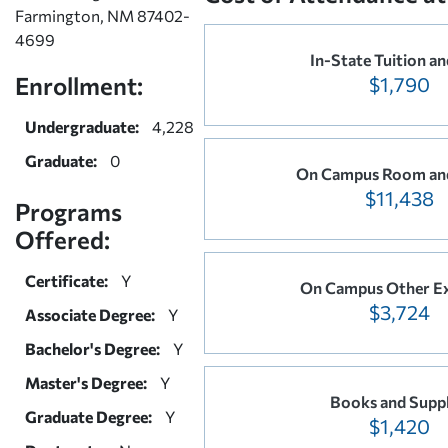
Farmington, NM 87402-
4699
In-State Tuition an
Enrollment:
$1,790
Undergraduate:
4,228
Graduate:
0
On Campus Room an
$11,438
Programs
Offered:
Certificate:
Y
On Campus Other E
$3,724
Associate Degree:
Y
Bachelor's Degree:
Y
Master's Degree:
Y
Books and Suppl
Graduate Degree:
Y
$1,420