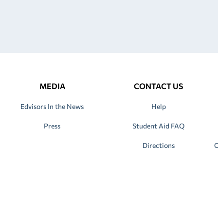
MEDIA
CONTACT US
Edvisors In the News
Help
Press
Student Aid FAQ
Directions
C