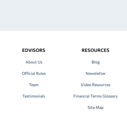
EDVISORS
RESOURCES
About Us
Blog
Official Rules
Newsletter
Team
Video Resources
Testimonials
Financial Terms Glossary
Site Map