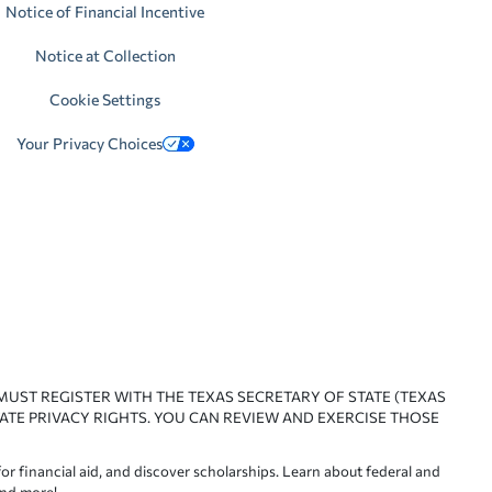
Notice of Financial Incentive
Notice at Collection
Cookie Settings
Your Privacy Choices
 MUST REGISTER WITH THE TEXAS SECRETARY OF STATE (TEXAS
ATE PRIVACY RIGHTS. YOU CAN REVIEW AND EXERCISE THOSE
or financial aid, and discover scholarships. Learn about federal and