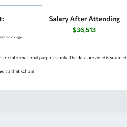
t:
Salary After Attending
$36,513
leted college.
s for informational purposes only. The data provided is source
ed to that school.