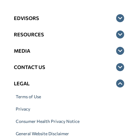
EDVISORS
RESOURCES
MEDIA
CONTACT US
LEGAL
Terms of Use
Privacy
Consumer Health Privacy Notice
General Website Disclaimer