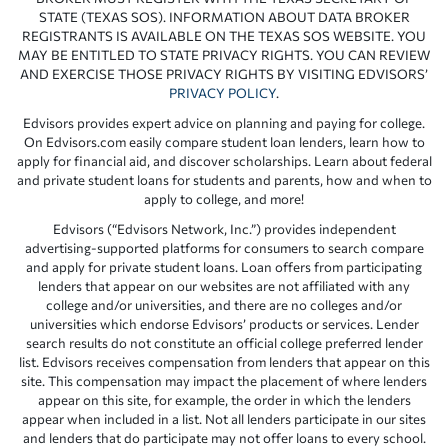
STATE (TEXAS SOS). INFORMATION ABOUT DATA BROKER
REGISTRANTS IS AVAILABLE ON THE TEXAS SOS WEBSITE. YOU
MAY BE ENTITLED TO STATE PRIVACY RIGHTS. YOU CAN REVIEW
AND EXERCISE THOSE PRIVACY RIGHTS BY VISITING EDVISORS’
PRIVACY POLICY
.
Edvisors provides expert advice on planning and paying for college.
On Edvisors.com easily compare student loan lenders, learn how to
apply for financial aid, and discover scholarships. Learn about federal
and private student loans for students and parents, how and when to
apply to college, and more!
Edvisors (“Edvisors Network, Inc.”) provides independent
advertising-supported platforms for consumers to search compare
and apply for private student loans. Loan offers from participating
lenders that appear on our websites are not affiliated with any
college and/or universities, and there are no colleges and/or
universities which endorse Edvisors’ products or services. Lender
search results do not constitute an official college preferred lender
list. Edvisors receives compensation from lenders that appear on this
site. This compensation may impact the placement of where lenders
appear on this site, for example, the order in which the lenders
appear when included in a list. Not all lenders participate in our sites
and lenders that do participate may not offer loans to every school.