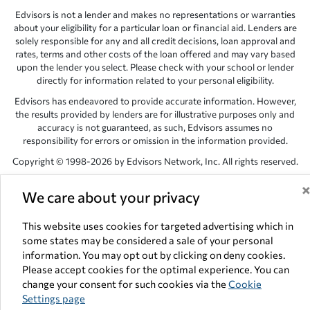
Edvisors is not a lender and makes no representations or warranties
about your eligibility for a particular loan or financial aid. Lenders are
solely responsible for any and all credit decisions, loan approval and
rates, terms and other costs of the loan offered and may vary based
upon the lender you select. Please check with your school or lender
directly for information related to your personal eligibility.
Edvisors has endeavored to provide accurate information. However,
the results provided by lenders are for illustrative purposes only and
accuracy is not guaranteed, as such, Edvisors assumes no
responsibility for errors or omission in the information provided.
Copyright © 1998-2026 by Edvisors Network, Inc. All rights reserved.
All other trademarks and service marks displayed on Edvisors
We care about your privacy
Network, Inc. websites are the property of their respective owners.
Edvisors Network, Inc.
350 S. Rampart Blvd, Suite 200, Las Vegas,
This website uses cookies for targeted advertising which in
NV 89145
some states may be considered a sale of your personal
information. You may opt out by clicking on deny cookies.
Please accept cookies for the optimal experience. You can
change your consent for such cookies via the
Cookie
Settings page