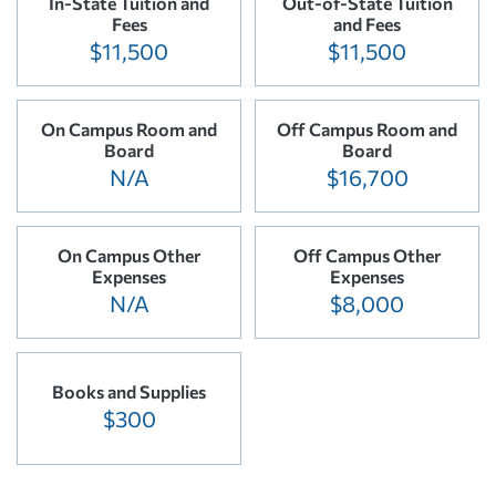
In-State Tuition and
Out-of-State Tuition
Fees
and Fees
$11,500
$11,500
On Campus Room and
Off Campus Room and
Board
Board
N/A
$16,700
On Campus Other
Off Campus Other
Expenses
Expenses
N/A
$8,000
Books and Supplies
$300