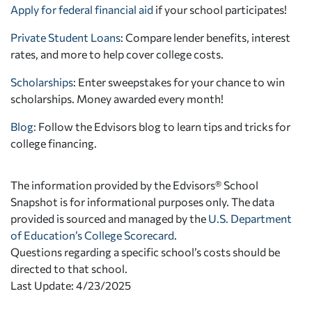
Apply for federal financial aid
if your school participates!
Private Student Loans
: Compare lender benefits, interest
rates, and more to help cover college costs.
Scholarships
: Enter sweepstakes for your chance to win
scholarships. Money awarded every month!
Blog:
Follow the Edvisors blog to learn tips and tricks for
college financing.
The information provided by the Edvisors® School
Snapshot is for informational purposes only. The data
provided is sourced and managed by the
U.S. Department
of Education’s College Scorecard
.
Questions regarding a specific school’s costs should be
directed to that school.
Last Update: 4/23/2025