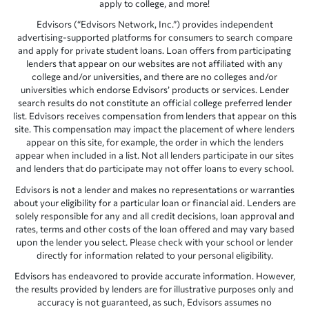
apply to college, and more!
Edvisors (“Edvisors Network, Inc.”) provides independent
advertising-supported platforms for consumers to search compare
and apply for private student loans. Loan offers from participating
lenders that appear on our websites are not affiliated with any
college and/or universities, and there are no colleges and/or
universities which endorse Edvisors’ products or services. Lender
search results do not constitute an official college preferred lender
list. Edvisors receives compensation from lenders that appear on this
site. This compensation may impact the placement of where lenders
appear on this site, for example, the order in which the lenders
appear when included in a list. Not all lenders participate in our sites
and lenders that do participate may not offer loans to every school.
Edvisors is not a lender and makes no representations or warranties
about your eligibility for a particular loan or financial aid. Lenders are
solely responsible for any and all credit decisions, loan approval and
rates, terms and other costs of the loan offered and may vary based
upon the lender you select. Please check with your school or lender
directly for information related to your personal eligibility.
Edvisors has endeavored to provide accurate information. However,
the results provided by lenders are for illustrative purposes only and
accuracy is not guaranteed, as such, Edvisors assumes no