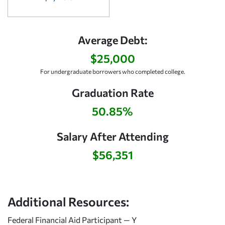
Average Debt:
$25,000
For undergraduate borrowers who completed college.
Graduation Rate
50.85%
Salary After Attending
$56,351
Additional Resources:
Federal Financial Aid Participant — Y