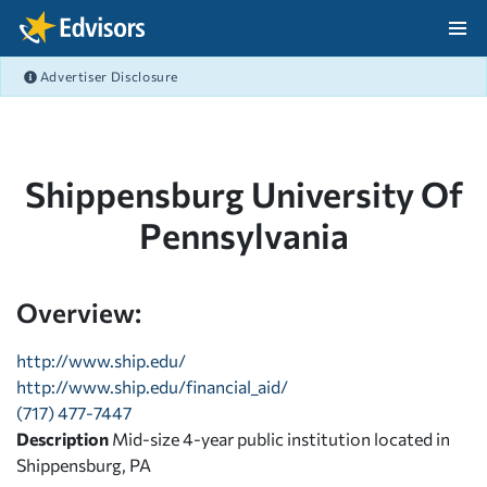
Skip Navigation
Advertiser Disclosure
After Navigation
Shippensburg University Of
Pennsylvania
Overview:
http://www.ship.edu/
http://www.ship.edu/financial_aid/
(717) 477-7447
Description
Mid-size 4-year public institution located in
Shippensburg, PA