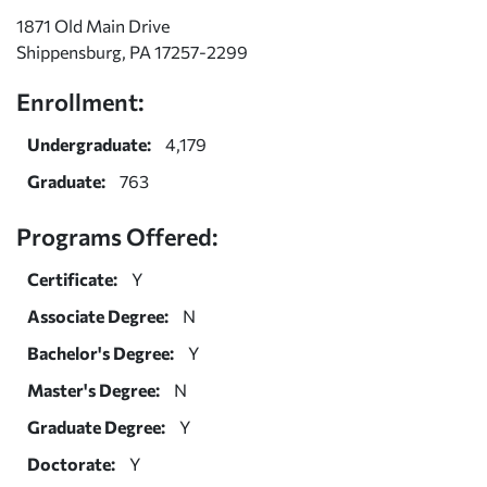
1871 Old Main Drive
Shippensburg, PA 17257-2299
Enrollment:
Undergraduate:
4,179
Graduate:
763
Programs Offered:
Certificate:
Y
Associate Degree:
N
Bachelor's Degree:
Y
Master's Degree:
N
Graduate Degree:
Y
Doctorate:
Y