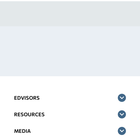
EDVISORS
RESOURCES
MEDIA