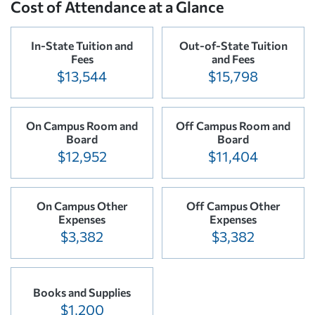
Cost of Attendance at a Glance
In-State Tuition and
Out-of-State Tuition
Fees
and Fees
$13,544
$15,798
On Campus Room and
Off Campus Room and
Board
Board
$12,952
$11,404
On Campus Other
Off Campus Other
Expenses
Expenses
$3,382
$3,382
Books and Supplies
$1,200