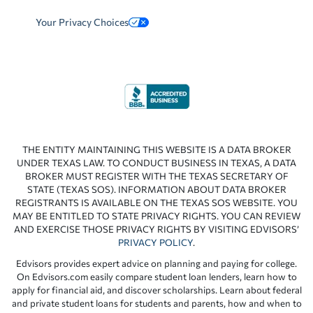
Your Privacy Choices
THE ENTITY MAINTAINING THIS WEBSITE IS A DATA BROKER
UNDER TEXAS LAW. TO CONDUCT BUSINESS IN TEXAS, A DATA
BROKER MUST REGISTER WITH THE TEXAS SECRETARY OF
STATE (TEXAS SOS). INFORMATION ABOUT DATA BROKER
REGISTRANTS IS AVAILABLE ON THE TEXAS SOS WEBSITE. YOU
MAY BE ENTITLED TO STATE PRIVACY RIGHTS. YOU CAN REVIEW
AND EXERCISE THOSE PRIVACY RIGHTS BY VISITING EDVISORS’
PRIVACY POLICY
.
Edvisors provides expert advice on planning and paying for college.
On Edvisors.com easily compare student loan lenders, learn how to
apply for financial aid, and discover scholarships. Learn about federal
and private student loans for students and parents, how and when to