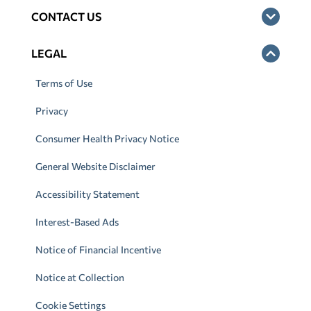
CONTACT US
LEGAL
Terms of Use
Privacy
Consumer Health Privacy Notice
General Website Disclaimer
Accessibility Statement
Interest-Based Ads
Notice of Financial Incentive
Notice at Collection
Cookie Settings