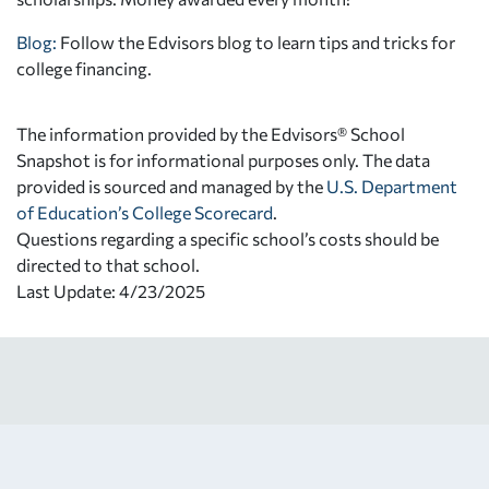
Blog:
Follow the Edvisors blog to learn tips and tricks for
college financing.
The information provided by the Edvisors® School
Snapshot is for informational purposes only. The data
provided is sourced and managed by the
U.S. Department
of Education’s College Scorecard
.
Questions regarding a specific school’s costs should be
directed to that school.
Last Update: 4/23/2025