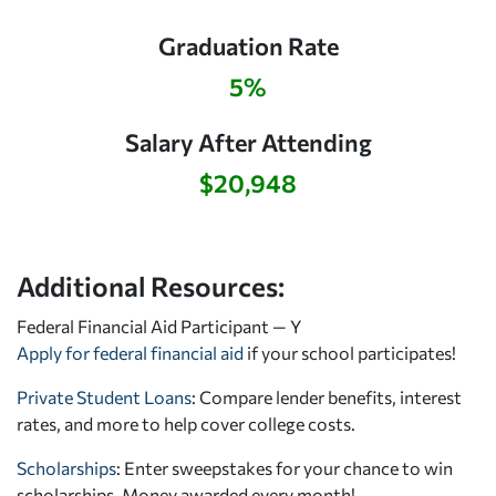
Graduation Rate
5%
Salary After Attending
$20,948
Additional Resources:
Federal Financial Aid Participant — Y
Apply for federal financial aid
if your school participates!
Private Student Loans
: Compare lender benefits, interest
rates, and more to help cover college costs.
Scholarships
: Enter sweepstakes for your chance to win
scholarships. Money awarded every month!