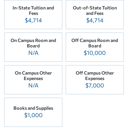
In-State Tuition and
Out-of-State Tuition
Fees
and Fees
$4,714
$4,714
On Campus Room and
Off Campus Room and
Board
Board
N/A
$10,000
On Campus Other
Off Campus Other
Expenses
Expenses
N/A
$7,000
Books and Supplies
$1,000