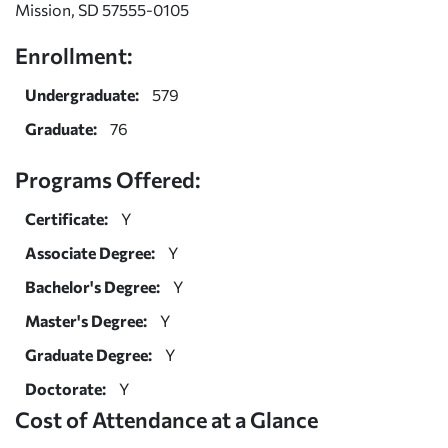
Mission, SD 57555-0105
Enrollment:
Undergraduate:
579
Graduate:
76
Programs Offered:
Certificate:
Y
Associate Degree:
Y
Bachelor's Degree:
Y
Master's Degree:
Y
Graduate Degree:
Y
Doctorate:
Y
Cost of Attendance at a Glance