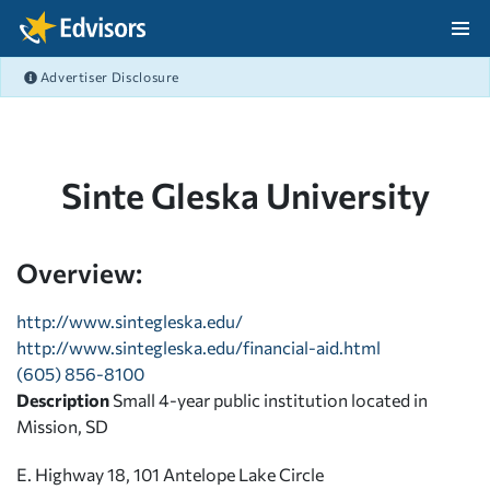
Skip Navigation
Advertiser Disclosure
After Navigation
Sinte Gleska University
Overview:
http://www.sintegleska.edu/
http://www.sintegleska.edu/financial-aid.html
(605) 856-8100
Description
Small 4-year public institution located in
Mission, SD
E. Highway 18, 101 Antelope Lake Circle