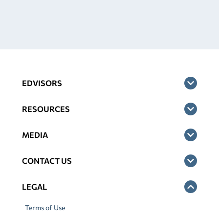
EDVISORS
RESOURCES
MEDIA
CONTACT US
LEGAL
Terms of Use