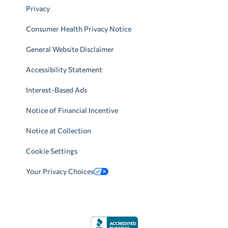
Privacy
Consumer Health Privacy Notice
General Website Disclaimer
Accessibility Statement
Interest-Based Ads
Notice of Financial Incentive
Notice at Collection
Cookie Settings
Your Privacy Choices