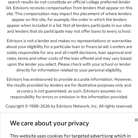
search results do not constitute an official college preferred lender
list. Edvisors receives compensation from lenders that appear on this
site. This compensation may impact the placement of where lenders
appear on this site, for example, the order in which the lenders
appear when included in a list. Not all lenders participate in our sites
and lenders that do participate may not offer loans to every school.
Edvisors is not a lender and makes no representations or warranties
about your eligibility for a particular loan or financial aid. Lenders are
solely responsible for any and all credit decisions, loan approval and
rates, terms and other costs of the loan offered and may vary based
upon the lender you select. Please check with your school or lender
directly for information related to your personal eligibility.
Edvisors has endeavored to provide accurate information. However,
the results provided by lenders are for illustrative purposes only and
accuracy is not guaranteed, as such, Edvisors assumes no
responsibility for errors or omission in the information provided.
Copyright © 1998-2026 by Edvisors Network, Inc. All rights reserved.
All other trademarks and service marks displayed on Edvisors
Network, Inc. websites are the property of their respective owners.
We care about your privacy
Edvisors Network, Inc.
350 S. Rampart Blvd, Suite 200, Las Vegas,
This website uses cookies for targeted advertising which in
NV 89145