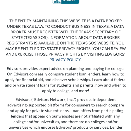
THE ENTITY MAINTAINING THIS WEBSITE IS A DATA BROKER
UNDER TEXAS LAW. TO CONDUCT BUSINESS IN TEXAS, A DATA
BROKER MUST REGISTER WITH THE TEXAS SECRETARY OF
STATE (TEXAS SOS). INFORMATION ABOUT DATA BROKER
REGISTRANTS IS AVAILABLE ON THE TEXAS SOS WEBSITE. YOU
MAY BE ENTITLED TO STATE PRIVACY RIGHTS. YOU CAN REVIEW
AND EXERCISE THOSE PRIVACY RIGHTS BY VISITING EDVISORS’
PRIVACY POLICY
.
Edvisors provides expert advice on planning and paying for college.
On Edvisors.com easily compare student loan lenders, learn how to
apply for financial aid, and discover scholarships. Learn about federal
and private student loans for students and parents, how and when to
apply to college, and more!
Edvisors (“Edvisors Network, Inc.”) provides independent
advertising-supported platforms for consumers to search compare
and apply for private student loans. Loan offers from participating
lenders that appear on our websites are not affiliated with any
college and/or universities, and there are no colleges and/or
universities which endorse Edvisors’ products or services. Lender