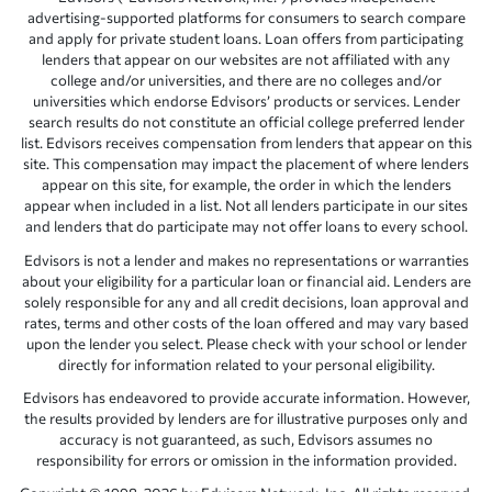
advertising-supported platforms for consumers to search compare
and apply for private student loans. Loan offers from participating
lenders that appear on our websites are not affiliated with any
college and/or universities, and there are no colleges and/or
universities which endorse Edvisors’ products or services. Lender
search results do not constitute an official college preferred lender
list. Edvisors receives compensation from lenders that appear on this
site. This compensation may impact the placement of where lenders
appear on this site, for example, the order in which the lenders
appear when included in a list. Not all lenders participate in our sites
and lenders that do participate may not offer loans to every school.
Edvisors is not a lender and makes no representations or warranties
about your eligibility for a particular loan or financial aid. Lenders are
solely responsible for any and all credit decisions, loan approval and
rates, terms and other costs of the loan offered and may vary based
upon the lender you select. Please check with your school or lender
directly for information related to your personal eligibility.
Edvisors has endeavored to provide accurate information. However,
the results provided by lenders are for illustrative purposes only and
accuracy is not guaranteed, as such, Edvisors assumes no
responsibility for errors or omission in the information provided.