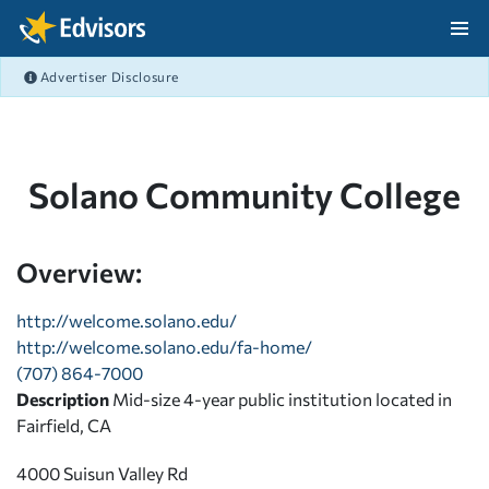
Skip Navigation
Advertiser Disclosure
After Navigation
Solano Community College
Overview:
http://welcome.solano.edu/
http://welcome.solano.edu/fa-home/
(707) 864-7000
Description
Mid-size 4-year public institution located in
Fairfield, CA
4000 Suisun Valley Rd