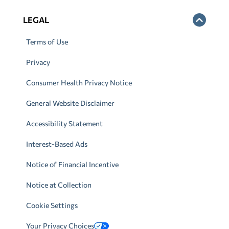
LEGAL
Terms of Use
Privacy
Consumer Health Privacy Notice
General Website Disclaimer
Accessibility Statement
Interest-Based Ads
Notice of Financial Incentive
Notice at Collection
Cookie Settings
Your Privacy Choices