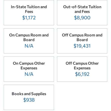
In-State Tuition and
Out-of-State Tuition
Fees
and Fees
$1,172
$8,900
On Campus Room and
Off Campus Room and
Board
Board
N/A
$19,431
On Campus Other
Off Campus Other
Expenses
Expenses
N/A
$6,192
Books and Supplies
$938