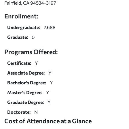
Fairfield, CA 94534-3197
Enrollment:
Undergraduate:
7,688
Graduate:
0
Programs Offered:
Certificate:
Y
Associate Degree:
Y
Bachelor's Degree:
Y
Master's Degree:
Y
Graduate Degree:
Y
Doctorate:
N
Cost of Attendance at a Glance