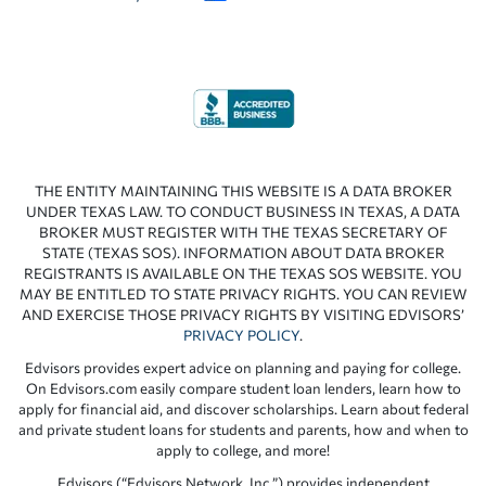
THE ENTITY MAINTAINING THIS WEBSITE IS A DATA BROKER
UNDER TEXAS LAW. TO CONDUCT BUSINESS IN TEXAS, A DATA
BROKER MUST REGISTER WITH THE TEXAS SECRETARY OF
STATE (TEXAS SOS). INFORMATION ABOUT DATA BROKER
REGISTRANTS IS AVAILABLE ON THE TEXAS SOS WEBSITE. YOU
MAY BE ENTITLED TO STATE PRIVACY RIGHTS. YOU CAN REVIEW
AND EXERCISE THOSE PRIVACY RIGHTS BY VISITING EDVISORS’
PRIVACY POLICY
.
Edvisors provides expert advice on planning and paying for college.
On Edvisors.com easily compare student loan lenders, learn how to
apply for financial aid, and discover scholarships. Learn about federal
and private student loans for students and parents, how and when to
apply to college, and more!
Edvisors (“Edvisors Network, Inc.”) provides independent