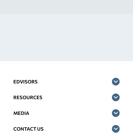
EDVISORS
RESOURCES
MEDIA
CONTACT US