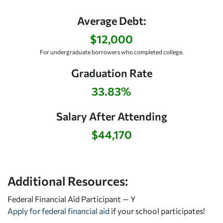
Average Debt:
$12,000
For undergraduate borrowers who completed college.
Graduation Rate
33.83%
Salary After Attending
$44,170
Additional Resources:
Federal Financial Aid Participant — Y
Apply for federal financial aid
if your school participates!