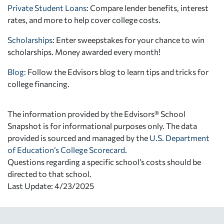
Private Student Loans
: Compare lender benefits, interest
rates, and more to help cover college costs.
Scholarships
: Enter sweepstakes for your chance to win
scholarships. Money awarded every month!
Blog:
Follow the Edvisors blog to learn tips and tricks for
college financing.
The information provided by the Edvisors® School
Snapshot is for informational purposes only. The data
provided is sourced and managed by the
U.S. Department
of Education’s College Scorecard
.
Questions regarding a specific school’s costs should be
directed to that school.
Last Update: 4/23/2025