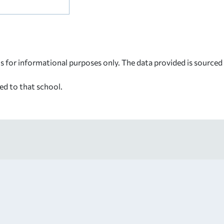
s for informational purposes only. The data provided is source
ed to that school.