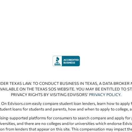
NDER TEXAS LAW. TO CONDUCT BUSINESS IN TEXAS, A DATA BROKER
VAILABLE ON THE TEXAS SOS WEBSITE. YOU MAY BE ENTITLED TO ST
PRIVACY RIGHTS BY VISITING EDVISORS’
PRIVACY POLICY
.
 On Edvisors.com easily compare student loan lenders, learn how to apply f
student loans for students and parents, how and when to apply to college, 
ising-supported platforms for consumers to search compare and apply for pr
iversities, and there are no colleges and/or universities which endorse Edvis
ation from lenders that appear on this site. This compensation may impact th