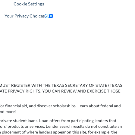
Cookie Settings
Your Privacy Choices
 MUST REGISTER WITH THE TEXAS SECRETARY OF STATE (TEXAS
ATE PRIVACY RIGHTS. YOU CAN REVIEW AND EXERCISE THOSE
or financial aid, and discover scholarships. Learn about federal and
and more!
ivate student loans. Loan offers from participating lenders that
ors’ products or services. Lender search results do not constitute an
e placement of where lenders appear on this site, for example, the