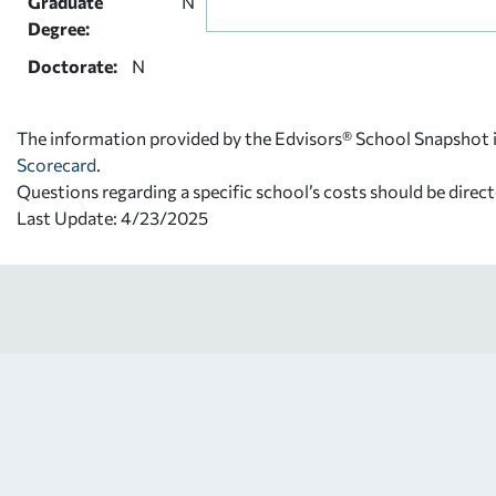
Graduate
N
Degree:
Doctorate:
N
The information provided by the Edvisors® School Snapshot i
Scorecard
.
Questions regarding a specific school’s costs should be direct
Last Update: 4/23/2025