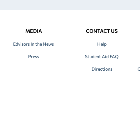
MEDIA
CONTACT US
Edvisors In the News
Help
Press
Student Aid FAQ
Directions
C