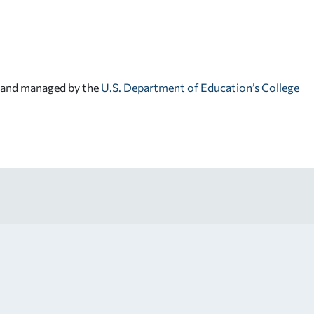
d and managed by the
U.S. Department of Education’s College