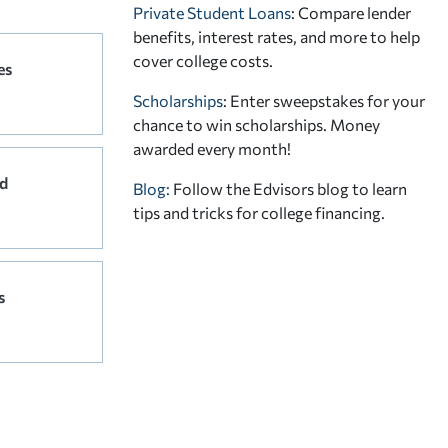
Private Student Loans
: Compare lender
benefits, interest rates, and more to help
cover college costs.
es
Scholarships
: Enter sweepstakes for your
chance to win scholarships. Money
awarded every month!
d
Blog:
Follow the Edvisors blog to learn
tips and tricks for college financing.
s