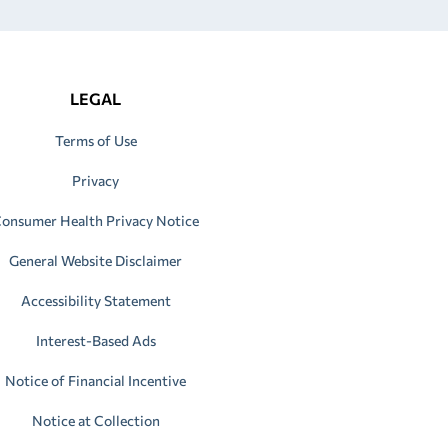
LEGAL
Terms of Use
Privacy
onsumer Health Privacy Notice
General Website Disclaimer
Accessibility Statement
Interest-Based Ads
Notice of Financial Incentive
Notice at Collection