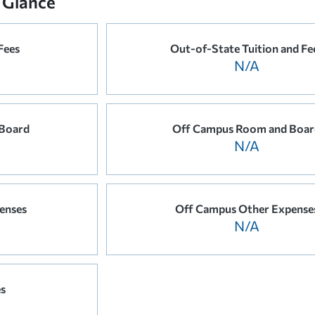
 Glance
Fees
Out-of-State Tuition and Fe
N/A
Board
Off Campus Room and Boar
N/A
enses
Off Campus Other Expense
N/A
es