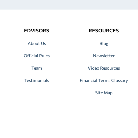
EDVISORS
RESOURCES
About Us
Blog
Official Rules
Newsletter
Team
Video Resources
Testimonials
Financial Terms Glossary
Site Map