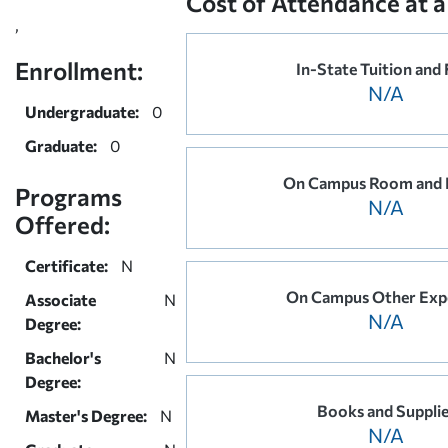
Cost of Attendance at a
,
Enrollment:
In-State Tuition and 
N/A
Undergraduate:
0
Graduate:
0
On Campus Room and 
Programs
N/A
Offered:
Certificate:
N
On Campus Other Exp
Associate
N
N/A
Degree:
Bachelor's
N
Degree:
Books and Suppli
Master's Degree:
N
N/A