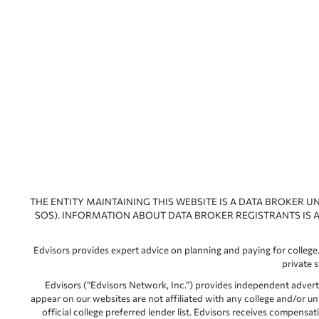
THE ENTITY MAINTAINING THIS WEBSITE IS A DATA BROKER U
SOS). INFORMATION ABOUT DATA BROKER REGISTRANTS IS A
Edvisors provides expert advice on planning and paying for college.
private 
Edvisors (“Edvisors Network, Inc.”) provides independent advert
appear on our websites are not affiliated with any college and/or un
official college preferred lender list. Edvisors receives compens