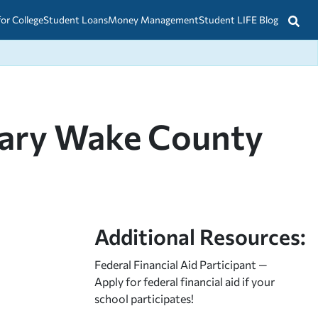
for College
Student Loans
Money Management
Student LIFE Blog
nary Wake County
Additional Resources:
Federal Financial Aid Participant —
Apply for federal financial aid
if your
school participates!