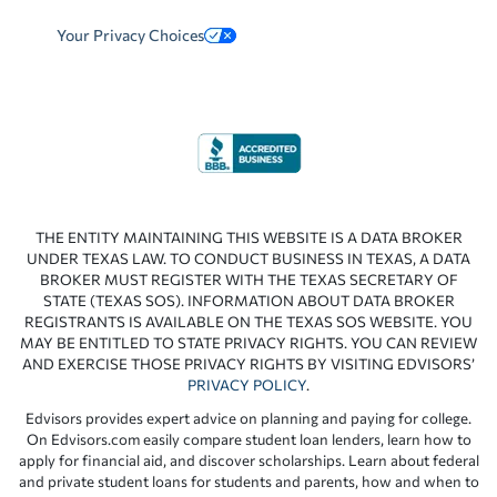
Your Privacy Choices
THE ENTITY MAINTAINING THIS WEBSITE IS A DATA BROKER
UNDER TEXAS LAW. TO CONDUCT BUSINESS IN TEXAS, A DATA
BROKER MUST REGISTER WITH THE TEXAS SECRETARY OF
STATE (TEXAS SOS). INFORMATION ABOUT DATA BROKER
REGISTRANTS IS AVAILABLE ON THE TEXAS SOS WEBSITE. YOU
MAY BE ENTITLED TO STATE PRIVACY RIGHTS. YOU CAN REVIEW
AND EXERCISE THOSE PRIVACY RIGHTS BY VISITING EDVISORS’
PRIVACY POLICY
.
Edvisors provides expert advice on planning and paying for college.
On Edvisors.com easily compare student loan lenders, learn how to
apply for financial aid, and discover scholarships. Learn about federal
and private student loans for students and parents, how and when to