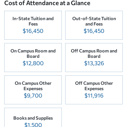
Cost of Attendance at a Glance
In-State Tuition and
Out-of-State Tuition
Fees
and Fees
$16,450
$16,450
On Campus Room and
Off Campus Room and
Board
Board
$12,800
$13,326
On Campus Other
Off Campus Other
Expenses
Expenses
$9,700
$11,916
Books and Supplies
$1,500