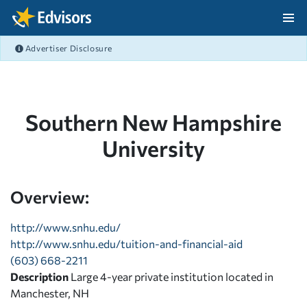
Skip Navigation
Advertiser Disclosure
After Navigation
Southern New Hampshire
University
Overview:
http://www.snhu.edu/
http://www.snhu.edu/tuition-and-financial-aid
(603) 668-2211
Description
Large 4-year private institution located in
Manchester, NH