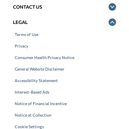
CONTACT US
LEGAL
Terms of Use
Privacy
Consumer Health Privacy Notice
General Website Disclaimer
Accessibility Statement
Interest-Based Ads
Notice of Financial Incentive
Notice at Collection
Cookie Settings