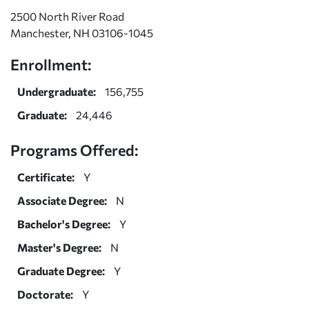
2500 North River Road
Manchester, NH 03106-1045
Enrollment:
Undergraduate:
156,755
Graduate:
24,446
Programs Offered:
Certificate:
Y
Associate Degree:
N
Bachelor's Degree:
Y
Master's Degree:
N
Graduate Degree:
Y
Doctorate:
Y