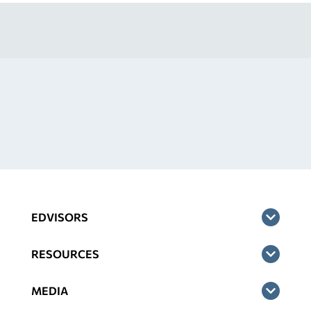
EDVISORS
RESOURCES
MEDIA