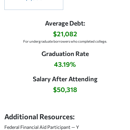
Average Debt:
$21,082
For undergraduate borrowers who completed college.
Graduation Rate
43.19%
Salary After Attending
$50,318
Additional Resources:
Federal Financial Aid Participant — Y