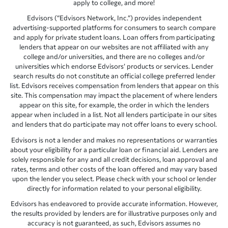
apply to college, and more!
Edvisors (“Edvisors Network, Inc.”) provides independent
advertising-supported platforms for consumers to search compare
and apply for private student loans. Loan offers from participating
lenders that appear on our websites are not affiliated with any
college and/or universities, and there are no colleges and/or
universities which endorse Edvisors’ products or services. Lender
search results do not constitute an official college preferred lender
list. Edvisors receives compensation from lenders that appear on this
site. This compensation may impact the placement of where lenders
appear on this site, for example, the order in which the lenders
appear when included in a list. Not all lenders participate in our sites
and lenders that do participate may not offer loans to every school.
Edvisors is not a lender and makes no representations or warranties
about your eligibility for a particular loan or financial aid. Lenders are
solely responsible for any and all credit decisions, loan approval and
rates, terms and other costs of the loan offered and may vary based
upon the lender you select. Please check with your school or lender
directly for information related to your personal eligibility.
Edvisors has endeavored to provide accurate information. However,
the results provided by lenders are for illustrative purposes only and
accuracy is not guaranteed, as such, Edvisors assumes no