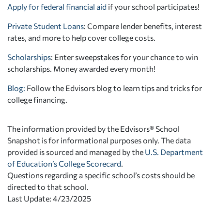
Apply for federal financial aid
if your school participates!
Private Student Loans
: Compare lender benefits, interest
rates, and more to help cover college costs.
Scholarships
: Enter sweepstakes for your chance to win
scholarships. Money awarded every month!
Blog:
Follow the Edvisors blog to learn tips and tricks for
college financing.
The information provided by the Edvisors® School
Snapshot is for informational purposes only. The data
provided is sourced and managed by the
U.S. Department
of Education’s College Scorecard
.
Questions regarding a specific school’s costs should be
directed to that school.
Last Update: 4/23/2025