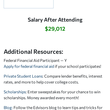
Salary After Attending
$29,012
Additional Resources:
Federal Financial Aid Participant — Y
Apply for federal financial aid
if your school participates!
Private Student Loans
: Compare lender benefits, interest
rates, and more to help cover college costs.
Scholarships
: Enter sweepstakes for your chance to win
scholarships. Money awarded every month!
Blog:
Follow the Edvisors blog to learn tips and tricks for