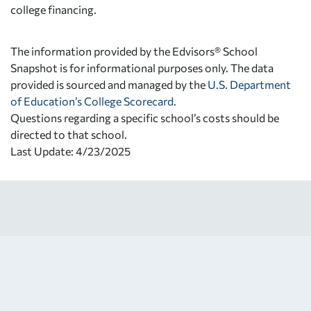
college financing.
The information provided by the Edvisors® School
Snapshot is for informational purposes only. The data
provided is sourced and managed by the
U.S. Department
of Education’s College Scorecard
.
Questions regarding a specific school’s costs should be
directed to that school.
Last Update: 4/23/2025