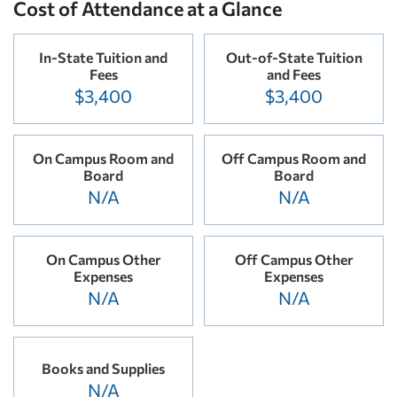
Cost of Attendance at a Glance
In-State Tuition and
Out-of-State Tuition
Fees
and Fees
$3,400
$3,400
On Campus Room and
Off Campus Room and
Board
Board
N/A
N/A
On Campus Other
Off Campus Other
Expenses
Expenses
N/A
N/A
Books and Supplies
N/A