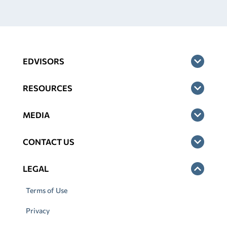
EDVISORS
RESOURCES
MEDIA
CONTACT US
LEGAL
Terms of Use
Privacy