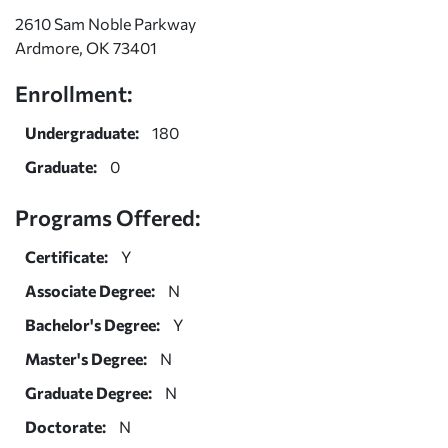
2610 Sam Noble Parkway
Ardmore, OK 73401
Enrollment:
Undergraduate:
180
Graduate:
0
Programs Offered:
Certificate:
Y
Associate Degree:
N
Bachelor's Degree:
Y
Master's Degree:
N
Graduate Degree:
N
Doctorate:
N