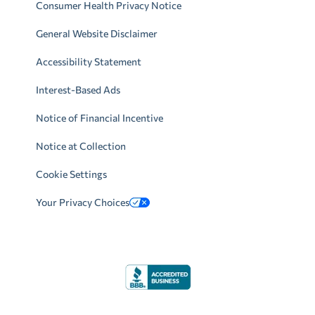
Consumer Health Privacy Notice
General Website Disclaimer
Accessibility Statement
Interest-Based Ads
Notice of Financial Incentive
Notice at Collection
Cookie Settings
Your Privacy Choices