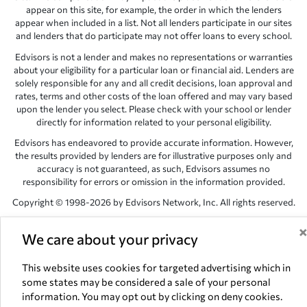
appear on this site, for example, the order in which the lenders
appear when included in a list. Not all lenders participate in our sites
and lenders that do participate may not offer loans to every school.
Edvisors is not a lender and makes no representations or warranties
about your eligibility for a particular loan or financial aid. Lenders are
solely responsible for any and all credit decisions, loan approval and
rates, terms and other costs of the loan offered and may vary based
upon the lender you select. Please check with your school or lender
directly for information related to your personal eligibility.
Edvisors has endeavored to provide accurate information. However,
the results provided by lenders are for illustrative purposes only and
accuracy is not guaranteed, as such, Edvisors assumes no
responsibility for errors or omission in the information provided.
Copyright © 1998-2026 by Edvisors Network, Inc. All rights reserved.
All other trademarks and service marks displayed on Edvisors
We care about your privacy
Network, Inc. websites are the property of their respective owners.
Edvisors Network, Inc.
350 S. Rampart Blvd, Suite 200, Las Vegas,
This website uses cookies for targeted advertising which in
NV 89145
some states may be considered a sale of your personal
information. You may opt out by clicking on deny cookies.