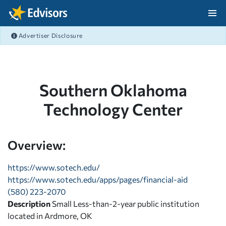
Skip Navigation
Advertiser Disclosure
After Navigation
Southern Oklahoma
Technology Center
Overview:
https://www.sotech.edu/
https://www.sotech.edu/apps/pages/financial-aid
(580) 223-2070
Description
Small Less-than-2-year public institution
located in Ardmore, OK