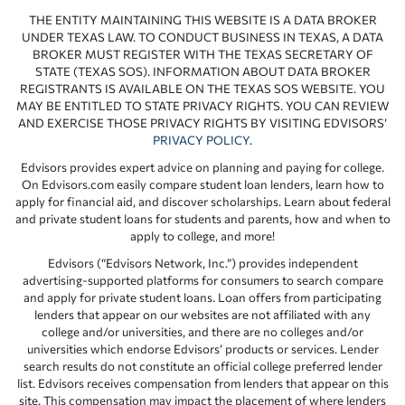
THE ENTITY MAINTAINING THIS WEBSITE IS A DATA BROKER
UNDER TEXAS LAW. TO CONDUCT BUSINESS IN TEXAS, A DATA
BROKER MUST REGISTER WITH THE TEXAS SECRETARY OF
STATE (TEXAS SOS). INFORMATION ABOUT DATA BROKER
REGISTRANTS IS AVAILABLE ON THE TEXAS SOS WEBSITE. YOU
MAY BE ENTITLED TO STATE PRIVACY RIGHTS. YOU CAN REVIEW
AND EXERCISE THOSE PRIVACY RIGHTS BY VISITING EDVISORS’
PRIVACY POLICY
.
Edvisors provides expert advice on planning and paying for college.
On Edvisors.com easily compare student loan lenders, learn how to
apply for financial aid, and discover scholarships. Learn about federal
and private student loans for students and parents, how and when to
apply to college, and more!
Edvisors (“Edvisors Network, Inc.”) provides independent
advertising-supported platforms for consumers to search compare
and apply for private student loans. Loan offers from participating
lenders that appear on our websites are not affiliated with any
college and/or universities, and there are no colleges and/or
universities which endorse Edvisors’ products or services. Lender
search results do not constitute an official college preferred lender
list. Edvisors receives compensation from lenders that appear on this
site. This compensation may impact the placement of where lenders