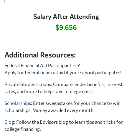
Salary After Attending
$9,656
Additional Resources:
Federal Financial Aid Participant — Y
Apply for federal financial aid
if your school participates!
Private Student Loans
: Compare lender benefits, interest
rates, and more to help cover college costs.
Scholarships
: Enter sweepstakes for your chance to win
scholarships. Money awarded every month!
Blog:
Follow the Edvisors blog to learn tips and tricks for
college financing.