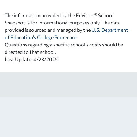
The information provided by the Edvisors® School
Snapshot is for informational purposes only. The data
provided is sourced and managed by the
U.S. Department
of Education’s College Scorecard
.
Questions regarding a specific school’s costs should be
directed to that school.
Last Update: 4/23/2025