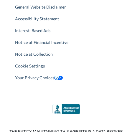
General Website Disclaimer
Accessibility Statement
Interest-Based Ads
Notice of Financial Incentive
Notice at Collection
Cookie Settings
Your Privacy Choices
THE ENTITY MAINTAINING THIS WEBSITE IS A DATA BROKER