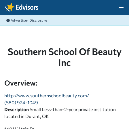
Skip Navigation
Advertiser Disclosure
After Navigation
Southern School Of Beauty
Inc
Overview:
http://www.southernschoolbeauty.com/
(580) 924-1049
Description
Small Less-than-2-year private institution
located in Durant, OK
140 W Main St