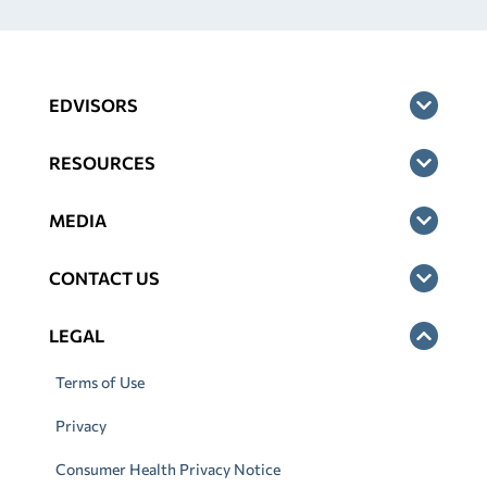
EDVISORS
RESOURCES
MEDIA
CONTACT US
LEGAL
Terms of Use
Privacy
Consumer Health Privacy Notice