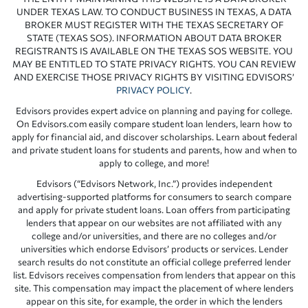
UNDER TEXAS LAW. TO CONDUCT BUSINESS IN TEXAS, A DATA
BROKER MUST REGISTER WITH THE TEXAS SECRETARY OF
STATE (TEXAS SOS). INFORMATION ABOUT DATA BROKER
REGISTRANTS IS AVAILABLE ON THE TEXAS SOS WEBSITE. YOU
MAY BE ENTITLED TO STATE PRIVACY RIGHTS. YOU CAN REVIEW
AND EXERCISE THOSE PRIVACY RIGHTS BY VISITING EDVISORS’
PRIVACY POLICY
.
Edvisors provides expert advice on planning and paying for college.
On Edvisors.com easily compare student loan lenders, learn how to
apply for financial aid, and discover scholarships. Learn about federal
and private student loans for students and parents, how and when to
apply to college, and more!
Edvisors (“Edvisors Network, Inc.”) provides independent
advertising-supported platforms for consumers to search compare
and apply for private student loans. Loan offers from participating
lenders that appear on our websites are not affiliated with any
college and/or universities, and there are no colleges and/or
universities which endorse Edvisors’ products or services. Lender
search results do not constitute an official college preferred lender
list. Edvisors receives compensation from lenders that appear on this
site. This compensation may impact the placement of where lenders
appear on this site, for example, the order in which the lenders