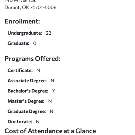
Durant, OK 74701-5008
Enrollment:
Undergraduate:
22
Graduate:
0
Programs Offered:
Certificate:
N
Associate Degree:
N
Bachelor's Degree:
Y
Master's Degree:
N
Graduate Degree:
N
Doctorate:
N
Cost of Attendance at a Glance