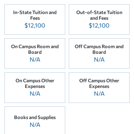
In-State Tuition and
Out-of-State Tuition
Fees
and Fees
$12,100
$12,100
On Campus Room and
Off Campus Room and
Board
Board
N/A
N/A
On Campus Other
Off Campus Other
Expenses
Expenses
N/A
N/A
Books and Supplies
N/A