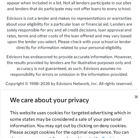
appear when included in a list. Not all lenders participate in our sites
and lenders that do participate may not offer loans to every school.
Edvisors is not a lender and makes no representations or warranties
about your eligibility for a particular loan or financial aid. Lenders are
solely responsible for any and all credit decisions, loan approval and
rates, terms and other costs of the loan offered and may vary based
upon the lender you select. Please check with your school or lender
directly for information related to your personal eligibility.
Edvisors has endeavored to provide accurate information. However,
the results provided by lenders are for illustrative purposes only and
accuracy is not guaranteed, as such, Edvisors assumes no
responsibility for errors or omission in the information provided.
Copyright © 1998-2026 by Edvisors Network, Inc. All rights reserved.
All other trademarks and service marks displayed on Edvisors
We care about your privacy
Network, Inc. websites are the property of their respective owners.
Edvisors Network, Inc.
350 S. Rampart Blvd, Suite 200, Las Vegas,
This website uses cookies for targeted advertising which in
NV 89145
some states may be considered a sale of your personal
information. You may opt out by clicking on deny cookies.
Please accept cookies for the optimal experience. You can