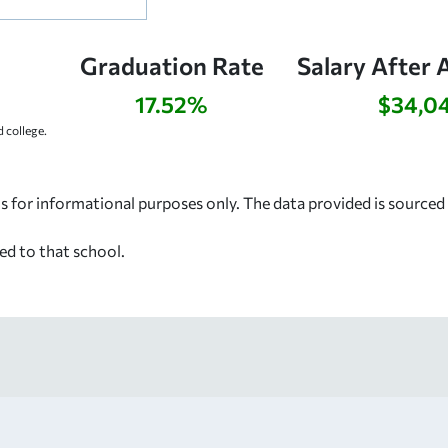
Graduation Rate
Salary After 
17.52%
$34,0
 college.
s for informational purposes only. The data provided is source
ed to that school.