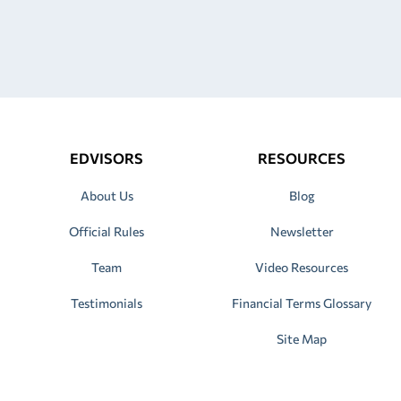
EDVISORS
RESOURCES
About Us
Blog
Official Rules
Newsletter
Team
Video Resources
Testimonials
Financial Terms Glossary
Site Map