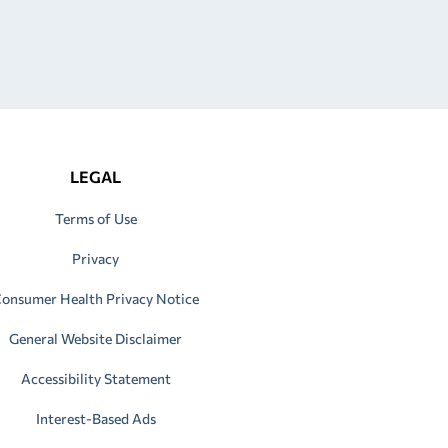
LEGAL
Terms of Use
Privacy
onsumer Health Privacy Notice
General Website Disclaimer
Accessibility Statement
Interest-Based Ads