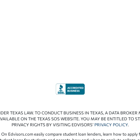
NDER TEXAS LAW. TO CONDUCT BUSINESS IN TEXAS, A DATA BROKER
VAILABLE ON THE TEXAS SOS WEBSITE. YOU MAY BE ENTITLED TO ST
PRIVACY RIGHTS BY VISITING EDVISORS’
PRIVACY POLICY
.
 On Edvisors.com easily compare student loan lenders, learn how to apply f