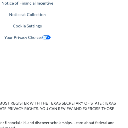
Notice of Financial Incentive
Notice at Collection
Cookie Settings
Your Privacy Choices
 MUST REGISTER WITH THE TEXAS SECRETARY OF STATE (TEXAS
ATE PRIVACY RIGHTS. YOU CAN REVIEW AND EXERCISE THOSE
or financial aid, and discover scholarships. Learn about federal and