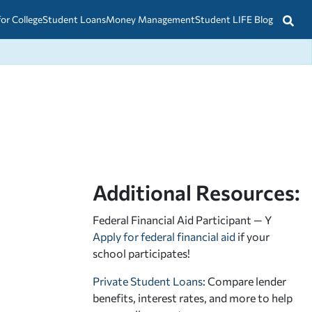
for College
Student Loans
Money Management
Student LIFE Blog
Additional Resources:
Federal Financial Aid Participant — Y
Apply for federal financial aid
if your
school participates!
Private Student Loans
: Compare lender
benefits, interest rates, and more to help