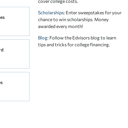
cover college costs.
Scholarships
: Enter sweepstakes for your
ees
chance to win scholarships. Money
awarded every month!
Blog:
Follow the Edvisors blog to learn
tips and tricks for college financing.
rd
es