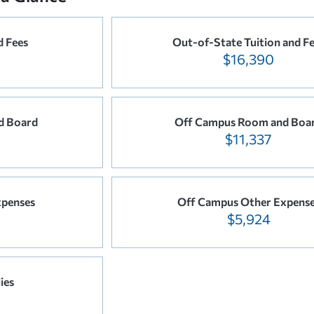
d Fees
Out-of-State Tuition and F
$16,390
d Board
Off Campus Room and Boa
$11,337
xpenses
Off Campus Other Expens
$5,924
ies