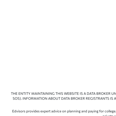
THE ENTITY MAINTAINING THIS WEBSITE IS A DATA BROKER U
SOS). INFORMATION ABOUT DATA BROKER REGISTRANTS IS A
Edvisors provides expert advice on planning and paying for college.