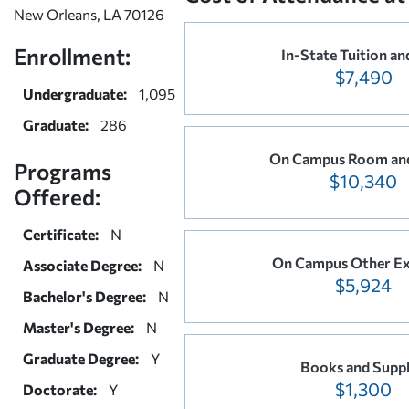
New Orleans, LA 70126
Enrollment:
In-State Tuition an
$7,490
Undergraduate:
1,095
Graduate:
286
On Campus Room an
Programs
$10,340
Offered:
Certificate:
N
On Campus Other E
Associate Degree:
N
$5,924
Bachelor's Degree:
N
Master's Degree:
N
Graduate Degree:
Y
Books and Suppl
$1,300
Doctorate:
Y