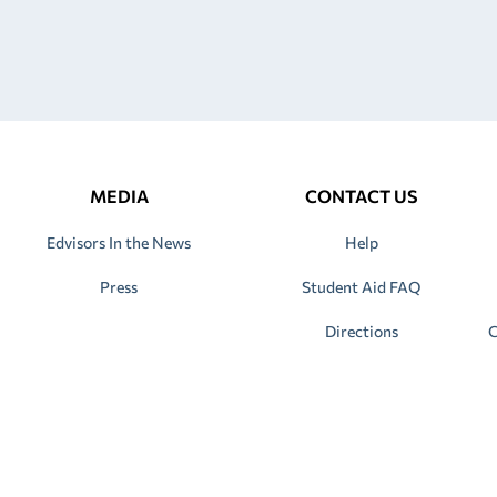
MEDIA
CONTACT US
Edvisors In the News
Help
Press
Student Aid FAQ
Directions
C