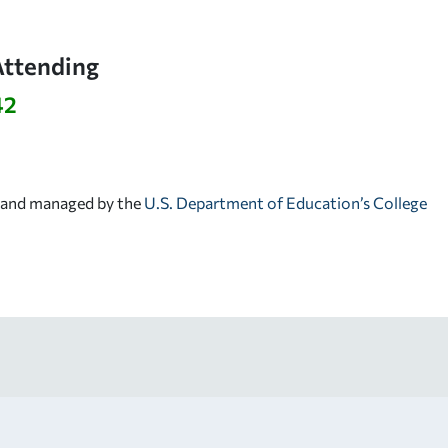
Attending
42
d and managed by the
U.S. Department of Education’s College