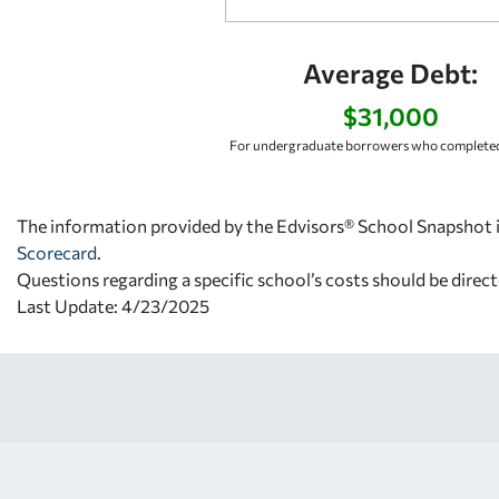
Average Debt:
$31,000
For undergraduate borrowers who completed
The information provided by the Edvisors® School Snapshot i
Scorecard
.
Questions regarding a specific school’s costs should be direct
Last Update: 4/23/2025