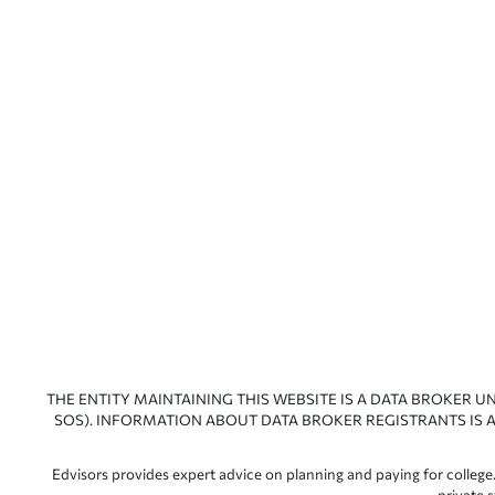
THE ENTITY MAINTAINING THIS WEBSITE IS A DATA BROKER U
SOS). INFORMATION ABOUT DATA BROKER REGISTRANTS IS A
Edvisors provides expert advice on planning and paying for college.