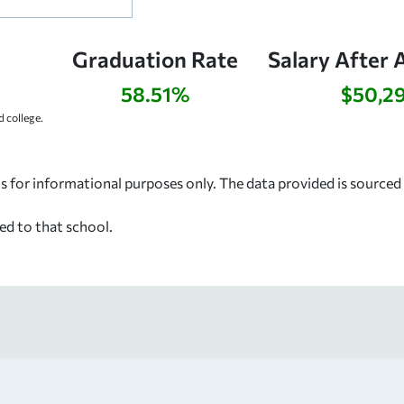
Graduation Rate
Salary After 
58.51%
$50,2
 college.
s for informational purposes only. The data provided is source
ed to that school.