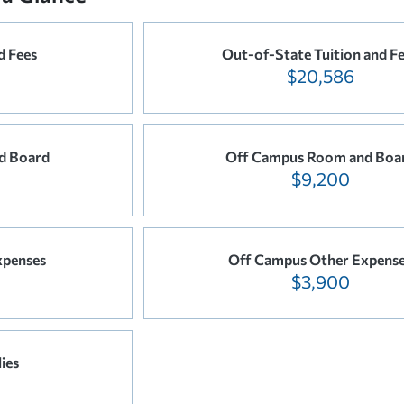
d Fees
Out-of-State Tuition and F
$20,586
d Board
Off Campus Room and Boa
$9,200
xpenses
Off Campus Other Expens
$3,900
ies