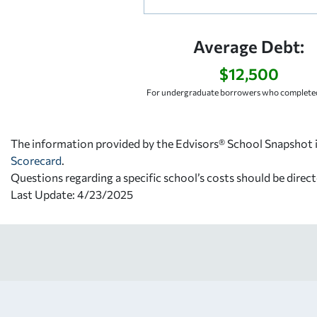
Average Debt:
$12,500
For undergraduate borrowers who completed
The information provided by the Edvisors® School Snapshot i
Scorecard
.
Questions regarding a specific school’s costs should be direct
Last Update: 4/23/2025