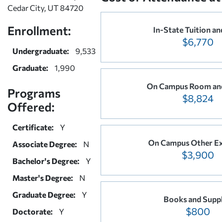
Cedar City, UT 84720
Enrollment:
In-State Tuition an
$6,770
Undergraduate:
9,533
Graduate:
1,990
On Campus Room an
Programs
$8,824
Offered:
Certificate:
Y
On Campus Other E
Associate Degree:
N
$3,900
Bachelor's Degree:
Y
Master's Degree:
N
Graduate Degree:
Y
Books and Suppl
$800
Doctorate:
Y