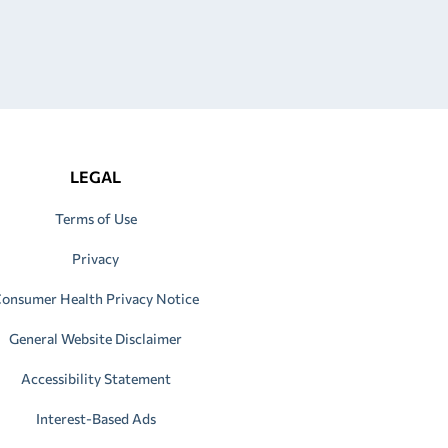
LEGAL
Terms of Use
Privacy
onsumer Health Privacy Notice
General Website Disclaimer
Accessibility Statement
Interest-Based Ads