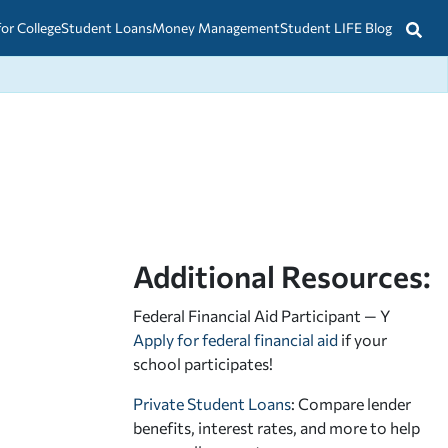
for College
Student Loans
Money Management
Student LIFE Blog
Additional Resources:
Federal Financial Aid Participant — Y
Apply for federal financial aid
if your
school participates!
Private Student Loans
: Compare lender
benefits, interest rates, and more to help