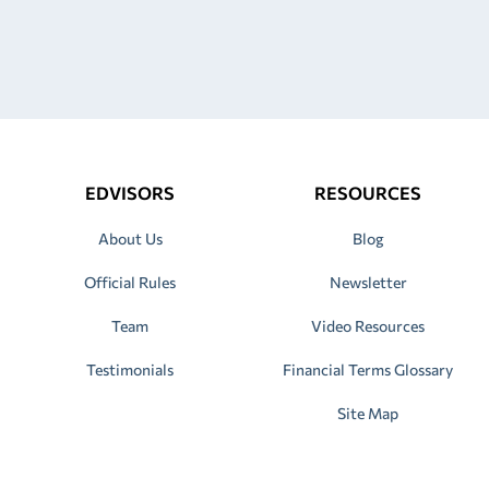
EDVISORS
RESOURCES
About Us
Blog
Official Rules
Newsletter
Team
Video Resources
Testimonials
Financial Terms Glossary
Site Map