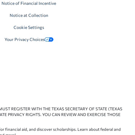
Notice of Financial Incentive
Notice at Collection
Cookie Settings
Your Privacy Choices
 MUST REGISTER WITH THE TEXAS SECRETARY OF STATE (TEXAS
ATE PRIVACY RIGHTS. YOU CAN REVIEW AND EXERCISE THOSE
or financial aid, and discover scholarships. Learn about federal and