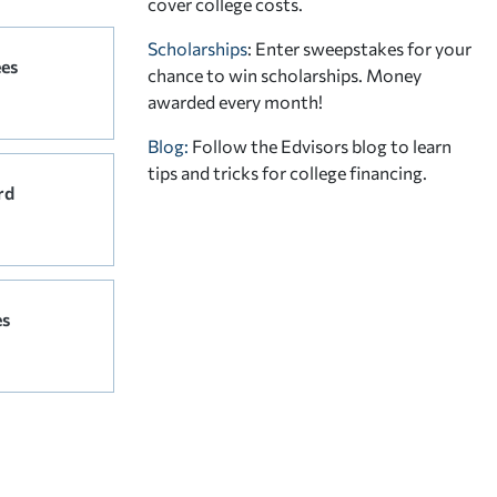
cover college costs.
Scholarships
: Enter sweepstakes for your
ees
chance to win scholarships. Money
awarded every month!
Blog:
Follow the Edvisors blog to learn
tips and tricks for college financing.
rd
es