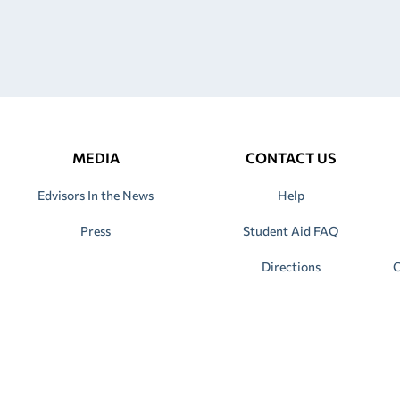
MEDIA
CONTACT US
Edvisors In the News
Help
Press
Student Aid FAQ
Directions
C