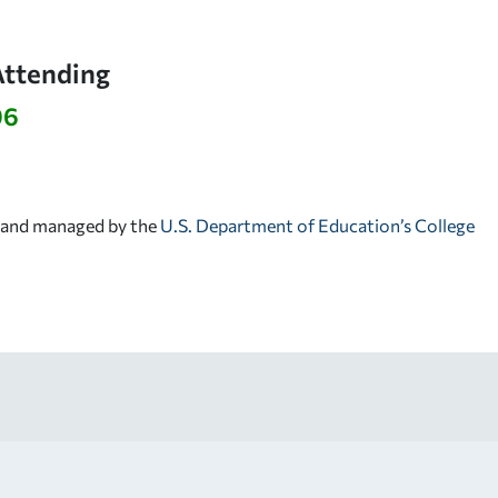
Attending
96
d and managed by the
U.S. Department of Education’s College