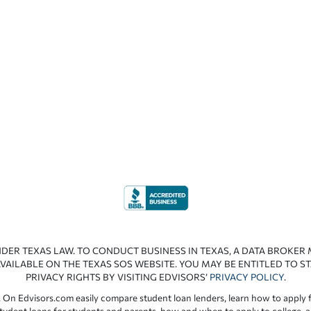
NDER TEXAS LAW. TO CONDUCT BUSINESS IN TEXAS, A DATA BROKER
VAILABLE ON THE TEXAS SOS WEBSITE. YOU MAY BE ENTITLED TO ST
PRIVACY RIGHTS BY VISITING EDVISORS’
PRIVACY POLICY
.
 On Edvisors.com easily compare student loan lenders, learn how to apply f