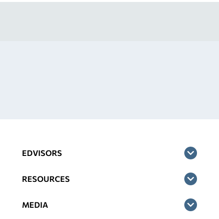
EDVISORS
RESOURCES
MEDIA