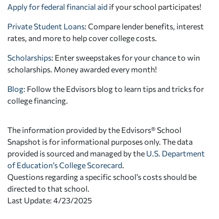
Apply for federal financial aid
if your school participates!
Private Student Loans
: Compare lender benefits, interest
rates, and more to help cover college costs.
Scholarships
: Enter sweepstakes for your chance to win
scholarships. Money awarded every month!
Blog:
Follow the Edvisors blog to learn tips and tricks for
college financing.
The information provided by the Edvisors® School
Snapshot is for informational purposes only. The data
provided is sourced and managed by the
U.S. Department
of Education’s College Scorecard
.
Questions regarding a specific school’s costs should be
directed to that school.
Last Update: 4/23/2025