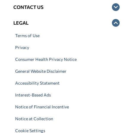
CONTACT US
LEGAL
Terms of Use
Privacy
Consumer Health Privacy Notice
General Website Disclaimer
Accessibility Statement
Interest-Based Ads
Notice of Financial Incentive
Notice at Collection
Cookie Settings