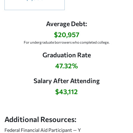
Average Debt:
$20,957
For undergraduate borrowers who completed college.
Graduation Rate
47.32%
Salary After Attending
$43,112
Additional Resources:
Federal Financial Aid Participant — Y