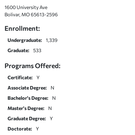
1600 University Ave
Bolivar, MO 65613-2596
Enrollment:
Undergraduate:
1,339
Graduate:
533
Programs Offered:
Certificate:
Y
Associate Degree:
N
Bachelor's Degree:
N
Master's Degree:
N
Graduate Degree:
Y
Doctorate:
Y