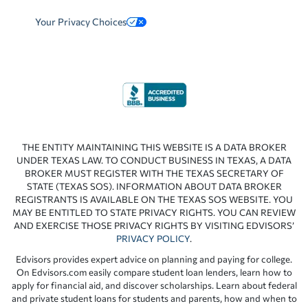
Your Privacy Choices
THE ENTITY MAINTAINING THIS WEBSITE IS A DATA BROKER
UNDER TEXAS LAW. TO CONDUCT BUSINESS IN TEXAS, A DATA
BROKER MUST REGISTER WITH THE TEXAS SECRETARY OF
STATE (TEXAS SOS). INFORMATION ABOUT DATA BROKER
REGISTRANTS IS AVAILABLE ON THE TEXAS SOS WEBSITE. YOU
MAY BE ENTITLED TO STATE PRIVACY RIGHTS. YOU CAN REVIEW
AND EXERCISE THOSE PRIVACY RIGHTS BY VISITING EDVISORS’
PRIVACY POLICY
.
Edvisors provides expert advice on planning and paying for college.
On Edvisors.com easily compare student loan lenders, learn how to
apply for financial aid, and discover scholarships. Learn about federal
and private student loans for students and parents, how and when to