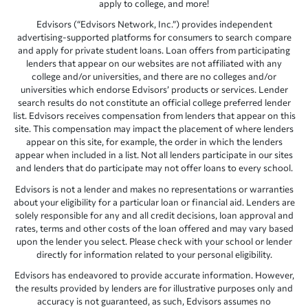
apply to college, and more!
Edvisors (“Edvisors Network, Inc.”) provides independent
advertising-supported platforms for consumers to search compare
and apply for private student loans. Loan offers from participating
lenders that appear on our websites are not affiliated with any
college and/or universities, and there are no colleges and/or
universities which endorse Edvisors’ products or services. Lender
search results do not constitute an official college preferred lender
list. Edvisors receives compensation from lenders that appear on this
site. This compensation may impact the placement of where lenders
appear on this site, for example, the order in which the lenders
appear when included in a list. Not all lenders participate in our sites
and lenders that do participate may not offer loans to every school.
Edvisors is not a lender and makes no representations or warranties
about your eligibility for a particular loan or financial aid. Lenders are
solely responsible for any and all credit decisions, loan approval and
rates, terms and other costs of the loan offered and may vary based
upon the lender you select. Please check with your school or lender
directly for information related to your personal eligibility.
Edvisors has endeavored to provide accurate information. However,
the results provided by lenders are for illustrative purposes only and
accuracy is not guaranteed, as such, Edvisors assumes no