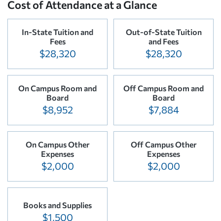
Cost of Attendance at a Glance
In-State Tuition and
Out-of-State Tuition
Fees
and Fees
$28,320
$28,320
On Campus Room and
Off Campus Room and
Board
Board
$8,952
$7,884
On Campus Other
Off Campus Other
Expenses
Expenses
$2,000
$2,000
Books and Supplies
$1,500