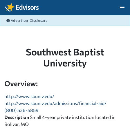
Skip Navigation
Advertiser Disclosure
After Navigation
Southwest Baptist
University
Overview:
http://www.sbuniv.edu/
http://www.sbuniv.edu/admissions/financial-aid/
(800) 526-5859
Description
Small 4-year private institution located in
Bolivar, MO