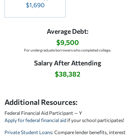
$1,690
Average Debt:
$9,500
For undergraduate borrowers who completed college.
Salary After Attending
$38,382
Additional Resources:
Federal Financial Aid Participant — Y
Apply for federal financial aid
if your school participates!
Private Student Loans
: Compare lender benefits, interest