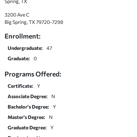
Spring, TX
3200 Ave C
Big Spring, TX 79720-7298
Enrollment:
Undergraduate:
47
Graduate:
0
Programs Offered:
Certificate:
Y
Associate Degree:
N
Bachelor's Degree:
Y
Master's Degree:
N
Graduate Degree:
Y