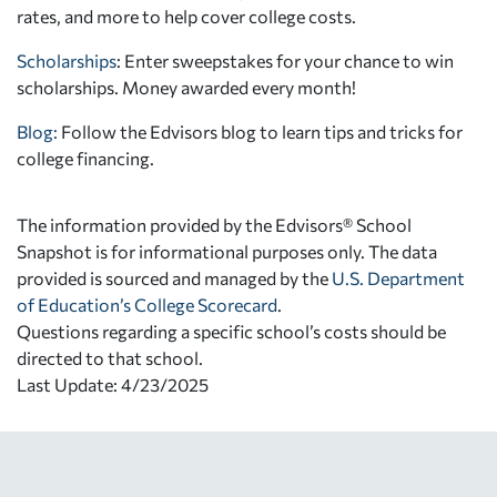
rates, and more to help cover college costs.
Scholarships
: Enter sweepstakes for your chance to win
scholarships. Money awarded every month!
Blog:
Follow the Edvisors blog to learn tips and tricks for
college financing.
The information provided by the Edvisors® School
Snapshot is for informational purposes only. The data
provided is sourced and managed by the
U.S. Department
of Education’s College Scorecard
.
Questions regarding a specific school’s costs should be
directed to that school.
Last Update: 4/23/2025