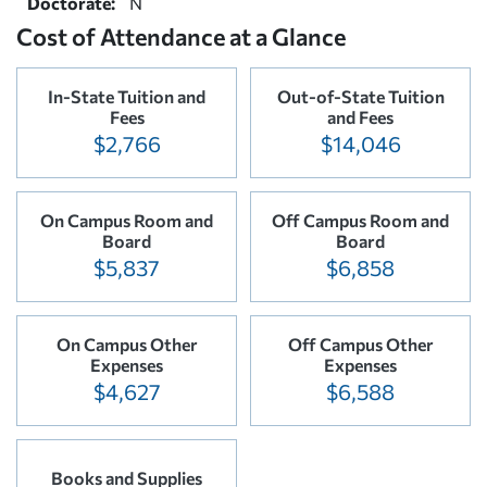
Doctorate:
N
Cost of Attendance at a Glance
In-State Tuition and
Out-of-State Tuition
Fees
and Fees
$2,766
$14,046
On Campus Room and
Off Campus Room and
Board
Board
$5,837
$6,858
On Campus Other
Off Campus Other
Expenses
Expenses
$4,627
$6,588
Books and Supplies