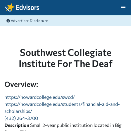
Skip Navigation
Advertiser Disclosure
After Navigation
Southwest Collegiate
Institute For The Deaf
Overview:
https://howardcollege.edu/swcd/
https://howardcollege.edu/students/financial-aid-and-
scholarships/
(432) 264-3700
Description
Small 2-year public institution located in Big