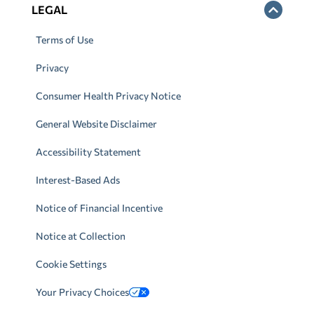
LEGAL
Terms of Use
Privacy
Consumer Health Privacy Notice
General Website Disclaimer
Accessibility Statement
Interest-Based Ads
Notice of Financial Incentive
Notice at Collection
Cookie Settings
Your Privacy Choices