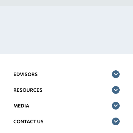
EDVISORS
RESOURCES
MEDIA
CONTACT US