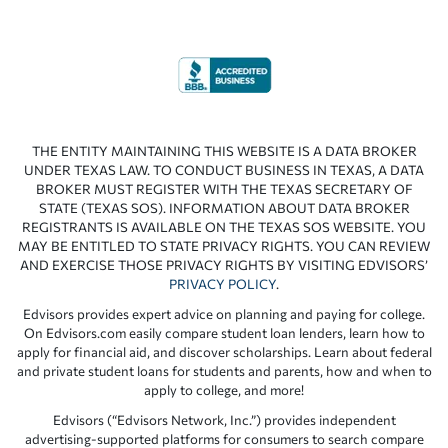
THE ENTITY MAINTAINING THIS WEBSITE IS A DATA BROKER
UNDER TEXAS LAW. TO CONDUCT BUSINESS IN TEXAS, A DATA
BROKER MUST REGISTER WITH THE TEXAS SECRETARY OF
STATE (TEXAS SOS). INFORMATION ABOUT DATA BROKER
REGISTRANTS IS AVAILABLE ON THE TEXAS SOS WEBSITE. YOU
MAY BE ENTITLED TO STATE PRIVACY RIGHTS. YOU CAN REVIEW
AND EXERCISE THOSE PRIVACY RIGHTS BY VISITING EDVISORS’
PRIVACY POLICY
.
Edvisors provides expert advice on planning and paying for college.
On Edvisors.com easily compare student loan lenders, learn how to
apply for financial aid, and discover scholarships. Learn about federal
and private student loans for students and parents, how and when to
apply to college, and more!
Edvisors (“Edvisors Network, Inc.”) provides independent
advertising-supported platforms for consumers to search compare