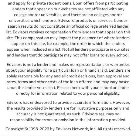
and apply for private student loans. Loan offers from participating
lenders that appear on our websites are not affiliated with any
college and/or universities, and there are no colleges and/or
universities which endorse Edvisors’ products or services. Lender
search results do not constitute an official college preferred lender
list. Edvisors receives compensation from lenders that appear on this
site. This compensation may impact the placement of where lenders
appear on this site, for example, the order in which the lenders
appear when included in a list. Not all lenders participate in our sites
and lenders that do participate may not offer loans to every school.
Edvisors is not a lender and makes no representations or warranties
about your eligibility for a particular loan or financial aid. Lenders are
solely responsible for any and all credit decisions, loan approval and
rates, terms and other costs of the loan offered and may vary based
upon the lender you select. Please check with your school or lender
directly for information related to your personal eligibility.
Edvisors has endeavored to provide accurate information. However,
the results provided by lenders are for illustrative purposes only and
accuracy is not guaranteed, as such, Edvisors assumes no
responsibility for errors or omission in the information provided.
Copyright © 1998-2026 by Edvisors Network, Inc. All rights reserved.