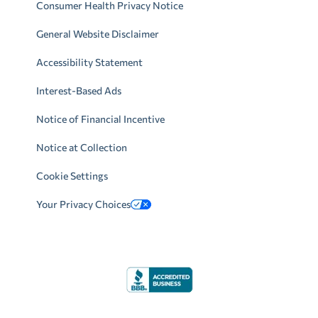
Consumer Health Privacy Notice
General Website Disclaimer
Accessibility Statement
Interest-Based Ads
Notice of Financial Incentive
Notice at Collection
Cookie Settings
Your Privacy Choices