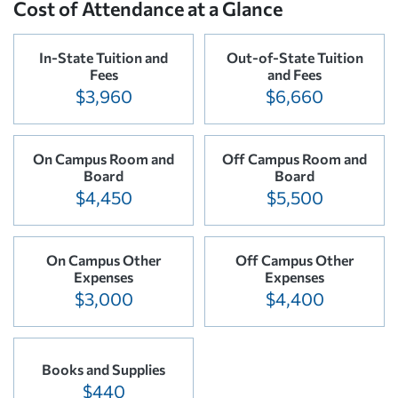
Cost of Attendance at a Glance
In-State Tuition and
Out-of-State Tuition
Fees
and Fees
$3,960
$6,660
On Campus Room and
Off Campus Room and
Board
Board
$4,450
$5,500
On Campus Other
Off Campus Other
Expenses
Expenses
$3,000
$4,400
Books and Supplies
$440