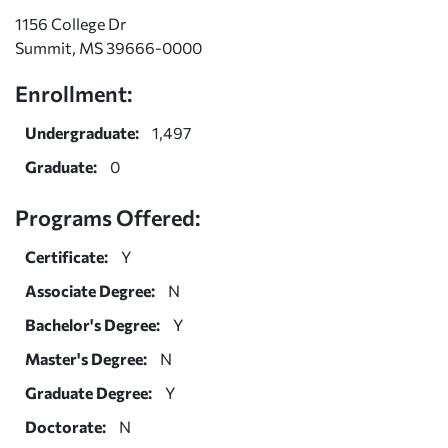
1156 College Dr
Summit, MS 39666-0000
Enrollment:
Undergraduate:
1,497
Graduate:
0
Programs Offered:
Certificate:
Y
Associate Degree:
N
Bachelor's Degree:
Y
Master's Degree:
N
Graduate Degree:
Y
Doctorate:
N