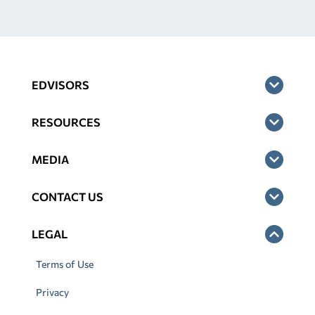
EDVISORS
RESOURCES
MEDIA
CONTACT US
LEGAL
Terms of Use
Privacy