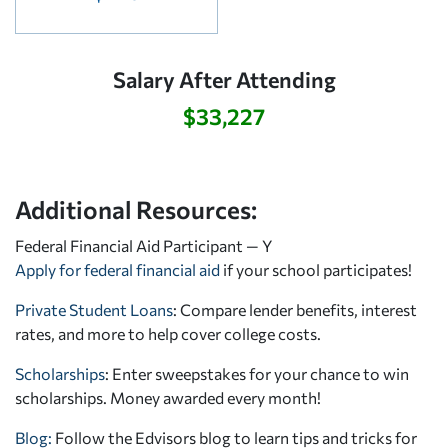
Salary After Attending
$33,227
Additional Resources:
Federal Financial Aid Participant — Y
Apply for federal financial aid
if your school participates!
Private Student Loans
: Compare lender benefits, interest
rates, and more to help cover college costs.
Scholarships
: Enter sweepstakes for your chance to win
scholarships. Money awarded every month!
Blog:
Follow the Edvisors blog to learn tips and tricks for