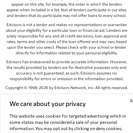
appear on this site, for example, the order in which the lenders
appear when included in a list. Not all lenders participate in our sites
and lenders that do participate may not offer loans to every school.
Edvisors is not a lender and makes no representations or warranties
about your eligibility for a particular loan or financial aid. Lenders are
solely responsible for any and all credit decisions, loan approval and
rates, terms and other costs of the loan offered and may vary based
upon the lender you select. Please check with your school or lender
directly for information related to your personal eligibility.
Edvisors has endeavored to provide accurate information. However,
the results provided by lenders are for illustrative purposes only and
accuracy is not guaranteed, as such, Edvisors assumes no
responsibility for errors or omission in the information provided.
Copyright © 1998-2026 by Edvisors Network, Inc. All rights reserved.
All other trademarks and service marks displayed on Edvisors
We care about your privacy
Network, Inc. websites are the property of their respective owners.
Edvisors Network, Inc.
350 S. Rampart Blvd, Suite 200, Las Vegas,
This website uses cookies for targeted advertising which in
NV 89145
some states may be considered a sale of your personal
information. You may opt out by clicking on deny cookies.