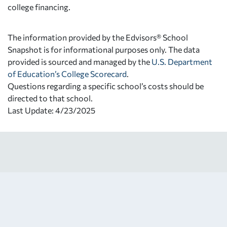
college financing.
The information provided by the Edvisors® School
Snapshot is for informational purposes only. The data
provided is sourced and managed by the
U.S. Department
of Education’s College Scorecard
.
Questions regarding a specific school’s costs should be
directed to that school.
Last Update: 4/23/2025