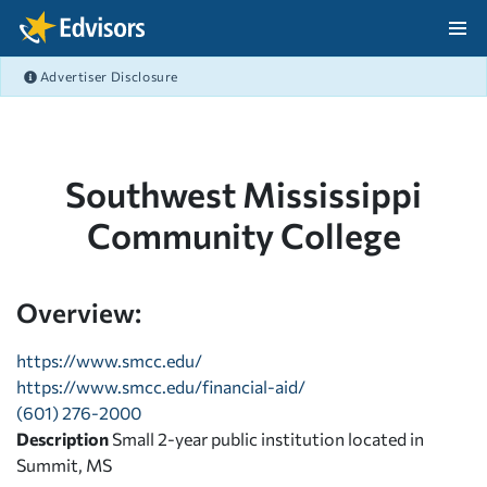
Skip Navigation
Advertiser Disclosure
After Navigation
Southwest Mississippi
Community College
Overview:
https://www.smcc.edu/
https://www.smcc.edu/financial-aid/
(601) 276-2000
Description
Small 2-year public institution located in
Summit, MS