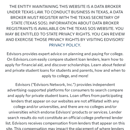
THE ENTITY MAINTAINING THIS WEBSITE IS A DATA BROKER
UNDER TEXAS LAW. TO CONDUCT BUSINESS IN TEXAS, A DATA
BROKER MUST REGISTER WITH THE TEXAS SECRETARY OF
STATE (TEXAS SOS). INFORMATION ABOUT DATA BROKER
REGISTRANTS IS AVAILABLE ON THE TEXAS SOS WEBSITE. YOU
MAY BE ENTITLED TO STATE PRIVACY RIGHTS. YOU CAN REVIEW
AND EXERCISE THOSE PRIVACY RIGHTS BY VISITING EDVISORS’
PRIVACY POLICY
.
Edvisors provides expert advice on planning and paying for college.
On Edvisors.com easily compare student loan lenders, learn how to
apply for financial aid, and discover scholarships. Learn about federal
and private student loans for students and parents, how and when to
apply to college, and more!
Edvisors (“Edvisors Network, Inc.”) provides independent
advertising-supported platforms for consumers to search compare
and apply for private student loans. Loan offers from participating
lenders that appear on our websites are not affiliated with any
college and/or universities, and there are no colleges and/or
universities which endorse Edvisors’ products or services. Lender
search results do not constitute an official college preferred lender
list. Edvisors receives compensation from lenders that appear on this
site. This compensation may impact the placement of where lenders