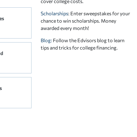
cover college costs.
Scholarships
: Enter sweepstakes for your
es
chance to win scholarships. Money
awarded every month!
Blog:
Follow the Edvisors blog to learn
tips and tricks for college financing.
rd
s