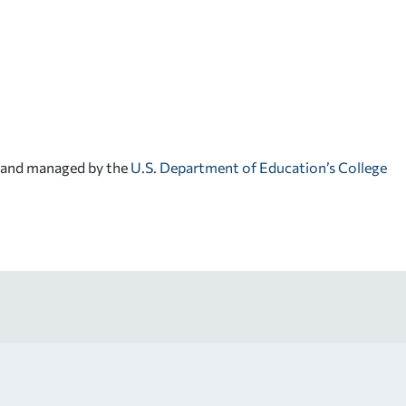
d and managed by the
U.S. Department of Education’s College