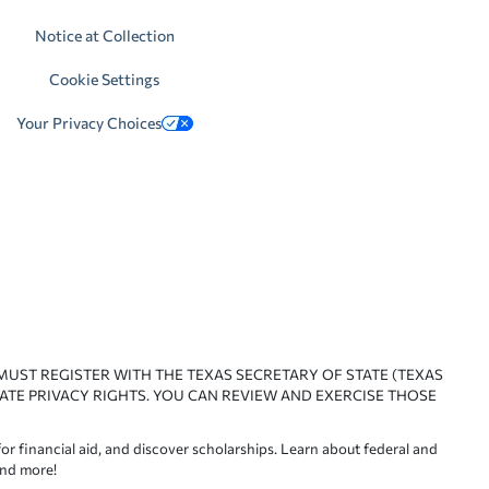
Notice at Collection
Cookie Settings
Your Privacy Choices
 MUST REGISTER WITH THE TEXAS SECRETARY OF STATE (TEXAS
ATE PRIVACY RIGHTS. YOU CAN REVIEW AND EXERCISE THOSE
or financial aid, and discover scholarships. Learn about federal and
and more!