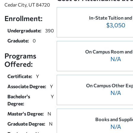
Cedar City, UT 84720
Enrollment:
In-State Tuition and
$3,050
Undergraduate:
390
Graduate:
0
On Campus Room and
Programs
N/A
Offered:
Certificate:
Y
On Campus Other Ex
Associate Degree:
Y
N/A
Bachelor's
Y
Degree:
Master's Degree:
N
Books and Suppli
Graduate Degree:
N
N/A