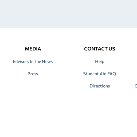
MEDIA
CONTACT US
Edvisors In the News
Help
Press
Student Aid FAQ
Directions
C