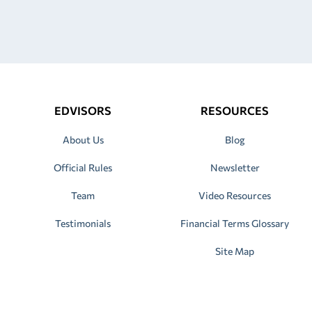
EDVISORS
RESOURCES
About Us
Blog
Official Rules
Newsletter
Team
Video Resources
Testimonials
Financial Terms Glossary
Site Map