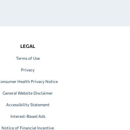
LEGAL
Terms of Use
Privacy
onsumer Health Privacy Notice
General Website Disclaimer
Accessibility Statement
Interest-Based Ads
Notice of Financial Incentive