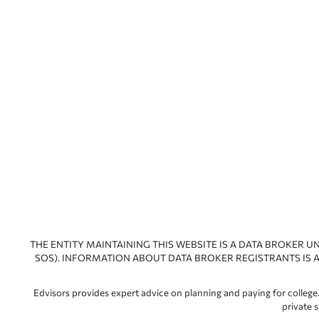
THE ENTITY MAINTAINING THIS WEBSITE IS A DATA BROKER U
SOS). INFORMATION ABOUT DATA BROKER REGISTRANTS IS A
Edvisors provides expert advice on planning and paying for college.
private 