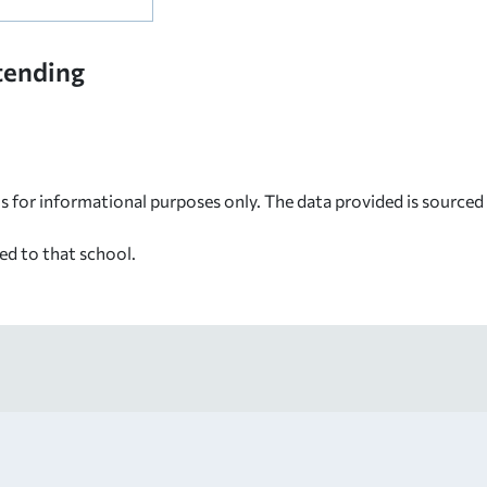
tending
s for informational purposes only. The data provided is source
ed to that school.