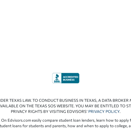
NDER TEXAS LAW. TO CONDUCT BUSINESS IN TEXAS, A DATA BROKER
VAILABLE ON THE TEXAS SOS WEBSITE. YOU MAY BE ENTITLED TO ST
PRIVACY RIGHTS BY VISITING EDVISORS’
PRIVACY POLICY
.
 On Edvisors.com easily compare student loan lenders, learn how to apply f
student loans for students and parents, how and when to apply to college, 