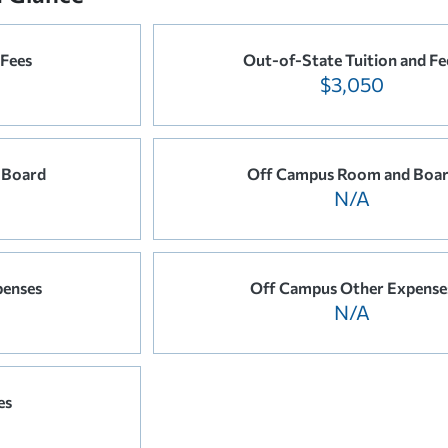
 Fees
Out-of-State Tuition and Fe
$3,050
 Board
Off Campus Room and Boa
N/A
penses
Off Campus Other Expense
N/A
es