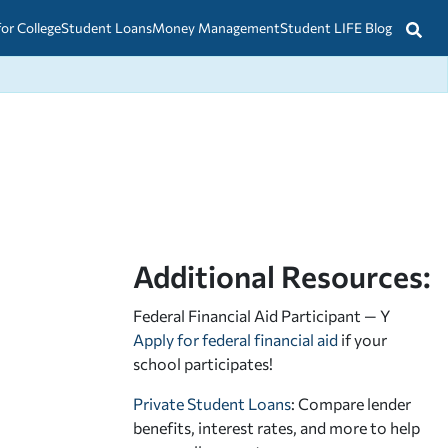
for College
Student Loans
Money Management
Student LIFE Blog
Additional Resources:
Federal Financial Aid Participant — Y
Apply for federal financial aid
if your
school participates!
Private Student Loans
: Compare lender
benefits, interest rates, and more to help