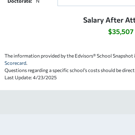
Doctorate:
N
Salary After At
$35,507
The information provided by the Edvisors® School Snapshot i
Scorecard
.
Questions regarding a specific school’s costs should be direct
Last Update: 4/23/2025