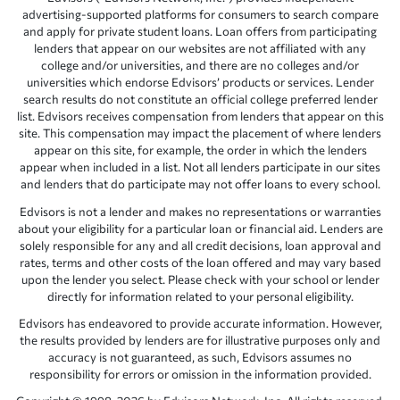
advertising-supported platforms for consumers to search compare
and apply for private student loans. Loan offers from participating
lenders that appear on our websites are not affiliated with any
college and/or universities, and there are no colleges and/or
universities which endorse Edvisors’ products or services. Lender
search results do not constitute an official college preferred lender
list. Edvisors receives compensation from lenders that appear on this
site. This compensation may impact the placement of where lenders
appear on this site, for example, the order in which the lenders
appear when included in a list. Not all lenders participate in our sites
and lenders that do participate may not offer loans to every school.
Edvisors is not a lender and makes no representations or warranties
about your eligibility for a particular loan or financial aid. Lenders are
solely responsible for any and all credit decisions, loan approval and
rates, terms and other costs of the loan offered and may vary based
upon the lender you select. Please check with your school or lender
directly for information related to your personal eligibility.
Edvisors has endeavored to provide accurate information. However,
the results provided by lenders are for illustrative purposes only and
accuracy is not guaranteed, as such, Edvisors assumes no
responsibility for errors or omission in the information provided.