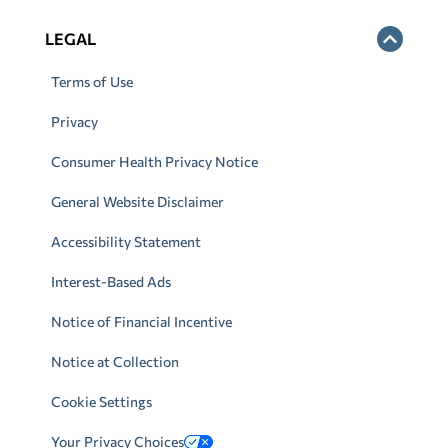
LEGAL
Terms of Use
Privacy
Consumer Health Privacy Notice
General Website Disclaimer
Accessibility Statement
Interest-Based Ads
Notice of Financial Incentive
Notice at Collection
Cookie Settings
Your Privacy Choices