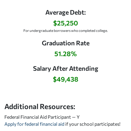
Average Debt:
$25,250
For undergraduate borrowers who completed college.
Graduation Rate
51.28%
Salary After Attending
$49,438
Additional Resources:
Federal Financial Aid Participant — Y
Apply for federal financial aid
if your school participates!