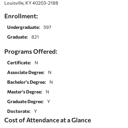
Louisville, KY 40203-2188
Enrollment:
Undergraduate:
597
Graduate:
821
Programs Offered:
Certificate:
N
Associate Degree:
N
Bachelor's Degree:
N
Master's Degree:
N
Graduate Degree:
Y
Doctorate:
Y
Cost of Attendance at a Glance