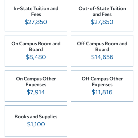
In-State Tuition and
Out-of-State Tuition
Fees
and Fees
$27,850
$27,850
On Campus Room and
Off Campus Room and
Board
Board
$8,480
$14,656
On Campus Other
Off Campus Other
Expenses
Expenses
$7,914
$11,816
Books and Supplies
$1,100