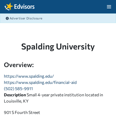
Skip Navigation
Advertiser Disclosure
After Navigation
Spalding University
Overview:
https://www.spalding.edu/
https://www.spalding.edu/financial-aid
(502) 585-9911
Description
Small 4-year private institution located in
Louisville, KY
901 S Fourth Street