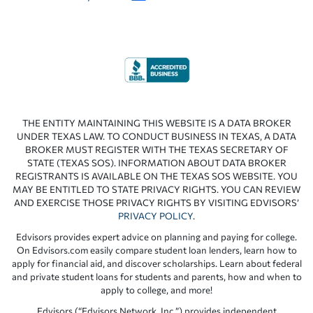
THE ENTITY MAINTAINING THIS WEBSITE IS A DATA BROKER
UNDER TEXAS LAW. TO CONDUCT BUSINESS IN TEXAS, A DATA
BROKER MUST REGISTER WITH THE TEXAS SECRETARY OF
STATE (TEXAS SOS). INFORMATION ABOUT DATA BROKER
REGISTRANTS IS AVAILABLE ON THE TEXAS SOS WEBSITE. YOU
MAY BE ENTITLED TO STATE PRIVACY RIGHTS. YOU CAN REVIEW
AND EXERCISE THOSE PRIVACY RIGHTS BY VISITING EDVISORS’
PRIVACY POLICY
.
Edvisors provides expert advice on planning and paying for college.
On Edvisors.com easily compare student loan lenders, learn how to
apply for financial aid, and discover scholarships. Learn about federal
and private student loans for students and parents, how and when to
apply to college, and more!
Edvisors (“Edvisors Network, Inc.”) provides independent