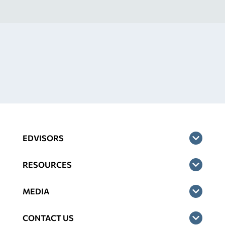
EDVISORS
RESOURCES
MEDIA
CONTACT US