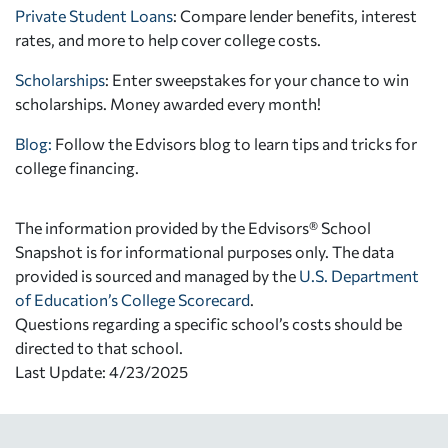
Private Student Loans
: Compare lender benefits, interest
rates, and more to help cover college costs.
Scholarships
: Enter sweepstakes for your chance to win
scholarships. Money awarded every month!
Blog:
Follow the Edvisors blog to learn tips and tricks for
college financing.
The information provided by the Edvisors® School
Snapshot is for informational purposes only. The data
provided is sourced and managed by the
U.S. Department
of Education’s College Scorecard
.
Questions regarding a specific school’s costs should be
directed to that school.
Last Update: 4/23/2025