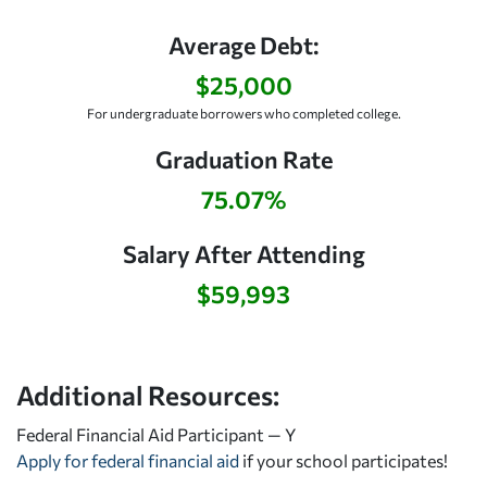
Average Debt:
$25,000
For undergraduate borrowers who completed college.
Graduation Rate
75.07%
Salary After Attending
$59,993
Additional Resources:
Federal Financial Aid Participant — Y
Apply for federal financial aid
if your school participates!