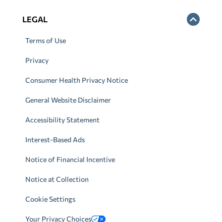
LEGAL
Terms of Use
Privacy
Consumer Health Privacy Notice
General Website Disclaimer
Accessibility Statement
Interest-Based Ads
Notice of Financial Incentive
Notice at Collection
Cookie Settings
Your Privacy Choices