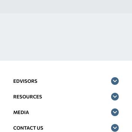
EDVISORS
RESOURCES
MEDIA
CONTACT US