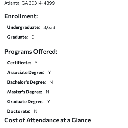
Atlanta, GA 30314-4399
Enrollment:
Undergraduate:
3,633
Graduate:
0
Programs Offered:
Certificate:
Y
Associate Degree:
Y
Bachelor's Degree:
N
Master's Degree:
N
Graduate Degree:
Y
Doctorate:
N
Cost of Attendance at a Glance