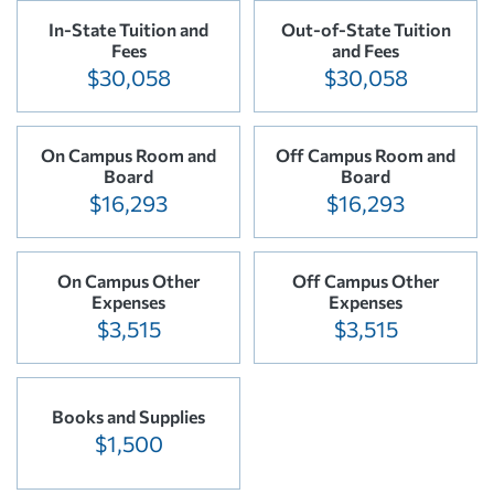
In-State Tuition and
Out-of-State Tuition
Fees
and Fees
$30,058
$30,058
On Campus Room and
Off Campus Room and
Board
Board
$16,293
$16,293
On Campus Other
Off Campus Other
Expenses
Expenses
$3,515
$3,515
Books and Supplies
$1,500