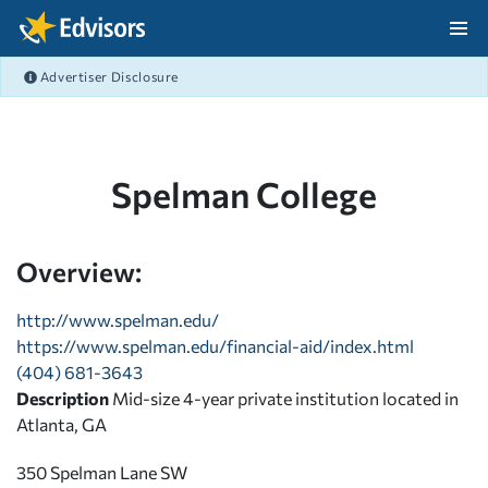
Skip Navigation
Advertiser Disclosure
After Navigation
Spelman College
Overview:
http://www.spelman.edu/
https://www.spelman.edu/financial-aid/index.html
(404) 681-3643
Description
Mid-size 4-year private institution located in
Atlanta, GA
350 Spelman Lane SW