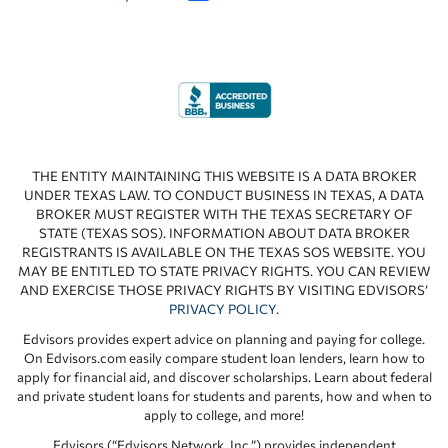
THE ENTITY MAINTAINING THIS WEBSITE IS A DATA BROKER
UNDER TEXAS LAW. TO CONDUCT BUSINESS IN TEXAS, A DATA
BROKER MUST REGISTER WITH THE TEXAS SECRETARY OF
STATE (TEXAS SOS). INFORMATION ABOUT DATA BROKER
REGISTRANTS IS AVAILABLE ON THE TEXAS SOS WEBSITE. YOU
MAY BE ENTITLED TO STATE PRIVACY RIGHTS. YOU CAN REVIEW
AND EXERCISE THOSE PRIVACY RIGHTS BY VISITING EDVISORS’
PRIVACY POLICY
.
Edvisors provides expert advice on planning and paying for college.
On Edvisors.com easily compare student loan lenders, learn how to
apply for financial aid, and discover scholarships. Learn about federal
and private student loans for students and parents, how and when to
apply to college, and more!
Edvisors (“Edvisors Network, Inc.”) provides independent