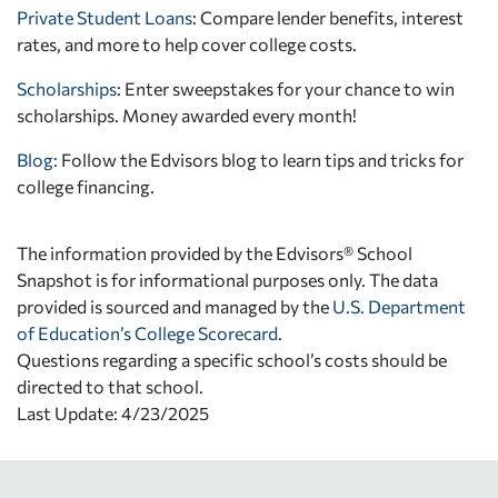
Private Student Loans
: Compare lender benefits, interest
rates, and more to help cover college costs.
Scholarships
: Enter sweepstakes for your chance to win
scholarships. Money awarded every month!
Blog:
Follow the Edvisors blog to learn tips and tricks for
college financing.
The information provided by the Edvisors® School
Snapshot is for informational purposes only. The data
provided is sourced and managed by the
U.S. Department
of Education’s College Scorecard
.
Questions regarding a specific school’s costs should be
directed to that school.
Last Update: 4/23/2025