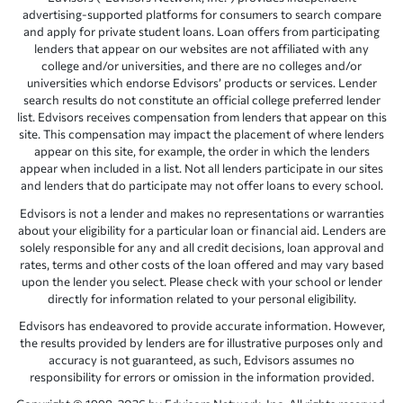
advertising-supported platforms for consumers to search compare
and apply for private student loans. Loan offers from participating
lenders that appear on our websites are not affiliated with any
college and/or universities, and there are no colleges and/or
universities which endorse Edvisors’ products or services. Lender
search results do not constitute an official college preferred lender
list. Edvisors receives compensation from lenders that appear on this
site. This compensation may impact the placement of where lenders
appear on this site, for example, the order in which the lenders
appear when included in a list. Not all lenders participate in our sites
and lenders that do participate may not offer loans to every school.
Edvisors is not a lender and makes no representations or warranties
about your eligibility for a particular loan or financial aid. Lenders are
solely responsible for any and all credit decisions, loan approval and
rates, terms and other costs of the loan offered and may vary based
upon the lender you select. Please check with your school or lender
directly for information related to your personal eligibility.
Edvisors has endeavored to provide accurate information. However,
the results provided by lenders are for illustrative purposes only and
accuracy is not guaranteed, as such, Edvisors assumes no
responsibility for errors or omission in the information provided.