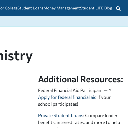
for College
Student Loans
Money Management
Student LIFE Blog
istry
Additional Resources:
Federal Financial Aid Participant — Y
Apply for federal financial aid
if your
school participates!
Private Student Loans
: Compare lender
benefits, interest rates, and more to help