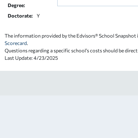
Degree:
Doctorate:
Y
The information provided by the Edvisors® School Snapshot i
Scorecard
.
Questions regarding a specific school’s costs should be direct
Last Update: 4/23/2025