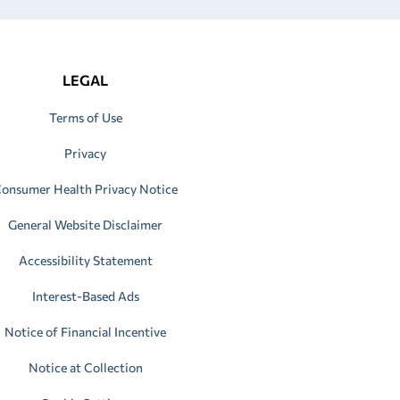
LEGAL
Terms of Use
Privacy
onsumer Health Privacy Notice
General Website Disclaimer
Accessibility Statement
Interest-Based Ads
Notice of Financial Incentive
Notice at Collection