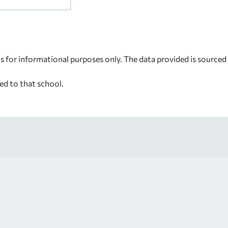
s for informational purposes only. The data provided is source
ed to that school.