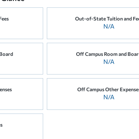
Fees
Out-of-State Tuition and Fe
N/A
Board
Off Campus Room and Boar
N/A
enses
Off Campus Other Expense
N/A
es