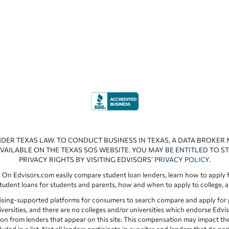
NDER TEXAS LAW. TO CONDUCT BUSINESS IN TEXAS, A DATA BROKER
VAILABLE ON THE TEXAS SOS WEBSITE. YOU MAY BE ENTITLED TO ST
PRIVACY RIGHTS BY VISITING EDVISORS’
PRIVACY POLICY
.
 On Edvisors.com easily compare student loan lenders, learn how to apply f
student loans for students and parents, how and when to apply to college, 
ising-supported platforms for consumers to search compare and apply for pr
iversities, and there are no colleges and/or universities which endorse Edvis
ation from lenders that appear on this site. This compensation may impact th