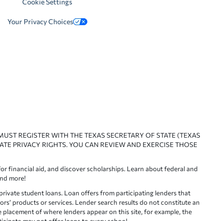
Cookie Settings
Your Privacy Choices
 MUST REGISTER WITH THE TEXAS SECRETARY OF STATE (TEXAS
ATE PRIVACY RIGHTS. YOU CAN REVIEW AND EXERCISE THOSE
or financial aid, and discover scholarships. Learn about federal and
and more!
ivate student loans. Loan offers from participating lenders that
ors’ products or services. Lender search results do not constitute an
e placement of where lenders appear on this site, for example, the