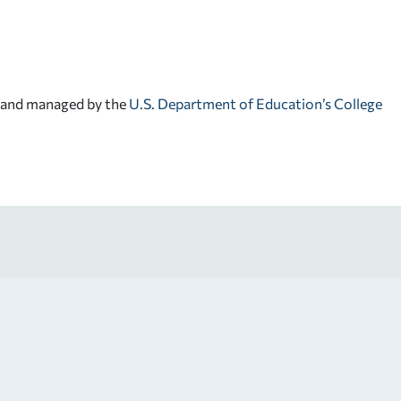
d and managed by the
U.S. Department of Education’s College