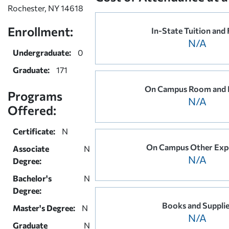
Rochester, NY 14618
Enrollment:
In-State Tuition and 
N/A
Undergraduate:
0
Graduate:
171
On Campus Room and 
Programs
N/A
Offered:
Certificate:
N
On Campus Other Exp
Associate
N
N/A
Degree:
Bachelor's
N
Degree:
Books and Suppli
Master's Degree:
N
N/A
Graduate
N