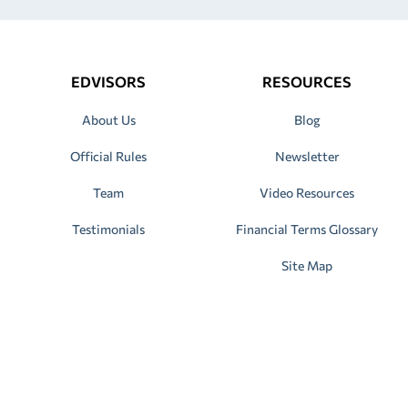
EDVISORS
RESOURCES
About Us
Blog
Official Rules
Newsletter
Team
Video Resources
Testimonials
Financial Terms Glossary
Site Map