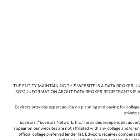
THE ENTITY MAINTAINING THIS WEBSITE IS A DATA BROKER U
SOS). INFORMATION ABOUT DATA BROKER REGISTRANTS IS A
Edvisors provides expert advice on planning and paying for college.
private 
Edvisors (“Edvisors Network, Inc.”) provides independent advert
appear on our websites are not affiliated with any college and/or un
official college preferred lender list. Edvisors receives compens