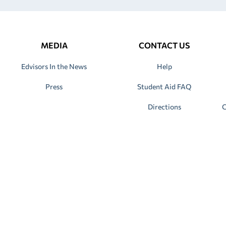
MEDIA
CONTACT US
Edvisors In the News
Help
Press
Student Aid FAQ
Directions
C