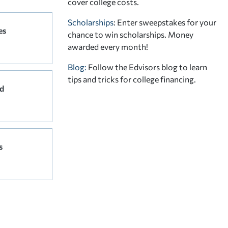
cover college costs.
Scholarships
: Enter sweepstakes for your
es
chance to win scholarships. Money
awarded every month!
Blog:
Follow the Edvisors blog to learn
tips and tricks for college financing.
d
s