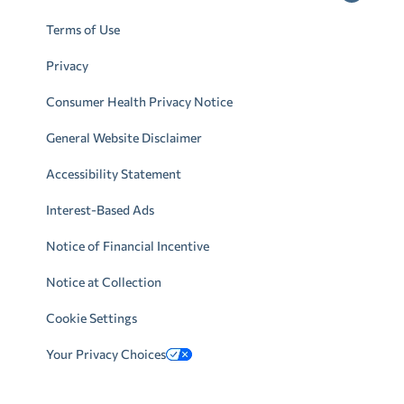
Terms of Use
Privacy
Consumer Health Privacy Notice
General Website Disclaimer
Accessibility Statement
Interest-Based Ads
Notice of Financial Incentive
Notice at Collection
Cookie Settings
Your Privacy Choices