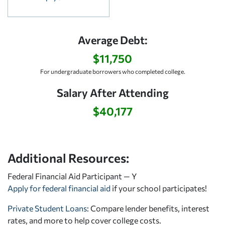
Average Debt:
$11,750
For undergraduate borrowers who completed college.
Salary After Attending
$40,177
Additional Resources:
Federal Financial Aid Participant — Y
Apply for federal financial aid
if your school participates!
Private Student Loans
: Compare lender benefits, interest
rates, and more to help cover college costs.