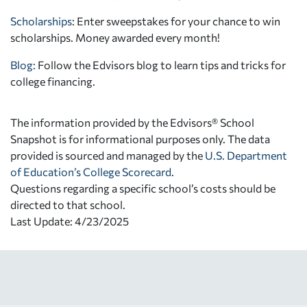
Scholarships
: Enter sweepstakes for your chance to win
scholarships. Money awarded every month!
Blog:
Follow the Edvisors blog to learn tips and tricks for
college financing.
The information provided by the Edvisors® School
Snapshot is for informational purposes only. The data
provided is sourced and managed by the
U.S. Department
of Education’s College Scorecard
.
Questions regarding a specific school’s costs should be
directed to that school.
Last Update: 4/23/2025