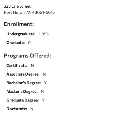
323 Erie Street
Port Huron, MI 48061-5015
Enrollment:
Undergraduate:
1,955
Graduate:
0
Programs Offered:
Certificate:
N
Associate Degree:
N
Bachelor's Degree:
Y
Master's Degree:
N
Graduate Degree:
Y
Doctorate:
N