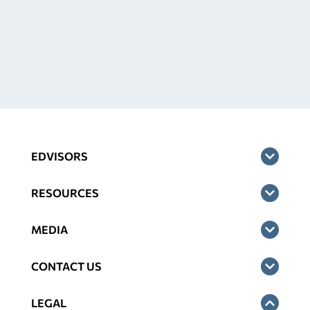
EDVISORS
RESOURCES
MEDIA
CONTACT US
LEGAL