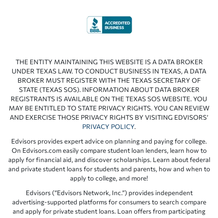
THE ENTITY MAINTAINING THIS WEBSITE IS A DATA BROKER
UNDER TEXAS LAW. TO CONDUCT BUSINESS IN TEXAS, A DATA
BROKER MUST REGISTER WITH THE TEXAS SECRETARY OF
STATE (TEXAS SOS). INFORMATION ABOUT DATA BROKER
REGISTRANTS IS AVAILABLE ON THE TEXAS SOS WEBSITE. YOU
MAY BE ENTITLED TO STATE PRIVACY RIGHTS. YOU CAN REVIEW
AND EXERCISE THOSE PRIVACY RIGHTS BY VISITING EDVISORS’
PRIVACY POLICY
.
Edvisors provides expert advice on planning and paying for college.
On Edvisors.com easily compare student loan lenders, learn how to
apply for financial aid, and discover scholarships. Learn about federal
and private student loans for students and parents, how and when to
apply to college, and more!
Edvisors (“Edvisors Network, Inc.”) provides independent
advertising-supported platforms for consumers to search compare
and apply for private student loans. Loan offers from participating