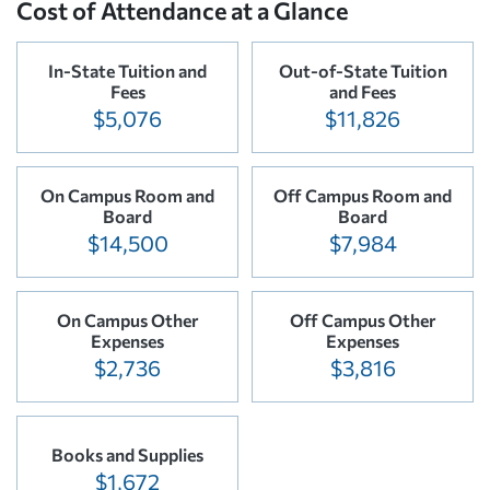
Cost of Attendance at a Glance
In-State Tuition and
Out-of-State Tuition
Fees
and Fees
$5,076
$11,826
On Campus Room and
Off Campus Room and
Board
Board
$14,500
$7,984
On Campus Other
Off Campus Other
Expenses
Expenses
$2,736
$3,816
Books and Supplies
$1,672