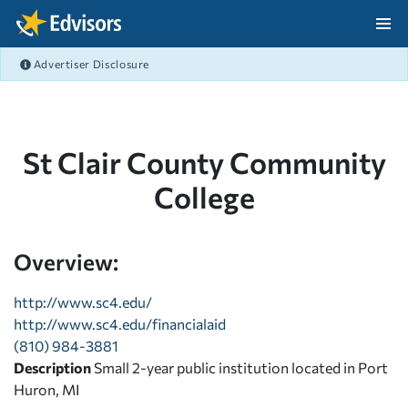
Skip Navigation
Advertiser Disclosure
After Navigation
St Clair County Community
College
Overview:
http://www.sc4.edu/
http://www.sc4.edu/financialaid
(810) 984-3881
Description
Small 2-year public institution located in Port
Huron, MI