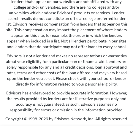
lenders that appear on our websites are not affiliated with any
college and/or universities, and there are no colleges and/or
universities which endorse Edvisors’ products or services. Lender
search results do not constitute an official college preferred lender
list. Edvisors receives compensation from lenders that appear on this
site. This compensation may impact the placement of where lenders
appear on this site, for example, the order in which the lenders
appear when included in a list. Not all lenders participate in our sites
and lenders that do participate may not offer loans to every school.
Edvisors is not a lender and makes no representations or warranties
about your eligibility for a particular loan or financial aid. Lenders are
solely responsible for any and all credit decisions, loan approval and
rates, terms and other costs of the loan offered and may vary based
upon the lender you select. Please check with your school or lender
directly for information related to your personal eligibility.
Edvisors has endeavored to provide accurate information. However,
the results provided by lenders are for illustrative purposes only and
accuracy is not guaranteed, as such, Edvisors assumes no
responsibility for errors or omission in the information provided.
Copyright © 1998-2026 by Edvisors Network, Inc. All rights reserved.
All other trademarks and service marks displayed on Edvisors