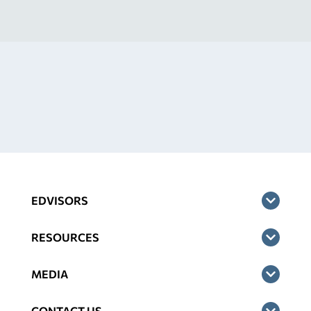
EDVISORS
RESOURCES
MEDIA
CONTACT US