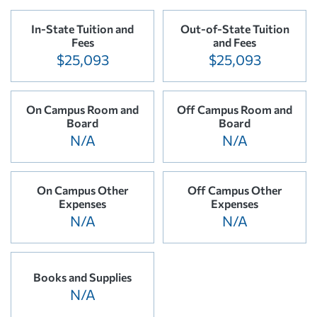
In-State Tuition and
Out-of-State Tuition
Fees
and Fees
$25,093
$25,093
On Campus Room and
Off Campus Room and
Board
Board
N/A
N/A
On Campus Other
Off Campus Other
Expenses
Expenses
N/A
N/A
Books and Supplies
N/A