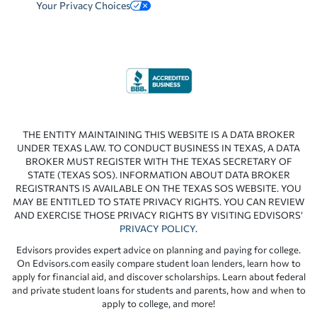
Your Privacy Choices
THE ENTITY MAINTAINING THIS WEBSITE IS A DATA BROKER
UNDER TEXAS LAW. TO CONDUCT BUSINESS IN TEXAS, A DATA
BROKER MUST REGISTER WITH THE TEXAS SECRETARY OF
STATE (TEXAS SOS). INFORMATION ABOUT DATA BROKER
REGISTRANTS IS AVAILABLE ON THE TEXAS SOS WEBSITE. YOU
MAY BE ENTITLED TO STATE PRIVACY RIGHTS. YOU CAN REVIEW
AND EXERCISE THOSE PRIVACY RIGHTS BY VISITING EDVISORS’
PRIVACY POLICY
.
Edvisors provides expert advice on planning and paying for college.
On Edvisors.com easily compare student loan lenders, learn how to
apply for financial aid, and discover scholarships. Learn about federal
and private student loans for students and parents, how and when to
apply to college, and more!