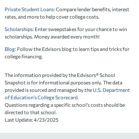
Private Student Loans
: Compare lender benefits, interest
rates, and more to help cover college costs.
Scholarships
: Enter sweepstakes for your chance to win
scholarships. Money awarded every month!
Blog:
Follow the Edvisors blog to learn tips and tricks for
college financing.
The information provided by the Edvisors® School
Snapshot is for informational purposes only. The data
provided is sourced and managed by the
U.S. Department
of Education’s College Scorecard
.
Questions regarding a specific school’s costs should be
directed to that school.
Last Update: 4/23/2025