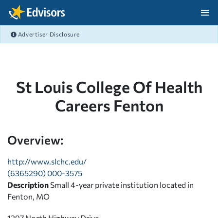
Skip Navigation
Advertiser Disclosure
After Navigation
St Louis College Of Health
Careers Fenton
Overview:
http://www.slchc.edu/
(6365290) 000-3575
Description
Small 4-year private institution located in
Fenton, MO
1297 North Highway Drive