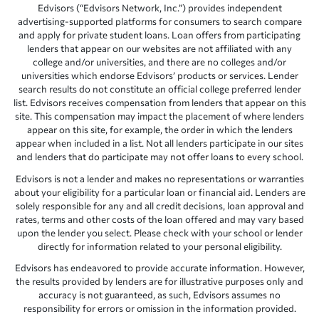
Edvisors (“Edvisors Network, Inc.”) provides independent
advertising-supported platforms for consumers to search compare
and apply for private student loans. Loan offers from participating
lenders that appear on our websites are not affiliated with any
college and/or universities, and there are no colleges and/or
universities which endorse Edvisors’ products or services. Lender
search results do not constitute an official college preferred lender
list. Edvisors receives compensation from lenders that appear on this
site. This compensation may impact the placement of where lenders
appear on this site, for example, the order in which the lenders
appear when included in a list. Not all lenders participate in our sites
and lenders that do participate may not offer loans to every school.
Edvisors is not a lender and makes no representations or warranties
about your eligibility for a particular loan or financial aid. Lenders are
solely responsible for any and all credit decisions, loan approval and
rates, terms and other costs of the loan offered and may vary based
upon the lender you select. Please check with your school or lender
directly for information related to your personal eligibility.
Edvisors has endeavored to provide accurate information. However,
the results provided by lenders are for illustrative purposes only and
accuracy is not guaranteed, as such, Edvisors assumes no
responsibility for errors or omission in the information provided.