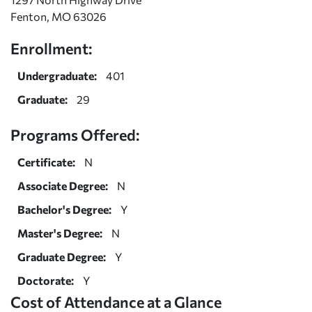
Fenton, MO 63026
Enrollment:
Undergraduate:
401
Graduate:
29
Programs Offered:
Certificate:
N
Associate Degree:
N
Bachelor's Degree:
Y
Master's Degree:
N
Graduate Degree:
Y
Doctorate:
Y
Cost of Attendance at a Glance