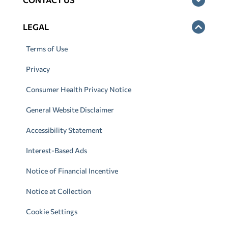
LEGAL
Terms of Use
Privacy
Consumer Health Privacy Notice
General Website Disclaimer
Accessibility Statement
Interest-Based Ads
Notice of Financial Incentive
Notice at Collection
Cookie Settings