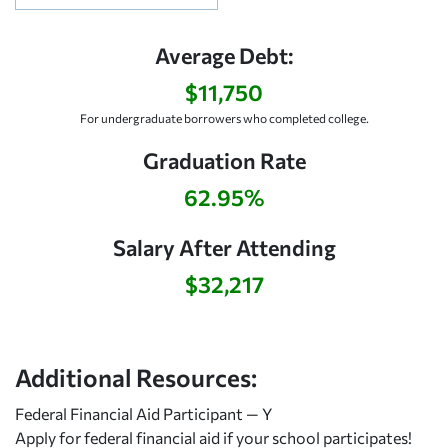
Average Debt:
$11,750
For undergraduate borrowers who completed college.
Graduation Rate
62.95%
Salary After Attending
$32,217
Additional Resources:
Federal Financial Aid Participant — Y
Apply for federal financial aid
if your school participates!