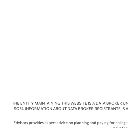
THE ENTITY MAINTAINING THIS WEBSITE IS A DATA BROKER U
SOS). INFORMATION ABOUT DATA BROKER REGISTRANTS IS A
Edvisors provides expert advice on planning and paying for college.