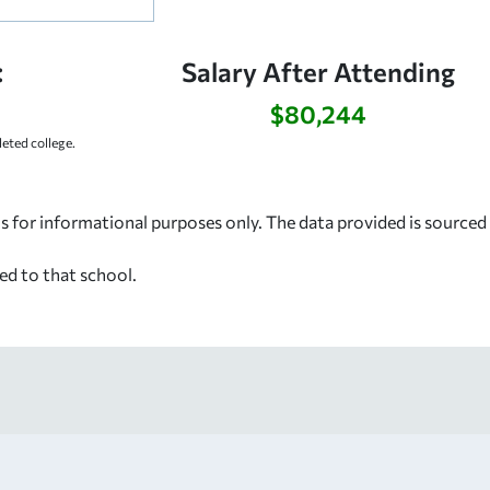
:
Salary After Attending
$80,244
ted college.
s for informational purposes only. The data provided is source
ed to that school.