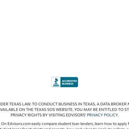
NDER TEXAS LAW. TO CONDUCT BUSINESS IN TEXAS, A DATA BROKER
VAILABLE ON THE TEXAS SOS WEBSITE. YOU MAY BE ENTITLED TO ST
PRIVACY RIGHTS BY VISITING EDVISORS’
PRIVACY POLICY
.
 On Edvisors.com easily compare student loan lenders, learn how to apply f