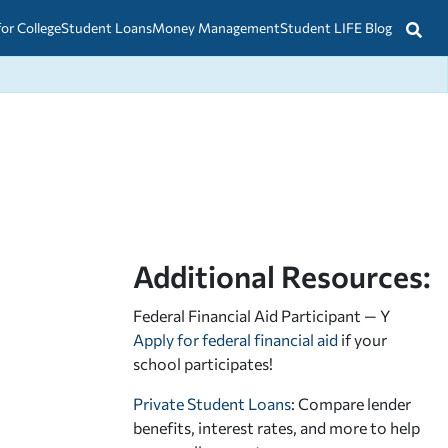
for College
Student Loans
Money Management
Student LIFE Blog
Additional Resources:
Federal Financial Aid Participant — Y
Apply for federal financial aid
if your
school participates!
Private Student Loans
: Compare lender
benefits, interest rates, and more to help