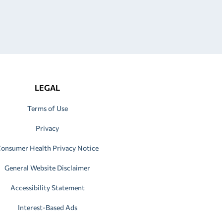
LEGAL
Terms of Use
Privacy
onsumer Health Privacy Notice
General Website Disclaimer
Accessibility Statement
Interest-Based Ads