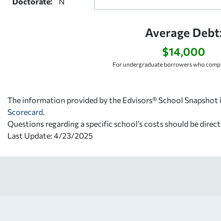
Doctorate:
N
Average Debt
$14,000
For undergraduate borrowers who comple
The information provided by the Edvisors® School Snapshot i
Scorecard
.
Questions regarding a specific school’s costs should be direct
Last Update: 4/23/2025