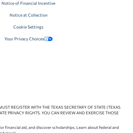
Notice of Financial Incentive
Notice at Collection
Cookie Settings
Your Privacy Choices
 MUST REGISTER WITH THE TEXAS SECRETARY OF STATE (TEXAS
ATE PRIVACY RIGHTS. YOU CAN REVIEW AND EXERCISE THOSE
or financial aid, and discover scholarships. Learn about federal and