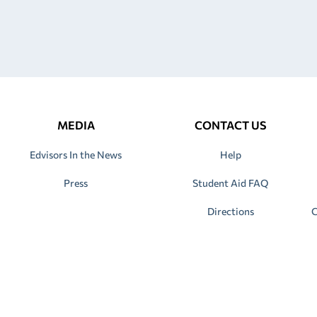
MEDIA
CONTACT US
Edvisors In the News
Help
Press
Student Aid FAQ
Directions
C