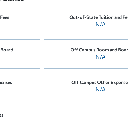
 Fees
Out-of-State Tuition and Fe
N/A
 Board
Off Campus Room and Boa
N/A
penses
Off Campus Other Expense
N/A
es