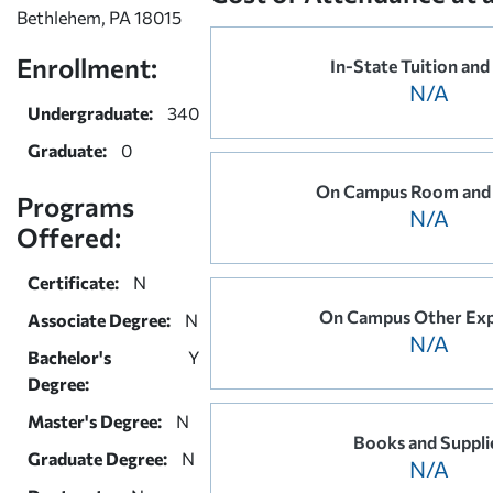
Bethlehem, PA 18015
Enrollment:
In-State Tuition and
N/A
Undergraduate:
340
Graduate:
0
On Campus Room and
Programs
N/A
Offered:
Certificate:
N
On Campus Other Ex
Associate Degree:
N
N/A
Bachelor's
Y
Degree:
Master's Degree:
N
Books and Suppli
Graduate Degree:
N
N/A