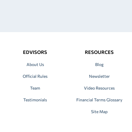
EDVISORS
RESOURCES
About Us
Blog
Official Rules
Newsletter
Team
Video Resources
Testimonials
Financial Terms Glossary
Site Map