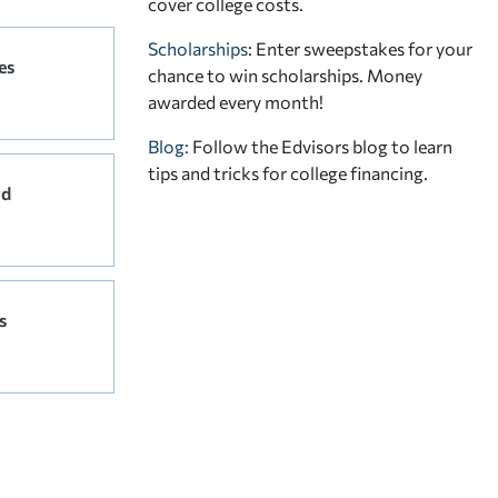
cover college costs.
Scholarships
: Enter sweepstakes for your
es
chance to win scholarships. Money
awarded every month!
Blog:
Follow the Edvisors blog to learn
tips and tricks for college financing.
rd
s