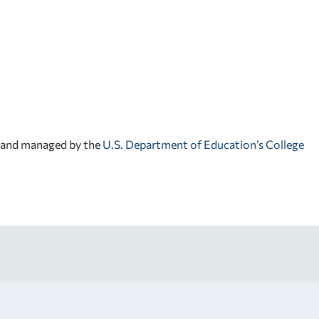
d and managed by the
U.S. Department of Education’s College