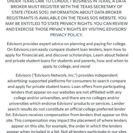
UNDER TEXAS LAW. TO CONDUCT BUSINESS IN TEXAS, A DATA
BROKER MUST REGISTER WITH THE TEXAS SECRETARY OF
STATE (TEXAS SOS). INFORMATION ABOUT DATA BROKER
REGISTRANTS IS AVAILABLE ON THE TEXAS SOS WEBSITE. YOU
MAY BE ENTITLED TO STATE PRIVACY RIGHTS. YOU CAN REVIEW
AND EXERCISE THOSE PRIVACY RIGHTS BY VISITING EDVISORS’
PRIVACY POLICY
.
Edvisors provides expert advice on planning and paying for college.
On Edvisors.com easily compare student loan lenders, learn how to
apply for financial aid, and discover scholarships. Learn about federal
and private student loans for students and parents, how and when to
apply to college, and more!
Edvisors (“Edvisors Network, Inc.”) provides independent
advertising-supported platforms for consumers to search compare
and apply for private student loans. Loan offers from participating
lenders that appear on our websites are not affiliated with any
college and/or universities, and there are no colleges and/or
universities which endorse Edvisors’ products or services. Lender
search results do not constitute an official college preferred lender
list. Edvisors receives compensation from lenders that appear on this
site. This compensation may impact the placement of where lenders
appear on this site, for example, the order in which the lenders
appear when included in a list. Not all lenders participate in our sites