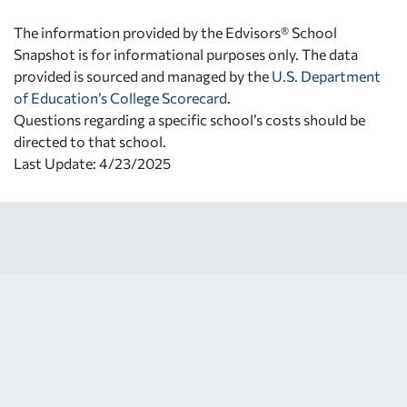
The information provided by the Edvisors® School
Snapshot is for informational purposes only. The data
provided is sourced and managed by the
U.S. Department
of Education’s College Scorecard
.
Questions regarding a specific school’s costs should be
directed to that school.
Last Update: 4/23/2025