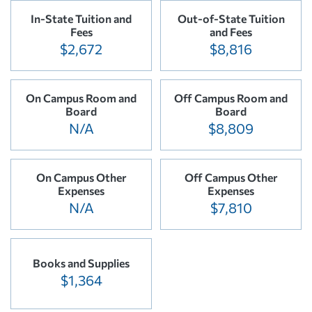
In-State Tuition and
Out-of-State Tuition
Fees
and Fees
$2,672
$8,816
On Campus Room and
Off Campus Room and
Board
Board
N/A
$8,809
On Campus Other
Off Campus Other
Expenses
Expenses
N/A
$7,810
Books and Supplies
$1,364