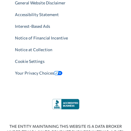
General Website Disclaimer
Accessibility Statement
Interest-Based Ads
Notice of Financial Incentive
Notice at Collection
Cookie Settings
Your Privacy Choices
THE ENTITY MAINTAINING THIS WEBSITE IS A DATA BROKER