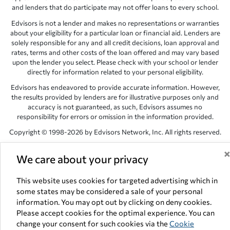
and lenders that do participate may not offer loans to every school.
Edvisors is not a lender and makes no representations or warranties
about your eligibility for a particular loan or financial aid. Lenders are
solely responsible for any and all credit decisions, loan approval and
rates, terms and other costs of the loan offered and may vary based
upon the lender you select. Please check with your school or lender
directly for information related to your personal eligibility.
Edvisors has endeavored to provide accurate information. However,
the results provided by lenders are for illustrative purposes only and
accuracy is not guaranteed, as such, Edvisors assumes no
responsibility for errors or omission in the information provided.
Copyright © 1998-2026 by Edvisors Network, Inc. All rights reserved.
All other trademarks and service marks displayed on Edvisors
We care about your privacy
Network, Inc. websites are the property of their respective owners.
Edvisors Network, Inc.
350 S. Rampart Blvd, Suite 200, Las Vegas,
This website uses cookies for targeted advertising which in
NV 89145
some states may be considered a sale of your personal
information. You may opt out by clicking on deny cookies.
Please accept cookies for the optimal experience. You can
change your consent for such cookies via the
Cookie