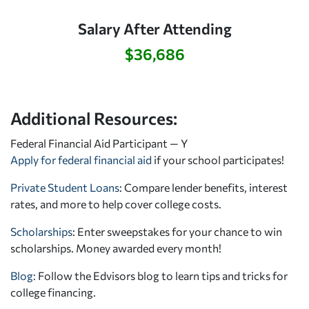
Salary After Attending
$36,686
Additional Resources:
Federal Financial Aid Participant — Y
Apply for federal financial aid
if your school participates!
Private Student Loans
: Compare lender benefits, interest
rates, and more to help cover college costs.
Scholarships
: Enter sweepstakes for your chance to win
scholarships. Money awarded every month!
Blog:
Follow the Edvisors blog to learn tips and tricks for
college financing.