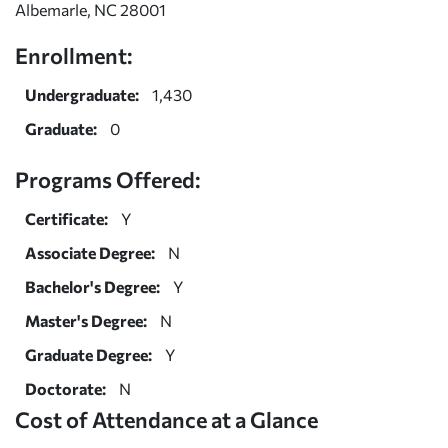
Albemarle, NC 28001
Enrollment:
Undergraduate:
1,430
Graduate:
0
Programs Offered:
Certificate:
Y
Associate Degree:
N
Bachelor's Degree:
Y
Master's Degree:
N
Graduate Degree:
Y
Doctorate:
N
Cost of Attendance at a Glance