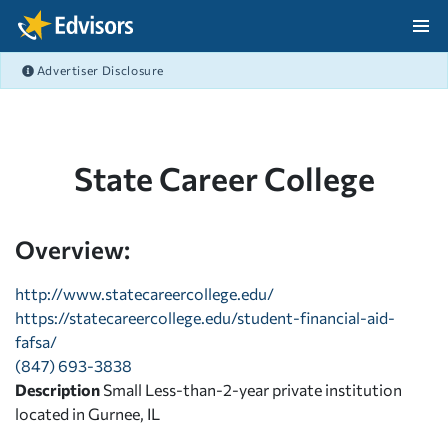
Skip Navigation
Advertiser Disclosure
After Navigation
State Career College
Overview:
http://www.statecareercollege.edu/
https://statecareercollege.edu/student-financial-aid-
fafsa/
(847) 693-3838
Description
Small Less-than-2-year private institution
located in Gurnee, IL