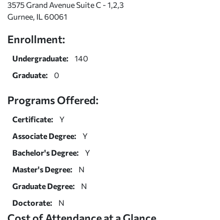
3575 Grand Avenue Suite C - 1,2,3
Gurnee, IL 60061
Enrollment:
Undergraduate:
140
Graduate:
0
Programs Offered:
Certificate:
Y
Associate Degree:
Y
Bachelor's Degree:
Y
Master's Degree:
N
Graduate Degree:
N
Doctorate:
N
Cost of Attendance at a Glance