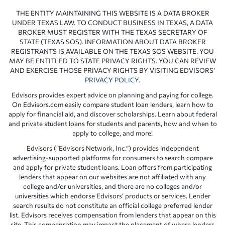
THE ENTITY MAINTAINING THIS WEBSITE IS A DATA BROKER
UNDER TEXAS LAW. TO CONDUCT BUSINESS IN TEXAS, A DATA
BROKER MUST REGISTER WITH THE TEXAS SECRETARY OF
STATE (TEXAS SOS). INFORMATION ABOUT DATA BROKER
REGISTRANTS IS AVAILABLE ON THE TEXAS SOS WEBSITE. YOU
MAY BE ENTITLED TO STATE PRIVACY RIGHTS. YOU CAN REVIEW
AND EXERCISE THOSE PRIVACY RIGHTS BY VISITING EDVISORS’
PRIVACY POLICY
.
Edvisors provides expert advice on planning and paying for college.
On Edvisors.com easily compare student loan lenders, learn how to
apply for financial aid, and discover scholarships. Learn about federal
and private student loans for students and parents, how and when to
apply to college, and more!
Edvisors (“Edvisors Network, Inc.”) provides independent
advertising-supported platforms for consumers to search compare
and apply for private student loans. Loan offers from participating
lenders that appear on our websites are not affiliated with any
college and/or universities, and there are no colleges and/or
universities which endorse Edvisors’ products or services. Lender
search results do not constitute an official college preferred lender
list. Edvisors receives compensation from lenders that appear on this
site. This compensation may impact the placement of where lenders