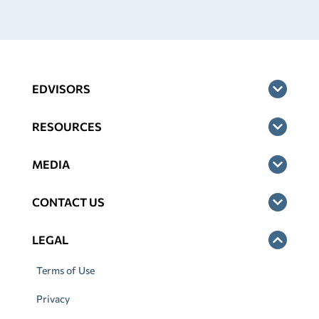
EDVISORS
RESOURCES
MEDIA
CONTACT US
LEGAL
Terms of Use
Privacy