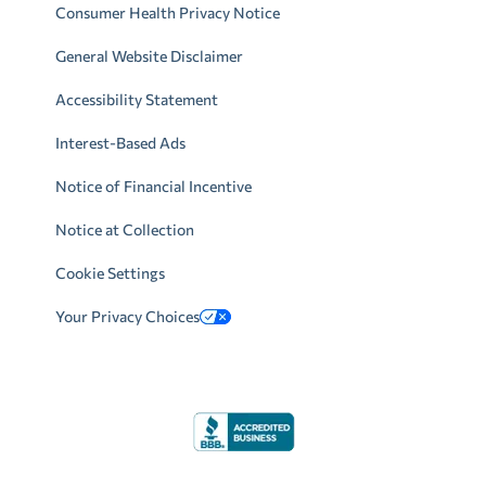
Consumer Health Privacy Notice
General Website Disclaimer
Accessibility Statement
Interest-Based Ads
Notice of Financial Incentive
Notice at Collection
Cookie Settings
Your Privacy Choices