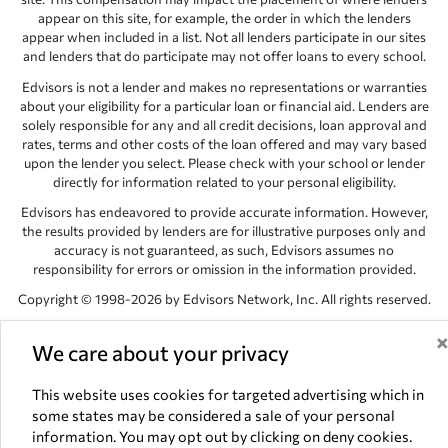
appear on this site, for example, the order in which the lenders
appear when included in a list. Not all lenders participate in our sites
and lenders that do participate may not offer loans to every school.
Edvisors is not a lender and makes no representations or warranties
about your eligibility for a particular loan or financial aid. Lenders are
solely responsible for any and all credit decisions, loan approval and
rates, terms and other costs of the loan offered and may vary based
upon the lender you select. Please check with your school or lender
directly for information related to your personal eligibility.
Edvisors has endeavored to provide accurate information. However,
the results provided by lenders are for illustrative purposes only and
accuracy is not guaranteed, as such, Edvisors assumes no
responsibility for errors or omission in the information provided.
Copyright © 1998-2026 by Edvisors Network, Inc. All rights reserved.
All other trademarks and service marks displayed on Edvisors
We care about your privacy
Network, Inc. websites are the property of their respective owners.
Edvisors Network, Inc.
350 S. Rampart Blvd, Suite 200, Las Vegas,
This website uses cookies for targeted advertising which in
NV 89145
some states may be considered a sale of your personal
information. You may opt out by clicking on deny cookies.