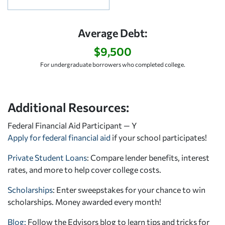
Average Debt:
$9,500
For undergraduate borrowers who completed college.
Additional Resources:
Federal Financial Aid Participant — Y
Apply for federal financial aid
if your school participates!
Private Student Loans
: Compare lender benefits, interest
rates, and more to help cover college costs.
Scholarships
: Enter sweepstakes for your chance to win
scholarships. Money awarded every month!
Blog:
Follow the Edvisors blog to learn tips and tricks for