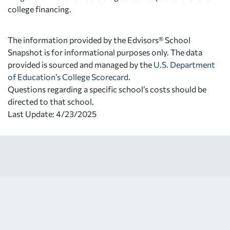
college financing.
The information provided by the Edvisors® School
Snapshot is for informational purposes only. The data
provided is sourced and managed by the
U.S. Department
of Education’s College Scorecard
.
Questions regarding a specific school’s costs should be
directed to that school.
Last Update: 4/23/2025