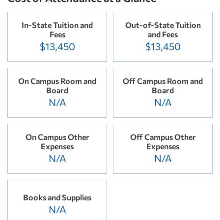
In-State Tuition and
Out-of-State Tuition
Fees
and Fees
$13,450
$13,450
On Campus Room and
Off Campus Room and
Board
Board
N/A
N/A
On Campus Other
Off Campus Other
Expenses
Expenses
N/A
N/A
Books and Supplies
N/A