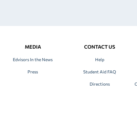
MEDIA
CONTACT US
Edvisors In the News
Help
Press
Student Aid FAQ
Directions
C