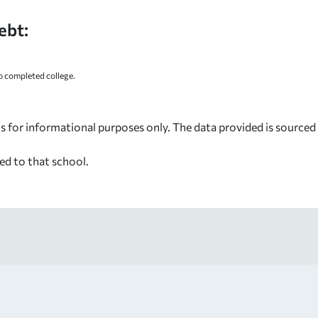
ebt:
 completed college.
s for informational purposes only. The data provided is source
ed to that school.