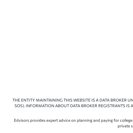
THE ENTITY MAINTAINING THIS WEBSITE IS A DATA BROKER U
SOS). INFORMATION ABOUT DATA BROKER REGISTRANTS IS A
Edvisors provides expert advice on planning and paying for college.
private 