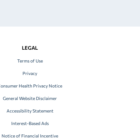
LEGAL
Terms of Use
Privacy
onsumer Health Privacy Notice
General Website Disclaimer
Accessibility Statement
Interest-Based Ads
Notice of Financial Incentive