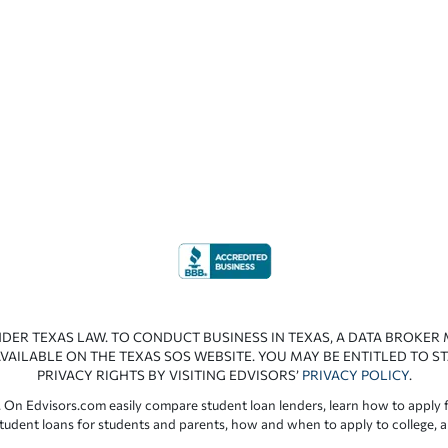
NDER TEXAS LAW. TO CONDUCT BUSINESS IN TEXAS, A DATA BROKER
VAILABLE ON THE TEXAS SOS WEBSITE. YOU MAY BE ENTITLED TO ST
PRIVACY RIGHTS BY VISITING EDVISORS’
PRIVACY POLICY
.
 On Edvisors.com easily compare student loan lenders, learn how to apply f
student loans for students and parents, how and when to apply to college, 