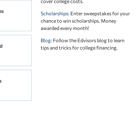
cover college costs.
es
Scholarships
: Enter sweepstakes for your
chance to win scholarships. Money
awarded every month!
Blog:
Follow the Edvisors blog to learn
d
tips and tricks for college financing.
s