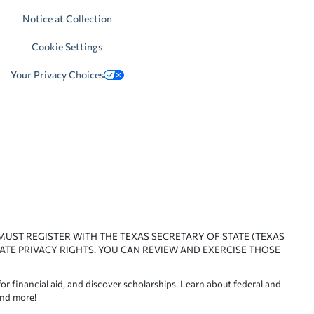
Notice at Collection
Cookie Settings
Your Privacy Choices
 MUST REGISTER WITH THE TEXAS SECRETARY OF STATE (TEXAS
ATE PRIVACY RIGHTS. YOU CAN REVIEW AND EXERCISE THOSE
or financial aid, and discover scholarships. Learn about federal and
and more!