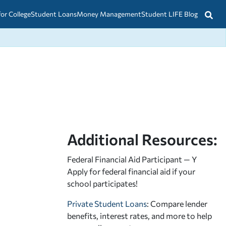
for College
Student Loans
Money Management
Student LIFE Blog
Additional Resources:
Federal Financial Aid Participant — Y
Apply for federal financial aid
if your
school participates!
Private Student Loans
: Compare lender
benefits, interest rates, and more to help