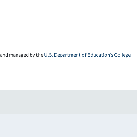
d and managed by the
U.S. Department of Education’s College