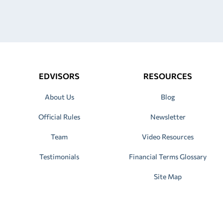
EDVISORS
RESOURCES
About Us
Blog
Official Rules
Newsletter
Team
Video Resources
Testimonials
Financial Terms Glossary
Site Map