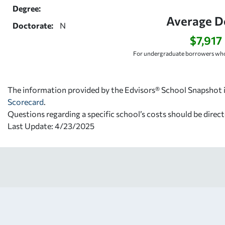
Degree:
Average D
Doctorate:
N
$7,917
For undergraduate borrowers who
The information provided by the Edvisors® School Snapshot i
Scorecard
.
Questions regarding a specific school’s costs should be direct
Last Update: 4/23/2025