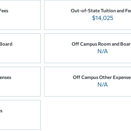
Fees
Out-of-State Tuition and Fe
$14,025
Board
Off Campus Room and Boar
N/A
enses
Off Campus Other Expense
N/A
es