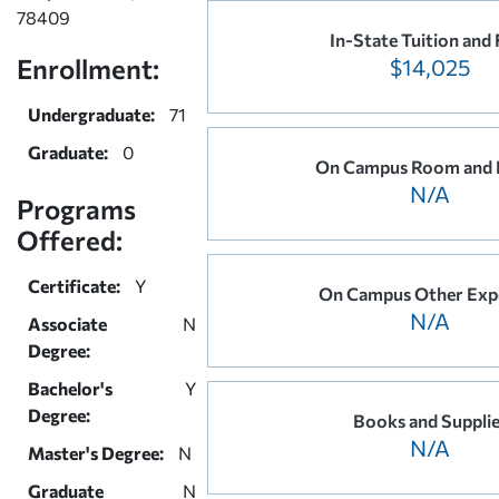
78409
In-State Tuition and 
Enrollment:
$14,025
Undergraduate:
71
Graduate:
0
On Campus Room and 
N/A
Programs
Offered:
Certificate:
Y
On Campus Other Exp
N/A
Associate
N
Degree:
Bachelor's
Y
Degree:
Books and Suppli
N/A
Master's Degree:
N
Graduate
N