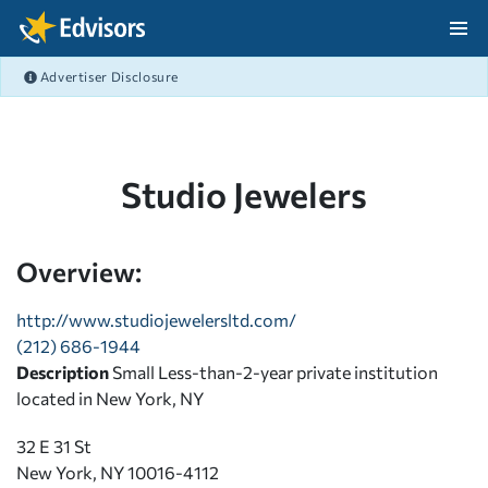
Skip Navigation
Advertiser Disclosure
After Navigation
Studio Jewelers
Overview:
http://www.studiojewelersltd.com/
(212) 686-1944
Description
Small Less-than-2-year private institution
located in New York, NY
32 E 31 St
New York, NY 10016-4112