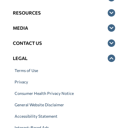
RESOURCES
MEDIA
CONTACT US
LEGAL
Terms of Use
Privacy
Consumer Health Privacy Notice
General Website Disclaimer
Accessibility Statement
Interest-Based Ads