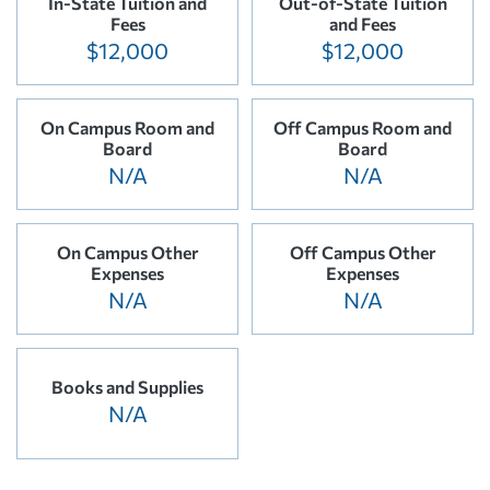
In-State Tuition and
Out-of-State Tuition
Fees
and Fees
$12,000
$12,000
On Campus Room and
Off Campus Room and
Board
Board
N/A
N/A
On Campus Other
Off Campus Other
Expenses
Expenses
N/A
N/A
Books and Supplies
N/A