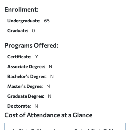
Enrollment:
Undergraduate:
65
Graduate:
0
Programs Offered:
Certificate:
Y
Associate Degree:
N
Bachelor's Degree:
N
Master's Degree:
N
Graduate Degree:
N
Doctorate:
N
Cost of Attendance at a Glance