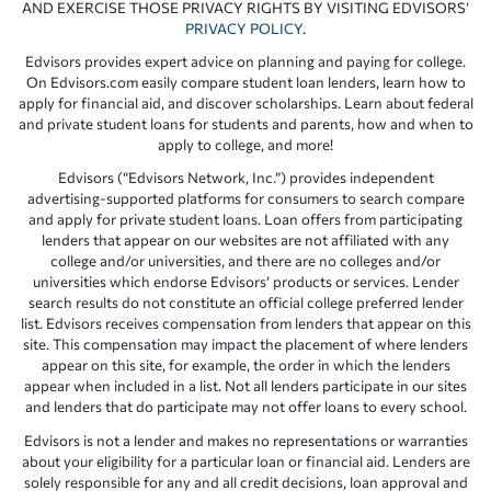
AND EXERCISE THOSE PRIVACY RIGHTS BY VISITING EDVISORS’
PRIVACY POLICY
.
Edvisors provides expert advice on planning and paying for college.
On Edvisors.com easily compare student loan lenders, learn how to
apply for financial aid, and discover scholarships. Learn about federal
and private student loans for students and parents, how and when to
apply to college, and more!
Edvisors (“Edvisors Network, Inc.”) provides independent
advertising-supported platforms for consumers to search compare
and apply for private student loans. Loan offers from participating
lenders that appear on our websites are not affiliated with any
college and/or universities, and there are no colleges and/or
universities which endorse Edvisors’ products or services. Lender
search results do not constitute an official college preferred lender
list. Edvisors receives compensation from lenders that appear on this
site. This compensation may impact the placement of where lenders
appear on this site, for example, the order in which the lenders
appear when included in a list. Not all lenders participate in our sites
and lenders that do participate may not offer loans to every school.
Edvisors is not a lender and makes no representations or warranties
about your eligibility for a particular loan or financial aid. Lenders are
solely responsible for any and all credit decisions, loan approval and