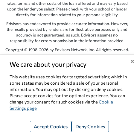
rates, terms and other costs of the loan offered and may vary based
upon the lender you select. Please check with your school or lender
directly for information related to your personal eligibility.
Edvisors has endeavored to provide accurate information. However,
the results provided by lenders are for illustrative purposes only and
accuracy is not guaranteed, as such, Edvisors assumes no
responsibility for errors or omission in the information provided.
Copyright © 1998-2026 by Edvisors Network, Inc. All rights reserved.
All other trademarks and service marks displayed on Edvisors
We care about your privacy
Network, Inc. websites are the property of their respective owners.
Edvisors Network, Inc.
350 S. Rampart Blvd, Suite 200, Las Vegas,
This website uses cookies for targeted advertising which in
NV 89145
some states may be considered a sale of your personal
information. You may opt out by clicking on deny cookies.
Please accept cookies for the optimal experience. You can
change your consent for such cookies via the
Cookie
Settings page
Accept Cookies
Deny Cookies