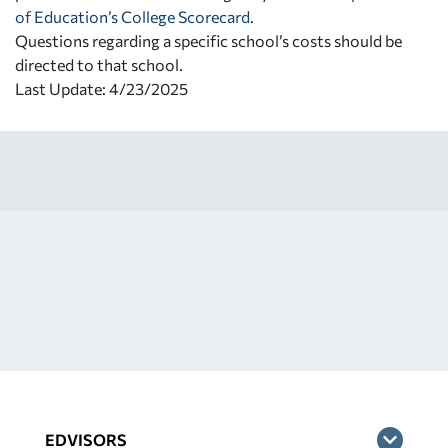
of Education’s College Scorecard
.
Questions regarding a specific school’s costs should be
directed to that school.
Last Update: 4/23/2025
EDVISORS