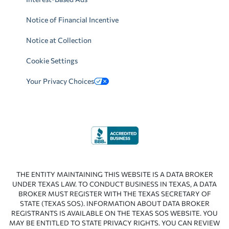
Notice of Financial Incentive
Notice at Collection
Cookie Settings
Your Privacy Choices
THE ENTITY MAINTAINING THIS WEBSITE IS A DATA BROKER
UNDER TEXAS LAW. TO CONDUCT BUSINESS IN TEXAS, A DATA
BROKER MUST REGISTER WITH THE TEXAS SECRETARY OF
STATE (TEXAS SOS). INFORMATION ABOUT DATA BROKER
REGISTRANTS IS AVAILABLE ON THE TEXAS SOS WEBSITE. YOU
MAY BE ENTITLED TO STATE PRIVACY RIGHTS. YOU CAN REVIEW