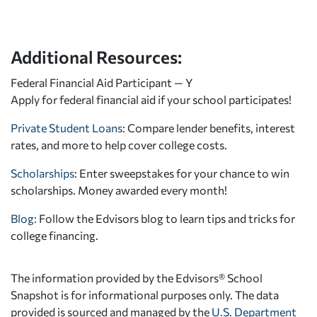
Additional Resources:
Federal Financial Aid Participant — Y
Apply for federal financial aid
if your school participates!
Private Student Loans
: Compare lender benefits, interest
rates, and more to help cover college costs.
Scholarships
: Enter sweepstakes for your chance to win
scholarships. Money awarded every month!
Blog:
Follow the Edvisors blog to learn tips and tricks for
college financing.
The information provided by the Edvisors® School
Snapshot is for informational purposes only. The data
provided is sourced and managed by the
U.S. Department