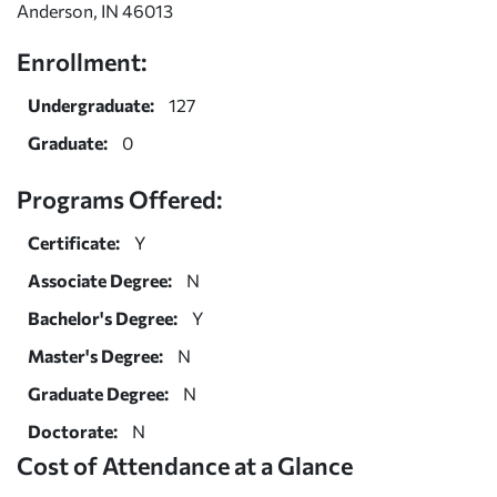
Anderson, IN 46013
Enrollment:
Undergraduate:
127
Graduate:
0
Programs Offered:
Certificate:
Y
Associate Degree:
N
Bachelor's Degree:
Y
Master's Degree:
N
Graduate Degree:
N
Doctorate:
N
Cost of Attendance at a Glance