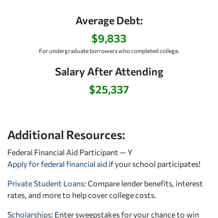
Average Debt:
$9,833
For undergraduate borrowers who completed college.
Salary After Attending
$25,337
Additional Resources:
Federal Financial Aid Participant — Y
Apply for federal financial aid
if your school participates!
Private Student Loans
: Compare lender benefits, interest
rates, and more to help cover college costs.
Scholarships
: Enter sweepstakes for your chance to win