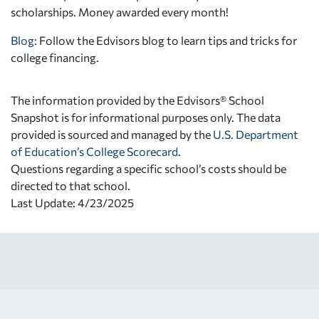
scholarships. Money awarded every month!
Blog:
Follow the Edvisors blog to learn tips and tricks for
college financing.
The information provided by the Edvisors® School
Snapshot is for informational purposes only. The data
provided is sourced and managed by the
U.S. Department
of Education’s College Scorecard
.
Questions regarding a specific school’s costs should be
directed to that school.
Last Update: 4/23/2025