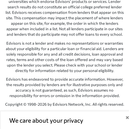
universities which endorse Edvisors’ products or services. Lender
search results do not constitute an official college preferred lender
list. Edvisors receives compensation from lenders that appear on this
site. This compensation may impact the placement of where lenders
appear on this site, for example, the order in which the lenders
appear when included in a list. Not all lenders participate in our sites
and lenders that do participate may not offer loans to every school.
Edvisors is not a lender and makes no representations or warranties
about your eligibility for a particular loan or financial aid. Lenders are
solely responsible for any and all credit decisions, loan approval and
rates, terms and other costs of the loan offered and may vary based
upon the lender you select. Please check with your school or lender
directly for information related to your personal eligibility.
Edvisors has endeavored to provide accurate information. However,
the results provided by lenders are for illustrative purposes only and
accuracy is not guaranteed, as such, Edvisors assumes no
responsibility for errors or omission in the information provided.
Copyright © 1998-2026 by Edvisors Network, Inc. All rights reserved.
All other trademarks and service marks displayed on Edvisors
Network, Inc. websites are the property of their respective owners.
We care about your privacy
Edvisors Network, Inc.
350 S. Rampart Blvd, Suite 200, Las Vegas,