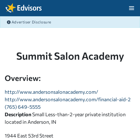
Skip Navigation
Advertiser Disclosure
After Navigation
Summit Salon Academy
Overview:
http://www.andersonsalonacademy.com/
http://www.andersonsalonacademy.com/financial-aid-2
(765) 649-5555
Description
Small Less-than-2-year private institution
located in Anderson, IN
1944 East 53rd Street