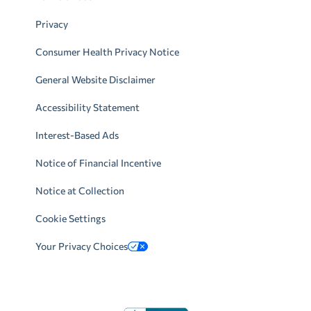
Privacy
Consumer Health Privacy Notice
General Website Disclaimer
Accessibility Statement
Interest-Based Ads
Notice of Financial Incentive
Notice at Collection
Cookie Settings
Your Privacy Choices