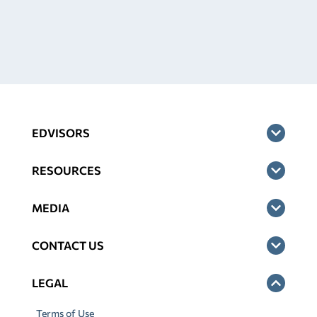
EDVISORS
RESOURCES
MEDIA
CONTACT US
LEGAL
Terms of Use