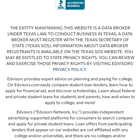
THE ENTITY MAINTAINING THIS WEBSITE IS A DATA BROKER
UNDER TEXAS LAW. TO CONDUCT BUSINESS IN TEXAS, A DATA
BROKER MUST REGISTER WITH THE TEXAS SECRETARY OF
STATE (TEXAS SOS). INFORMATION ABOUT DATA BROKER
REGISTRANTS IS AVAILABLE ON THE TEXAS SOS WEBSITE. YOU
MAY BE ENTITLED TO STATE PRIVACY RIGHTS. YOU CAN REVIEW
AND EXERCISE THOSE PRIVACY RIGHTS BY VISITING EDVISORS’
PRIVACY POLICY
.
Edvisors provides expert advice on planning and paying for college.
On Edvisors.com easily compare student loan lenders, learn how to
apply for financial aid, and discover scholarships. Learn about federal
and private student loans for students and parents, how and when to
apply to college, and more!
Edvisors (“Edvisors Network, Inc.”) provides independent
advertising-supported platforms for consumers to search compare
and apply for private student loans. Loan offers from participating
lenders that appear on our websites are not affiliated with any
college and/or universities, and there are no colleges and/or