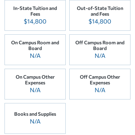
In-State Tuition and
Out-of-State Tuition
Fees
and Fees
$14,800
$14,800
On Campus Room and
Off Campus Room and
Board
Board
N/A
N/A
On Campus Other
Off Campus Other
Expenses
Expenses
N/A
N/A
Books and Supplies
N/A