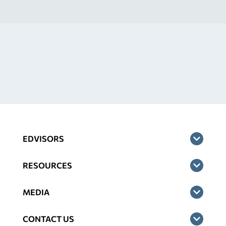
EDVISORS
RESOURCES
MEDIA
CONTACT US