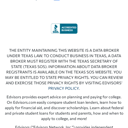
THE ENTITY MAINTAINING THIS WEBSITE IS A DATA BROKER
UNDER TEXAS LAW. TO CONDUCT BUSINESS IN TEXAS, A DATA
BROKER MUST REGISTER WITH THE TEXAS SECRETARY OF
STATE (TEXAS SOS). INFORMATION ABOUT DATA BROKER
REGISTRANTS IS AVAILABLE ON THE TEXAS SOS WEBSITE. YOU
MAY BE ENTITLED TO STATE PRIVACY RIGHTS. YOU CAN REVIEW
AND EXERCISE THOSE PRIVACY RIGHTS BY VISITING EDVISORS’
PRIVACY POLICY
.
Edvisors provides expert advice on planning and paying for college.
On Edvisors.com easily compare student loan lenders, learn how to
apply for financial aid, and discover scholarships. Learn about federal
and private student loans for students and parents, how and when to
apply to college, and more!
Edvisors (“Edvisors Network, Inc.”) provides independent