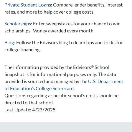
Private Student Loans
: Compare lender benefits, interest
rates, and more to help cover college costs.
Scholarships
: Enter sweepstakes for your chance to win
scholarships. Money awarded every month!
Blog:
Follow the Edvisors blog to learn tips and tricks for
college financing.
The information provided by the Edvisors® School
Snapshot is for informational purposes only. The data
provided is sourced and managed by the
U.S. Department
of Education’s College Scorecard
.
Questions regarding a specific school’s costs should be
directed to that school.
Last Update: 4/23/2025