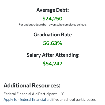
Average Debt:
$24,250
For undergraduate borrowers who completed college.
Graduation Rate
56.63%
Salary After Attending
$54,247
Additional Resources:
Federal Financial Aid Participant — Y
Apply for federal financial aid
if your school participates!