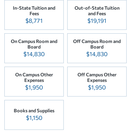
In-State Tuition and
Out-of-State Tuition
Fees
and Fees
$8,771
$19,191
On Campus Room and
Off Campus Room and
Board
Board
$14,830
$14,830
On Campus Other
Off Campus Other
Expenses
Expenses
$1,950
$1,950
Books and Supplies
$1,150