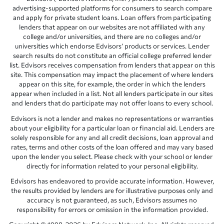
advertising-supported platforms for consumers to search compare
and apply for private student loans. Loan offers from participating
lenders that appear on our websites are not affiliated with any
college and/or universities, and there are no colleges and/or
universities which endorse Edvisors’ products or services. Lender
search results do not constitute an official college preferred lender
list. Edvisors receives compensation from lenders that appear on this
site. This compensation may impact the placement of where lenders
appear on this site, for example, the order in which the lenders
appear when included in a list. Not all lenders participate in our sites
and lenders that do participate may not offer loans to every school.
Edvisors is not a lender and makes no representations or warranties
about your eligibility for a particular loan or financial aid. Lenders are
solely responsible for any and all credit decisions, loan approval and
rates, terms and other costs of the loan offered and may vary based
upon the lender you select. Please check with your school or lender
directly for information related to your personal eligibility.
Edvisors has endeavored to provide accurate information. However,
the results provided by lenders are for illustrative purposes only and
accuracy is not guaranteed, as such, Edvisors assumes no
responsibility for errors or omission in the information provided.