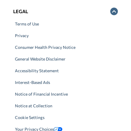
LEGAL
Terms of Use
Privacy
Consumer Health Privacy Notice
General Website Disclaimer
Accessibility Statement
Interest-Based Ads
Notice of Financial Incentive
Notice at Collection
Cookie Settings
Your Privacy Choices