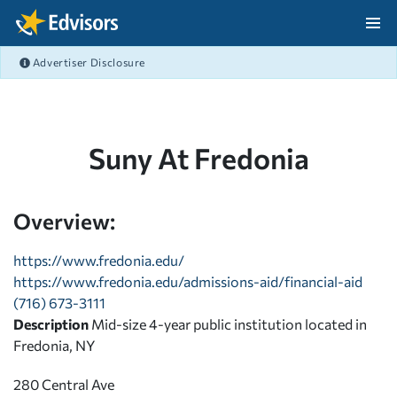
Skip Navigation
Advertiser Disclosure
After Navigation
Suny At Fredonia
Overview:
https://www.fredonia.edu/
https://www.fredonia.edu/admissions-aid/financial-aid
(716) 673-3111
Description
Mid-size 4-year public institution located in
Fredonia, NY
280 Central Ave