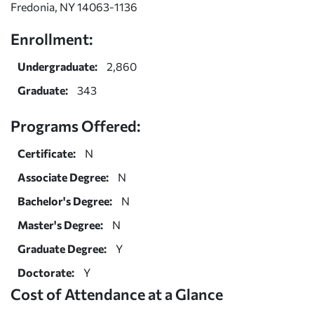
Fredonia, NY 14063-1136
Enrollment:
Undergraduate:
2,860
Graduate:
343
Programs Offered:
Certificate:
N
Associate Degree:
N
Bachelor's Degree:
N
Master's Degree:
N
Graduate Degree:
Y
Doctorate:
Y
Cost of Attendance at a Glance