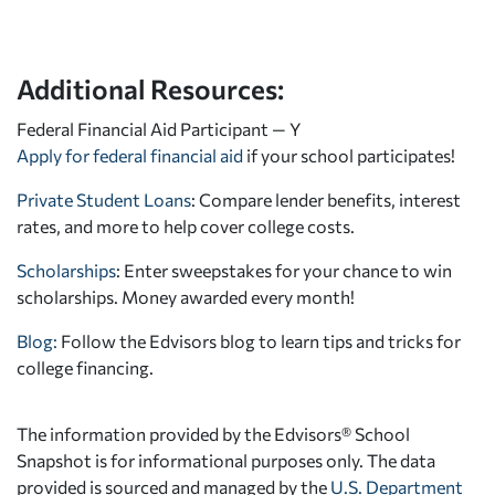
Additional Resources:
Federal Financial Aid Participant — Y
Apply for federal financial aid
if your school participates!
Private Student Loans
: Compare lender benefits, interest
rates, and more to help cover college costs.
Scholarships
: Enter sweepstakes for your chance to win
scholarships. Money awarded every month!
Blog:
Follow the Edvisors blog to learn tips and tricks for
college financing.
The information provided by the Edvisors® School
Snapshot is for informational purposes only. The data
provided is sourced and managed by the
U.S. Department