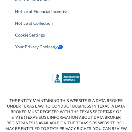
Notice of Financial Incentive
Notice at Collection
Cookie Settings
Your Privacy Choices
THE ENTITY MAINTAINING THIS WEBSITE IS A DATA BROKER
UNDER TEXAS LAW. TO CONDUCT BUSINESS IN TEXAS, A DATA
BROKER MUST REGISTER WITH THE TEXAS SECRETARY OF
STATE (TEXAS SOS). INFORMATION ABOUT DATA BROKER
REGISTRANTS IS AVAILABLE ON THE TEXAS SOS WEBSITE. YOU
MAY BE ENTITLED TO STATE PRIVACY RIGHTS. YOU CAN REVIEW