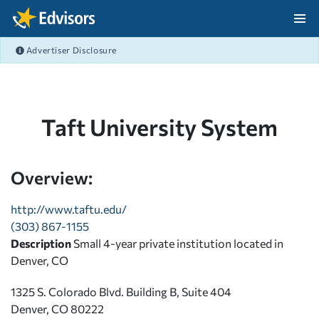
Skip Navigation
Advertiser Disclosure
After Navigation
Taft University System
Overview:
http://www.taftu.edu/
(303) 867-1155
Description
Small 4-year private institution located in
Denver, CO
1325 S. Colorado Blvd. Building B, Suite 404
Denver, CO 80222