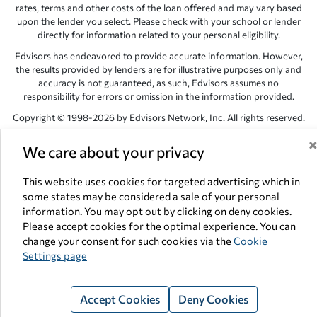
rates, terms and other costs of the loan offered and may vary based
upon the lender you select. Please check with your school or lender
directly for information related to your personal eligibility.
Edvisors has endeavored to provide accurate information. However,
the results provided by lenders are for illustrative purposes only and
accuracy is not guaranteed, as such, Edvisors assumes no
responsibility for errors or omission in the information provided.
Copyright © 1998-2026 by Edvisors Network, Inc. All rights reserved.
All other trademarks and service marks displayed on Edvisors
We care about your privacy
Network, Inc. websites are the property of their respective owners.
Edvisors Network, Inc.
350 S. Rampart Blvd, Suite 200, Las Vegas,
This website uses cookies for targeted advertising which in
NV 89145
some states may be considered a sale of your personal
information. You may opt out by clicking on deny cookies.
Please accept cookies for the optimal experience. You can
change your consent for such cookies via the
Cookie
Settings page
Accept Cookies
Deny Cookies