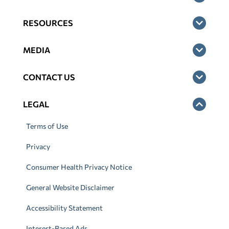
RESOURCES
MEDIA
CONTACT US
LEGAL
Terms of Use
Privacy
Consumer Health Privacy Notice
General Website Disclaimer
Accessibility Statement
Interest-Based Ads