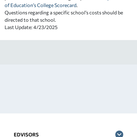
of Education’s College Scorecard
.
Questions regarding a specific school’s costs should be
directed to that school.
Last Update: 4/23/2025
EDVISORS