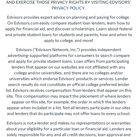
AND EXERCISE THOSE PRIVACY RIGHTS BY VISITING EDVISORS’
PRIVACY POLICY
.
Edvisors provides expert advice on planning and paying for college.
On Edvisors.com easily compare student loan lenders, learn how to
apply for financial aid, and discover scholarships. Learn about federal
and private student loans for students and parents, how and when to
apply to college, and more!
Edvisors (“Edvisors Network, Inc.”) provides independent
advertising-supported platforms for consumers to search compare
and apply for private student loans. Loan offers from participating
lenders that appear on our websites are not affiliated with any
college and/or universities, and there are no colleges and/or
universities which endorse Edvisors’ products or services. Lender
search results do not constitute an official college preferred lender
list. Edvisors receives compensation from lenders that appear on this
site. This compensation may impact the placement of where lenders
appear on this site, for example, the order in which the lenders
appear when included in a list. Not all lenders participate in our sites
and lenders that do participate may not offer loans to every school.
Edvisors is not a lender and makes no representations or warranties
about your eligibility for a particular loan or financial aid. Lenders are
solely responsible for any and all credit decisions, loan approval and