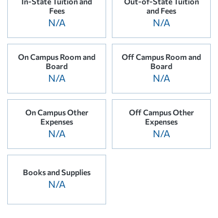
In-State Tuition and
Out-of-State Tuition
Fees
and Fees
N/A
N/A
On Campus Room and
Off Campus Room and
Board
Board
N/A
N/A
On Campus Other
Off Campus Other
Expenses
Expenses
N/A
N/A
Books and Supplies
N/A