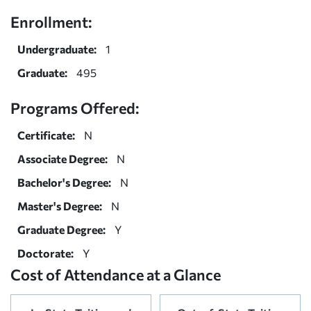
Enrollment:
Undergraduate:
1
Graduate:
495
Programs Offered:
Certificate:
N
Associate Degree:
N
Bachelor's Degree:
N
Master's Degree:
N
Graduate Degree:
Y
Doctorate:
Y
Cost of Attendance at a Glance