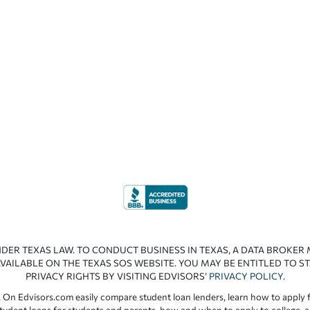
NDER TEXAS LAW. TO CONDUCT BUSINESS IN TEXAS, A DATA BROKER
VAILABLE ON THE TEXAS SOS WEBSITE. YOU MAY BE ENTITLED TO ST
PRIVACY RIGHTS BY VISITING EDVISORS’
PRIVACY POLICY
.
 On Edvisors.com easily compare student loan lenders, learn how to apply f