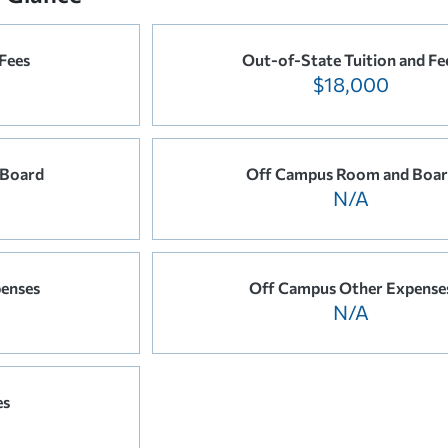
 Fees
Out-of-State Tuition and Fe
$18,000
 Board
Off Campus Room and Boa
N/A
enses
Off Campus Other Expense
N/A
es