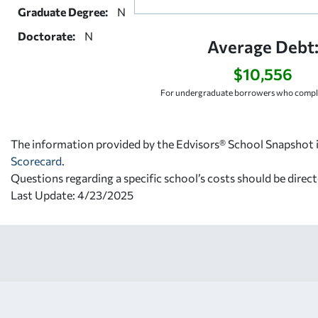
Graduate Degree:
N
Doctorate:
N
Average Debt
$10,556
For undergraduate borrowers who comple
The information provided by the Edvisors® School Snapshot i
Scorecard
.
Questions regarding a specific school’s costs should be direct
Last Update: 4/23/2025