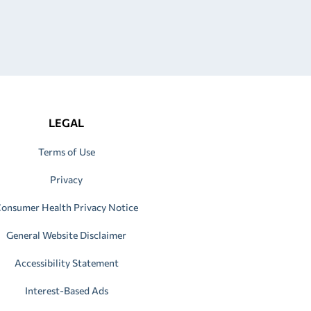
LEGAL
Terms of Use
Privacy
onsumer Health Privacy Notice
General Website Disclaimer
Accessibility Statement
Interest-Based Ads