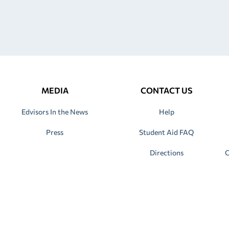
MEDIA
CONTACT US
Edvisors In the News
Help
Press
Student Aid FAQ
Directions
C