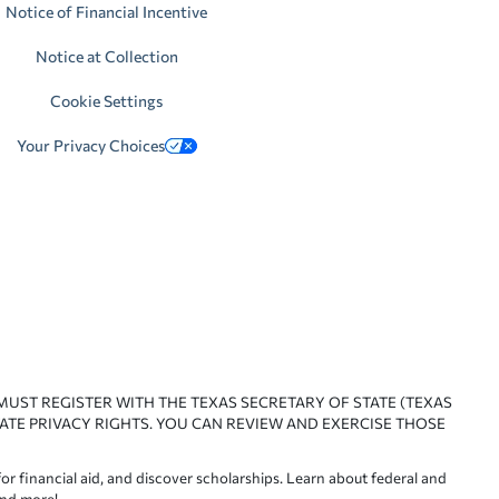
Notice of Financial Incentive
Notice at Collection
Cookie Settings
Your Privacy Choices
 MUST REGISTER WITH THE TEXAS SECRETARY OF STATE (TEXAS
ATE PRIVACY RIGHTS. YOU CAN REVIEW AND EXERCISE THOSE
or financial aid, and discover scholarships. Learn about federal and