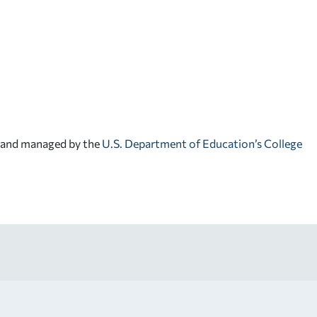
d and managed by the
U.S. Department of Education’s College