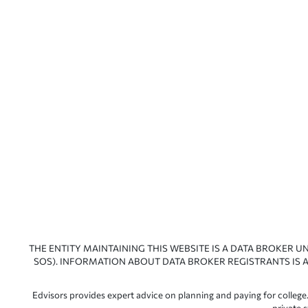
THE ENTITY MAINTAINING THIS WEBSITE IS A DATA BROKER U
SOS). INFORMATION ABOUT DATA BROKER REGISTRANTS IS A
Edvisors provides expert advice on planning and paying for college.