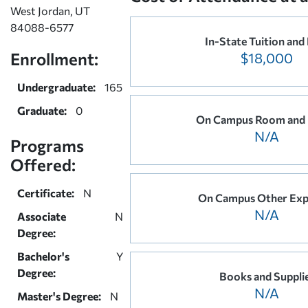
West Jordan, UT
84088-6577
In-State Tuition and
Enrollment:
$18,000
Undergraduate:
165
Graduate:
0
On Campus Room and
N/A
Programs
Offered:
Certificate:
N
On Campus Other Exp
N/A
Associate
N
Degree:
Bachelor's
Y
Degree:
Books and Suppli
N/A
Master's Degree:
N