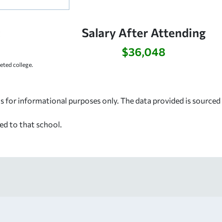
:
Salary After Attending
$36,048
ted college.
s for informational purposes only. The data provided is source
ed to that school.