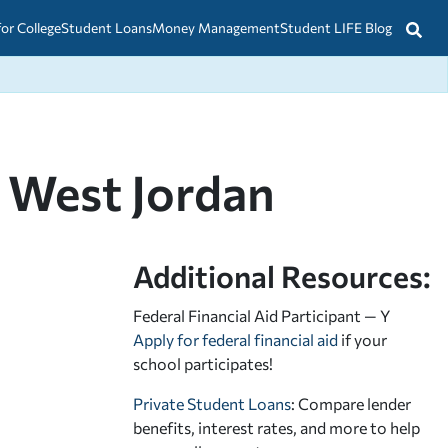
for College
Student Loans
Money Management
Student LIFE Blog
 West Jordan
Additional Resources:
Federal Financial Aid Participant — Y
Apply for federal financial aid
if your
school participates!
Private Student Loans
: Compare lender
benefits, interest rates, and more to help