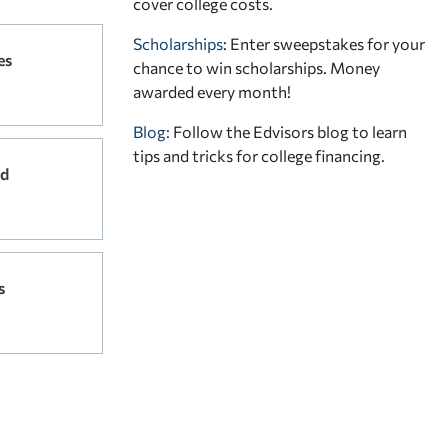
cover college costs.
Scholarships
: Enter sweepstakes for your
es
chance to win scholarships. Money
awarded every month!
Blog:
Follow the Edvisors blog to learn
tips and tricks for college financing.
rd
s