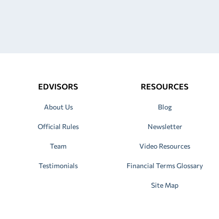
EDVISORS
RESOURCES
About Us
Blog
Official Rules
Newsletter
Team
Video Resources
Testimonials
Financial Terms Glossary
Site Map