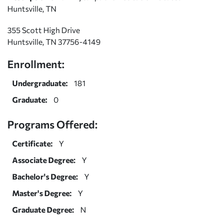
Huntsville, TN
355 Scott High Drive
Huntsville, TN 37756-4149
Enrollment:
Undergraduate:
181
Graduate:
0
Programs Offered:
Certificate:
Y
Associate Degree:
Y
Bachelor's Degree:
Y
Master's Degree:
Y
Graduate Degree:
N