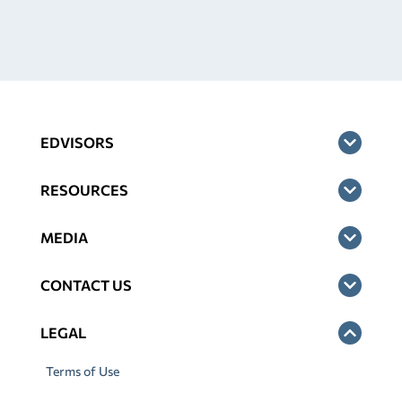
EDVISORS
RESOURCES
MEDIA
CONTACT US
LEGAL
Terms of Use