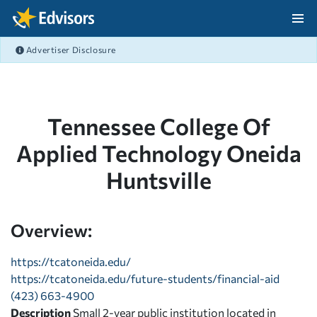
Skip Navigation
Advertiser Disclosure
After Navigation
Tennessee College Of
Applied Technology Oneida
Huntsville
Overview:
https://tcatoneida.edu/
https://tcatoneida.edu/future-students/financial-aid
(423) 663-4900
Description
Small 2-year public institution located in