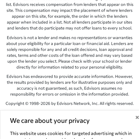
list. Edvisors receives compensation from lenders that appear on this
site. This compensation may impact the placement of where lenders
appear on this site, for example, the order in which the lenders
appear when included in a list. Not all lenders participate in our sites
and lenders that do participate may not offer loans to every school.
Edvisors is not a lender and makes no representations or warranties
about your eligibility for a particular loan or financial aid. Lenders are
solely responsible for any and all credit decisions, loan approval and
rates, terms and other costs of the loan offered and may vary based
upon the lender you select. Please check with your school or lender
directly for information related to your personal eligibility.
Edvisors has endeavored to provide accurate information. However,
the results provided by lenders are for illustrative purposes only and
accuracy is not guaranteed, as such, Edvisors assumes no
responsibility for errors or omission in the information provided.
Copyright © 1998-2026 by Edvisors Network, Inc. All rights reserved.
All other trademarks and service marks displayed on Edvisors
Network, Inc. websites are the property of their respective owners.
We care about your privacy
Edvisors Network, Inc.
350 S. Rampart Blvd, Suite 200, Las Vegas,
This website uses cookies for targeted advertising which in
NV 89145