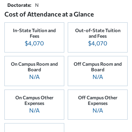
Doctorate:
N
Cost of Attendance at a Glance
In-State Tuition and
Out-of-State Tuition
Fees
and Fees
$4,070
$4,070
On Campus Room and
Off Campus Room and
Board
Board
N/A
N/A
On Campus Other
Off Campus Other
Expenses
Expenses
N/A
N/A