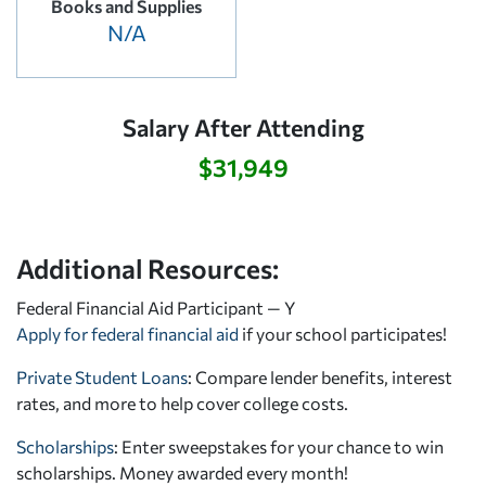
Books and Supplies
N/A
Salary After Attending
$31,949
Additional Resources:
Federal Financial Aid Participant — Y
Apply for federal financial aid
if your school participates!
Private Student Loans
: Compare lender benefits, interest
rates, and more to help cover college costs.
Scholarships
: Enter sweepstakes for your chance to win
scholarships. Money awarded every month!