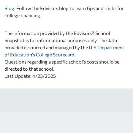
Blog:
Follow the Edvisors blog to learn tips and tricks for
college financing.
The information provided by the Edvisors® School
Snapshot is for informational purposes only. The data
provided is sourced and managed by the
U.S. Department
of Education’s College Scorecard
.
Questions regarding a specific school’s costs should be
directed to that school.
Last Update: 4/23/2025