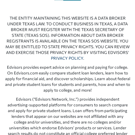
THE ENTITY MAINTAINING THIS WEBSITE IS A DATA BROKER
UNDER TEXAS LAW. TO CONDUCT BUSINESS IN TEXAS, A DATA
BROKER MUST REGISTER WITH THE TEXAS SECRETARY OF
STATE (TEXAS SOS). INFORMATION ABOUT DATA BROKER
REGISTRANTS IS AVAILABLE ON THE TEXAS SOS WEBSITE. YOU
MAY BE ENTITLED TO STATE PRIVACY RIGHTS. YOU CAN REVIEW
AND EXERCISE THOSE PRIVACY RIGHTS BY VISITING EDVISORS’
PRIVACY POLICY
.
Edvisors provides expert advice on planning and paying for college.
On Edvisors.com easily compare student loan lenders, learn how to
apply for financial aid, and discover scholarships. Learn about federal
and private student loans for students and parents, how and when to
apply to college, and more!
Edvisors (“Edvisors Network, Inc.”) provides independent
advertising-supported platforms for consumers to search compare
and apply for private student loans. Loan offers from participating
lenders that appear on our websites are not affiliated with any
college and/or universities, and there are no colleges and/or
universities which endorse Edvisors’ products or services. Lender
search results do not constitute an official college preferred lender