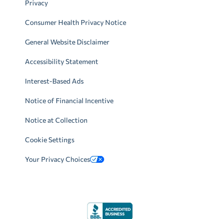
Privacy
Consumer Health Privacy Notice
General Website Disclaimer
Accessibility Statement
Interest-Based Ads
Notice of Financial Incentive
Notice at Collection
Cookie Settings
Your Privacy Choices