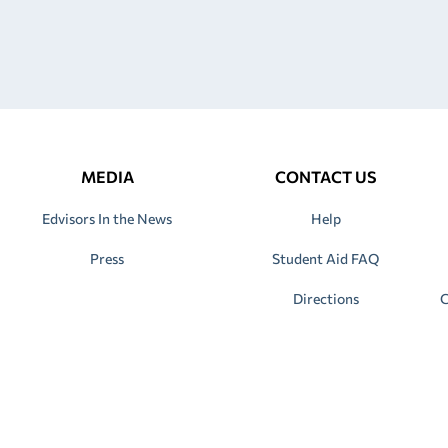
MEDIA
CONTACT US
Edvisors In the News
Help
Press
Student Aid FAQ
Directions
C