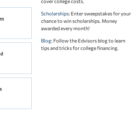
cover college costs.
Scholarships
: Enter sweepstakes for your
es
chance to win scholarships. Money
awarded every month!
Blog:
Follow the Edvisors blog to learn
tips and tricks for college financing.
rd
s