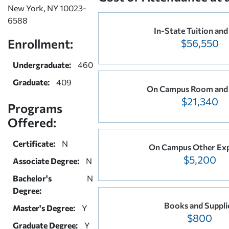
New York, NY 10023-
6588
In-State Tuition and
Enrollment:
$56,550
Undergraduate:
460
Graduate:
409
On Campus Room and
$21,340
Programs
Offered:
Certificate:
N
On Campus Other Ex
$5,200
Associate Degree:
N
Bachelor's
N
Degree:
Books and Suppli
Master's Degree:
Y
$800
Graduate Degree:
Y