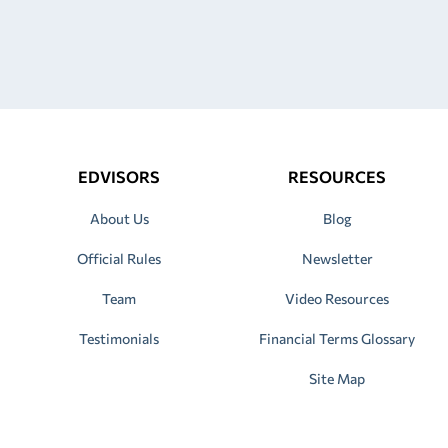
EDVISORS
RESOURCES
About Us
Blog
Official Rules
Newsletter
Team
Video Resources
Testimonials
Financial Terms Glossary
Site Map