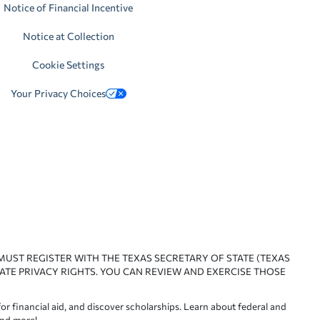
Notice of Financial Incentive
Notice at Collection
Cookie Settings
Your Privacy Choices
 MUST REGISTER WITH THE TEXAS SECRETARY OF STATE (TEXAS
ATE PRIVACY RIGHTS. YOU CAN REVIEW AND EXERCISE THOSE
or financial aid, and discover scholarships. Learn about federal and