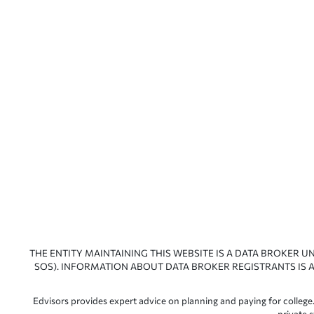
THE ENTITY MAINTAINING THIS WEBSITE IS A DATA BROKER U
SOS). INFORMATION ABOUT DATA BROKER REGISTRANTS IS A
Edvisors provides expert advice on planning and paying for college.