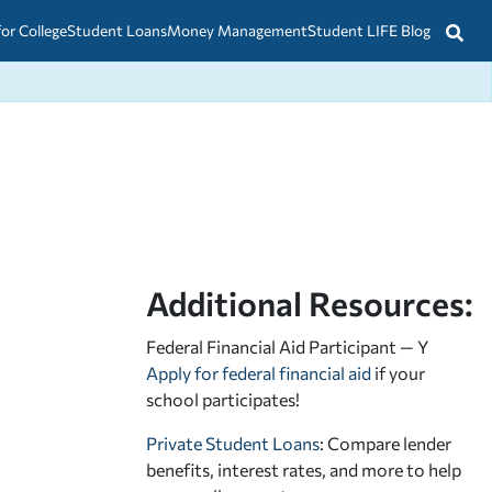
for College
Student Loans
Money Management
Student LIFE Blog
Additional Resources:
Federal Financial Aid Participant — Y
Apply for federal financial aid
if your
school participates!
Private Student Loans
: Compare lender
benefits, interest rates, and more to help