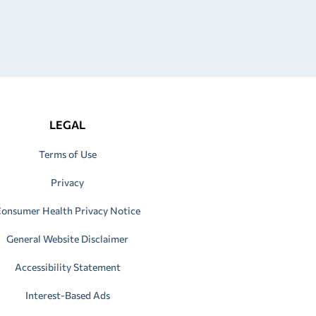
LEGAL
Terms of Use
Privacy
onsumer Health Privacy Notice
General Website Disclaimer
Accessibility Statement
Interest-Based Ads