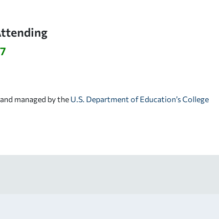
Attending
27
d and managed by the
U.S. Department of Education’s College