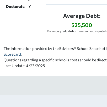
Doctorate:
Y
Average Debt:
$25,500
For undergraduate borrowers who completed c
The information provided by the Edvisors® School Snapshot i
Scorecard
.
Questions regarding a specific school’s costs should be direct
Last Update: 4/23/2025