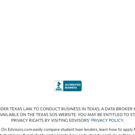
NDER TEXAS LAW. TO CONDUCT BUSINESS IN TEXAS, A DATA BROKER
VAILABLE ON THE TEXAS SOS WEBSITE. YOU MAY BE ENTITLED TO ST
PRIVACY RIGHTS BY VISITING EDVISORS’
PRIVACY POLICY
.
 On Edvisors.com easily compare student loan lenders, learn how to apply f