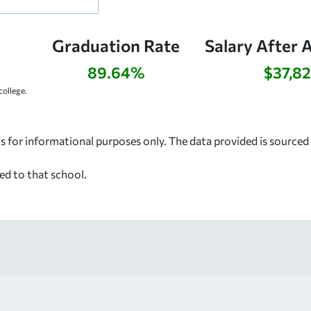
Graduation Rate
Salary After 
89.64%
$37,8
ollege.
s for informational purposes only. The data provided is source
ed to that school.