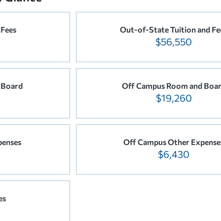
 Fees
Out-of-State Tuition and Fe
$56,550
 Board
Off Campus Room and Boa
$19,260
penses
Off Campus Other Expense
$6,430
es