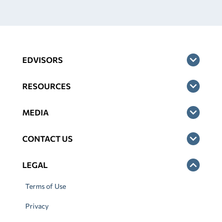
EDVISORS
RESOURCES
MEDIA
CONTACT US
LEGAL
Terms of Use
Privacy