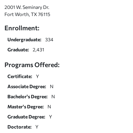
2001 W. Seminary Dr.
Fort Worth, TX 76115
Enrollment:
Undergraduate:
334
Graduate:
2,431
Programs Offered:
Certificate:
Y
Associate Degree:
N
Bachelor's Degree:
N
Master's Degree:
N
Graduate Degree:
Y
Doctorate:
Y