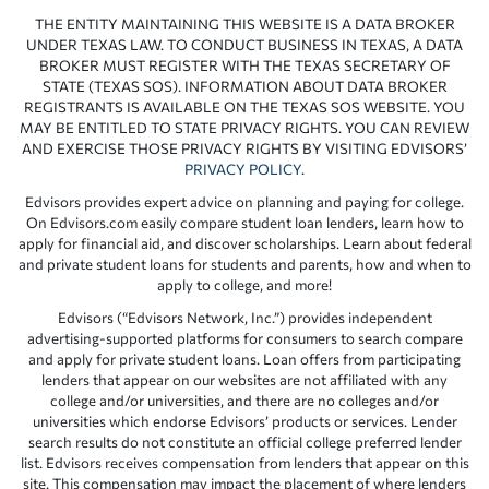
THE ENTITY MAINTAINING THIS WEBSITE IS A DATA BROKER
UNDER TEXAS LAW. TO CONDUCT BUSINESS IN TEXAS, A DATA
BROKER MUST REGISTER WITH THE TEXAS SECRETARY OF
STATE (TEXAS SOS). INFORMATION ABOUT DATA BROKER
REGISTRANTS IS AVAILABLE ON THE TEXAS SOS WEBSITE. YOU
MAY BE ENTITLED TO STATE PRIVACY RIGHTS. YOU CAN REVIEW
AND EXERCISE THOSE PRIVACY RIGHTS BY VISITING EDVISORS’
PRIVACY POLICY
.
Edvisors provides expert advice on planning and paying for college.
On Edvisors.com easily compare student loan lenders, learn how to
apply for financial aid, and discover scholarships. Learn about federal
and private student loans for students and parents, how and when to
apply to college, and more!
Edvisors (“Edvisors Network, Inc.”) provides independent
advertising-supported platforms for consumers to search compare
and apply for private student loans. Loan offers from participating
lenders that appear on our websites are not affiliated with any
college and/or universities, and there are no colleges and/or
universities which endorse Edvisors’ products or services. Lender
search results do not constitute an official college preferred lender
list. Edvisors receives compensation from lenders that appear on this
site. This compensation may impact the placement of where lenders