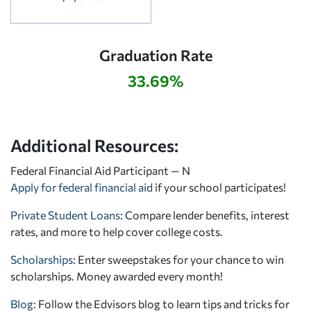
Graduation Rate
33.69%
Additional Resources:
Federal Financial Aid Participant — N
Apply for federal financial aid
if your school participates!
Private Student Loans
: Compare lender benefits, interest
rates, and more to help cover college costs.
Scholarships
: Enter sweepstakes for your chance to win
scholarships. Money awarded every month!
Blog:
Follow the Edvisors blog to learn tips and tricks for