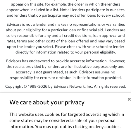
appear on this site, for example, the order in which the lenders
appear when included in a list. Not all lenders participate in our sites
and lenders that do participate may not offer loans to every school.
Edvisors is not a lender and makes no representations or warranties
about your eligibility for a particular loan or financial aid. Lenders are
solely responsible for any and all credit decisions, loan approval and
rates, terms and other costs of the loan offered and may vary based
upon the lender you select. Please check with your school or lender
directly for information related to your personal eligibility.
Edvisors has endeavored to provide accurate information. However,
the results provided by lenders are for illustrative purposes only and
accuracy is not guaranteed, as such, Edvisors assumes no
responsibility for errors or omission in the information provided.
Copyright © 1998-2026 by Edvisors Network, Inc. All rights reserved.
All other trademarks and service marks displayed on Edvisors
We care about your privacy
Network, Inc. websites are the property of their respective owners.
Edvisors Network, Inc.
350 S. Rampart Blvd, Suite 200, Las Vegas,
This website uses cookies for targeted advertising which in
NV 89145
some states may be considered a sale of your personal
information. You may opt out by clicking on deny cookies.