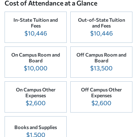
Cost of Attendance at a Glance
In-State Tuition and
Out-of-State Tuition
Fees
and Fees
$10,446
$10,446
On Campus Room and
Off Campus Room and
Board
Board
$10,000
$13,500
On Campus Other
Off Campus Other
Expenses
Expenses
$2,600
$2,600
Books and Supplies
$1,500