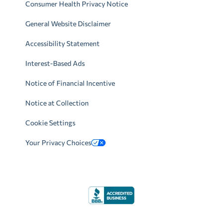
Consumer Health Privacy Notice
General Website Disclaimer
Accessibility Statement
Interest-Based Ads
Notice of Financial Incentive
Notice at Collection
Cookie Settings
Your Privacy Choices