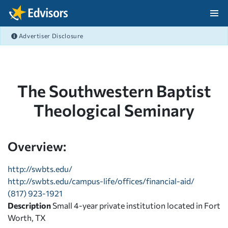
Skip Navigation
Advertiser Disclosure
After Navigation
The Southwestern Baptist
Theological Seminary
Overview:
http://swbts.edu/
http://swbts.edu/campus-life/offices/financial-aid/
(817) 923-1921
Description
Small 4-year private institution located in Fort
Worth, TX