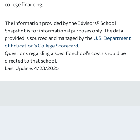
college financing.
The information provided by the Edvisors® School
Snapshot is for informational purposes only. The data
provided is sourced and managed by the
U.S. Department
of Education’s College Scorecard
.
Questions regarding a specific school’s costs should be
directed to that school.
Last Update: 4/23/2025