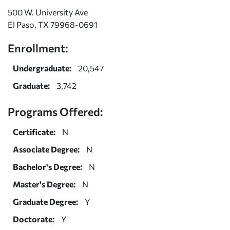
500 W. University Ave
El Paso, TX 79968-0691
Enrollment:
Undergraduate:
20,547
Graduate:
3,742
Programs Offered:
Certificate:
N
Associate Degree:
N
Bachelor's Degree:
N
Master's Degree:
N
Graduate Degree:
Y
Doctorate:
Y