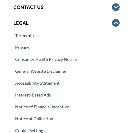
CONTACT US
LEGAL
Terms of Use
Privacy
Consumer Health Privacy Notice
General Website Disclaimer
Accessibility Statement
Interest-Based Ads
Notice of Financial Incentive
Notice at Collection
Cookie Settings