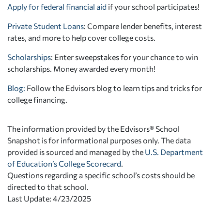
Apply for federal financial aid
if your school participates!
Private Student Loans
: Compare lender benefits, interest
rates, and more to help cover college costs.
Scholarships
: Enter sweepstakes for your chance to win
scholarships. Money awarded every month!
Blog:
Follow the Edvisors blog to learn tips and tricks for
college financing.
The information provided by the Edvisors® School
Snapshot is for informational purposes only. The data
provided is sourced and managed by the
U.S. Department
of Education’s College Scorecard
.
Questions regarding a specific school’s costs should be
directed to that school.
Last Update: 4/23/2025