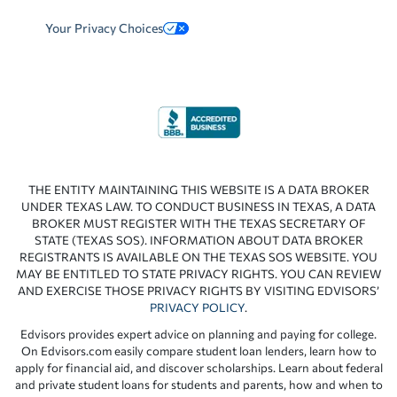
Your Privacy Choices
THE ENTITY MAINTAINING THIS WEBSITE IS A DATA BROKER
UNDER TEXAS LAW. TO CONDUCT BUSINESS IN TEXAS, A DATA
BROKER MUST REGISTER WITH THE TEXAS SECRETARY OF
STATE (TEXAS SOS). INFORMATION ABOUT DATA BROKER
REGISTRANTS IS AVAILABLE ON THE TEXAS SOS WEBSITE. YOU
MAY BE ENTITLED TO STATE PRIVACY RIGHTS. YOU CAN REVIEW
AND EXERCISE THOSE PRIVACY RIGHTS BY VISITING EDVISORS’
PRIVACY POLICY
.
Edvisors provides expert advice on planning and paying for college.
On Edvisors.com easily compare student loan lenders, learn how to
apply for financial aid, and discover scholarships. Learn about federal
and private student loans for students and parents, how and when to