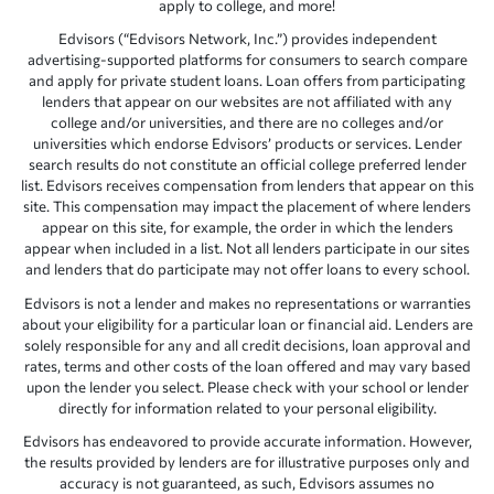
apply to college, and more!
Edvisors (“Edvisors Network, Inc.”) provides independent
advertising-supported platforms for consumers to search compare
and apply for private student loans. Loan offers from participating
lenders that appear on our websites are not affiliated with any
college and/or universities, and there are no colleges and/or
universities which endorse Edvisors’ products or services. Lender
search results do not constitute an official college preferred lender
list. Edvisors receives compensation from lenders that appear on this
site. This compensation may impact the placement of where lenders
appear on this site, for example, the order in which the lenders
appear when included in a list. Not all lenders participate in our sites
and lenders that do participate may not offer loans to every school.
Edvisors is not a lender and makes no representations or warranties
about your eligibility for a particular loan or financial aid. Lenders are
solely responsible for any and all credit decisions, loan approval and
rates, terms and other costs of the loan offered and may vary based
upon the lender you select. Please check with your school or lender
directly for information related to your personal eligibility.
Edvisors has endeavored to provide accurate information. However,
the results provided by lenders are for illustrative purposes only and
accuracy is not guaranteed, as such, Edvisors assumes no