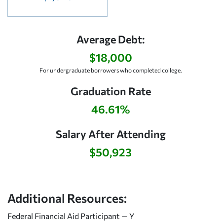
Average Debt:
$18,000
For undergraduate borrowers who completed college.
Graduation Rate
46.61%
Salary After Attending
$50,923
Additional Resources:
Federal Financial Aid Participant — Y