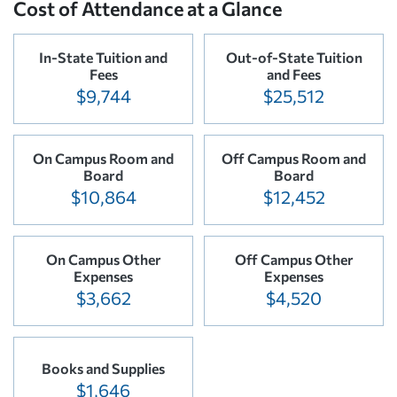
Cost of Attendance at a Glance
In-State Tuition and
Out-of-State Tuition
Fees
and Fees
$9,744
$25,512
On Campus Room and
Off Campus Room and
Board
Board
$10,864
$12,452
On Campus Other
Off Campus Other
Expenses
Expenses
$3,662
$4,520
Books and Supplies
$1,646