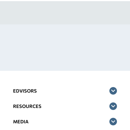
EDVISORS
RESOURCES
MEDIA