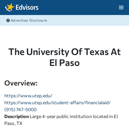
Skip Navigation
Advertiser Disclosure
After Navigation
The University Of Texas At
El Paso
Overview:
https://www.utep.edu/
https://www.utep.edu/student-affairs/financialaid/
(915) 747-5000
Description
Large 4-year public institution located in El
Paso, TX