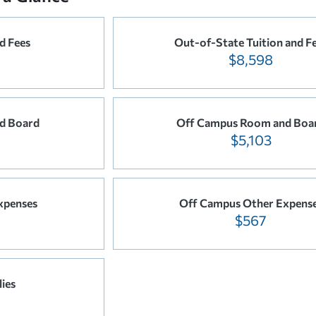
d Fees
Out-of-State Tuition and F
$8,598
d Board
Off Campus Room and Boa
$5,103
xpenses
Off Campus Other Expens
$567
ies