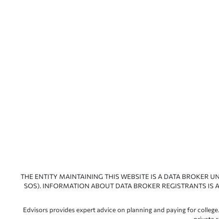
THE ENTITY MAINTAINING THIS WEBSITE IS A DATA BROKER U
SOS). INFORMATION ABOUT DATA BROKER REGISTRANTS IS A
Edvisors provides expert advice on planning and paying for college.