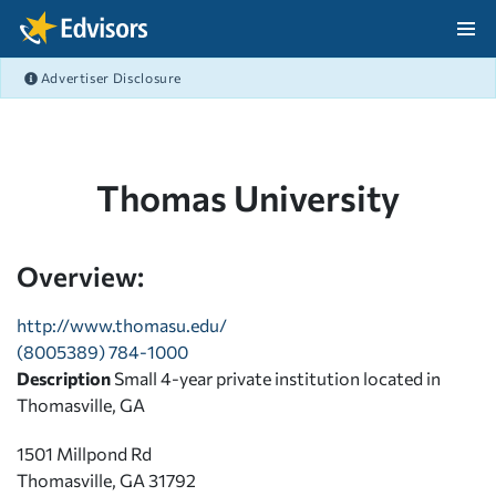
Skip Navigation
Advertiser Disclosure
After Navigation
Thomas University
Overview:
http://www.thomasu.edu/
(8005389) 784-1000
Description
Small 4-year private institution located in
Thomasville, GA
1501 Millpond Rd
Thomasville, GA 31792