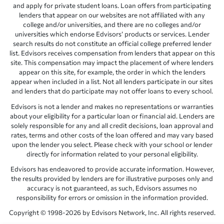
and apply for private student loans. Loan offers from participating
lenders that appear on our websites are not affiliated with any
college and/or universities, and there are no colleges and/or
universities which endorse Edvisors’ products or services. Lender
search results do not constitute an official college preferred lender
list. Edvisors receives compensation from lenders that appear on this
site. This compensation may impact the placement of where lenders
appear on this site, for example, the order in which the lenders
appear when included in a list. Not all lenders participate in our sites
and lenders that do participate may not offer loans to every school.
Edvisors is not a lender and makes no representations or warranties
about your eligibility for a particular loan or financial aid. Lenders are
solely responsible for any and all credit decisions, loan approval and
rates, terms and other costs of the loan offered and may vary based
upon the lender you select. Please check with your school or lender
directly for information related to your personal eligibility.
Edvisors has endeavored to provide accurate information. However,
the results provided by lenders are for illustrative purposes only and
accuracy is not guaranteed, as such, Edvisors assumes no
responsibility for errors or omission in the information provided.
Copyright © 1998-2026 by Edvisors Network, Inc. All rights reserved.