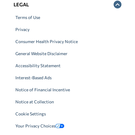
LEGAL
Terms of Use
Privacy
Consumer Health Privacy Notice
General Website Disclaimer
Accessibility Statement
Interest-Based Ads
Notice of Financial Incentive
Notice at Collection
Cookie Settings
Your Privacy Choices