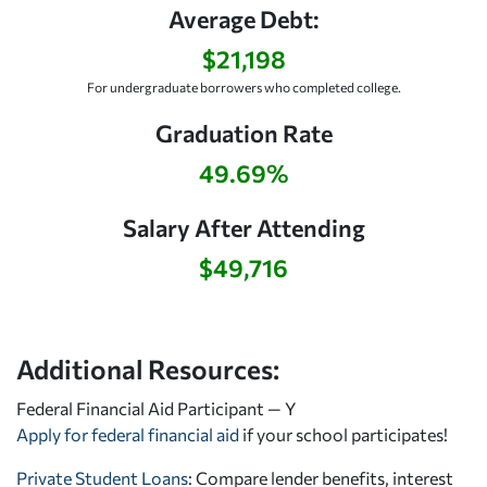
Average Debt:
$21,198
For undergraduate borrowers who completed college.
Graduation Rate
49.69%
Salary After Attending
$49,716
Additional Resources:
Federal Financial Aid Participant — Y
Apply for federal financial aid
if your school participates!
Private Student Loans
: Compare lender benefits, interest