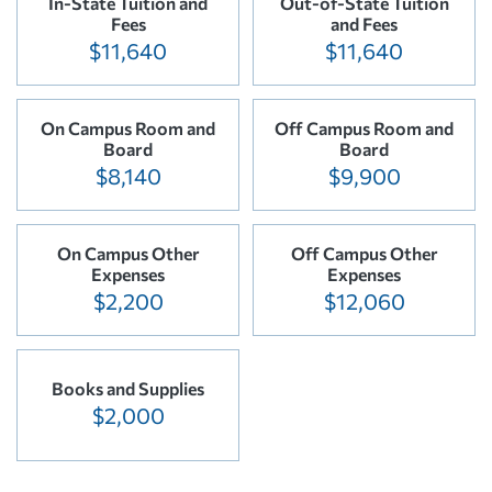
In-State Tuition and
Out-of-State Tuition
Fees
and Fees
$11,640
$11,640
On Campus Room and
Off Campus Room and
Board
Board
$8,140
$9,900
On Campus Other
Off Campus Other
Expenses
Expenses
$2,200
$12,060
Books and Supplies
$2,000