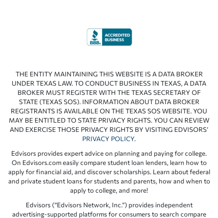
THE ENTITY MAINTAINING THIS WEBSITE IS A DATA BROKER
UNDER TEXAS LAW. TO CONDUCT BUSINESS IN TEXAS, A DATA
BROKER MUST REGISTER WITH THE TEXAS SECRETARY OF
STATE (TEXAS SOS). INFORMATION ABOUT DATA BROKER
REGISTRANTS IS AVAILABLE ON THE TEXAS SOS WEBSITE. YOU
MAY BE ENTITLED TO STATE PRIVACY RIGHTS. YOU CAN REVIEW
AND EXERCISE THOSE PRIVACY RIGHTS BY VISITING EDVISORS’
PRIVACY POLICY
.
Edvisors provides expert advice on planning and paying for college.
On Edvisors.com easily compare student loan lenders, learn how to
apply for financial aid, and discover scholarships. Learn about federal
and private student loans for students and parents, how and when to
apply to college, and more!
Edvisors (“Edvisors Network, Inc.”) provides independent
advertising-supported platforms for consumers to search compare