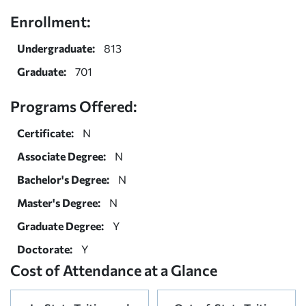
Enrollment:
Undergraduate:
813
Graduate:
701
Programs Offered:
Certificate:
N
Associate Degree:
N
Bachelor's Degree:
N
Master's Degree:
N
Graduate Degree:
Y
Doctorate:
Y
Cost of Attendance at a Glance