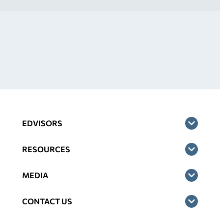
EDVISORS
RESOURCES
MEDIA
CONTACT US