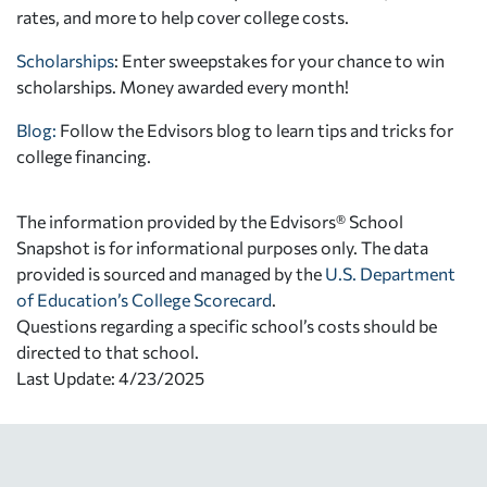
rates, and more to help cover college costs.
Scholarships
: Enter sweepstakes for your chance to win
scholarships. Money awarded every month!
Blog:
Follow the Edvisors blog to learn tips and tricks for
college financing.
The information provided by the Edvisors® School
Snapshot is for informational purposes only. The data
provided is sourced and managed by the
U.S. Department
of Education’s College Scorecard
.
Questions regarding a specific school’s costs should be
directed to that school.
Last Update: 4/23/2025